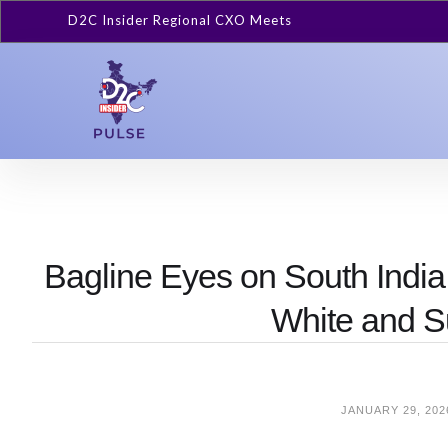
D2C Insider Regional CXO Meets
Bagline Eyes on South India
White and S
JANUARY 29, 202