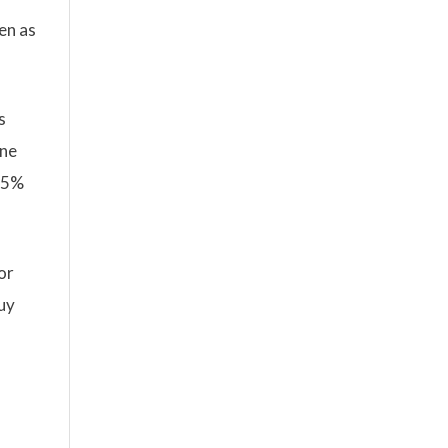
en as
s
ine
 45%
or
buy