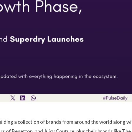
building a collection of brands from around the world along wi
rs of Benetton, and Juicy Couture, plus their brands like The