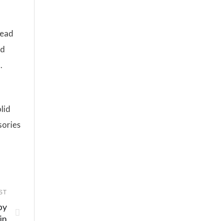
tead
nd
.
lid
sories
ST
by
in