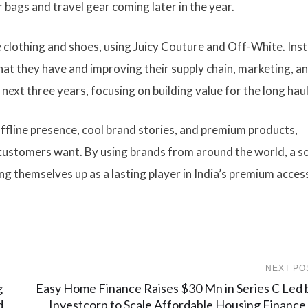
for bags and travel gear coming later in the year.
ke clothing and shoes, using Juicy Couture and Off-White. Ins
at they have and improving their supply chain, marketing, a
ext three years, focusing on building value for the long haul
 offline presence, cool brand stories, and premium products,
ustomers want. By using brands from around the world, a so
ing themselves up as a lasting player in India’s premium acces
NEXT PO
g
Easy Home Finance Raises $30 Mn in Series C Led 
d
Investcorp to Scale Affordable Housing Finance 