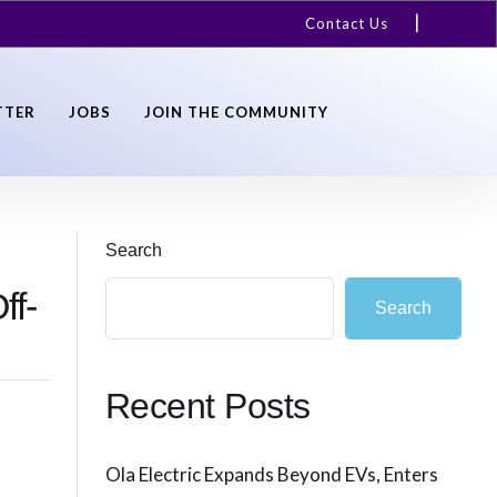
Contact Us
TTER
JOBS
JOIN THE COMMUNITY
Search
ff-
Search
Recent Posts
Ola Electric Expands Beyond EVs, Enters