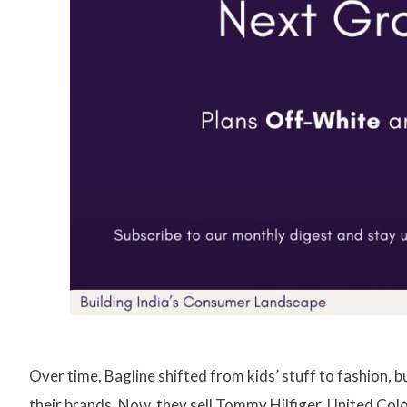
Over time, Bagline shifted from kids’ stuff to fashion, 
their brands. Now, they sell Tommy Hilfiger, United Colo