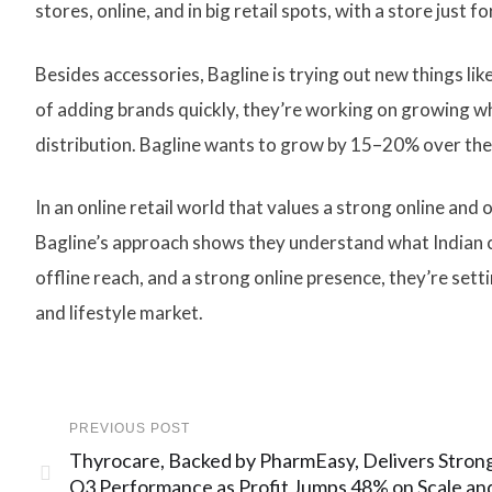
stores, online, and in big retail spots, with a store just 
Besides accessories, Bagline is trying out new things li
of adding brands quickly, they’re working on growing wh
distribution. Bagline wants to grow by 15–20% over the n
In an online retail world that values a strong online and
Bagline’s approach shows they understand what Indian c
offline reach, and a strong online presence, they’re sett
and lifestyle market.
PREVIOUS POST
Thyrocare, Backed by PharmEasy, Delivers Stron
Q3 Performance as Profit Jumps 48% on Scale an