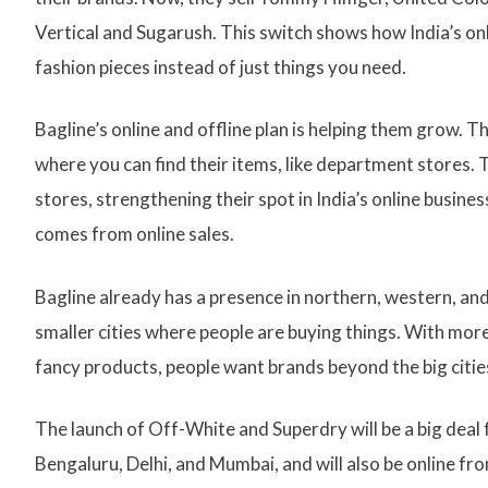
Vertical and Sugarush. This switch shows how India’s on
fashion pieces instead of just things you need.
Bagline’s online and offline plan is helping them grow. 
where you can find their items, like department stores. 
stores, strengthening their spot in India’s online busi
comes from online sales.
Bagline already has a presence in northern, western, and
smaller cities where people are buying things. With mor
fancy products, people want brands beyond the big citie
The launch of Off-White and Superdry will be a big deal fo
Bengaluru, Delhi, and Mumbai, and will also be online fro