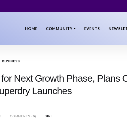
HOME
COMMUNITY
EVENTS
NEWSLE
BUSINESS
 for Next Growth Phase, Plans O
uperdry Launches
6
COMMENTS (
0
)
SIRI