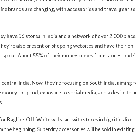
line brands are changing, with accessories and travel gear se
They have 56 stores in India and a network of over 2,000 place
They’re also present on shopping websites and have their onl
ness space. About 55% of their money comes from stores, and
 central India. Now, they’re focusing on South India, aiming f
e money to spend, exposure to social media, and a desire to 
s.
r Bagline. Off-White will start with stores in big cities like
m the beginning. Superdry accessories will be sold in existing