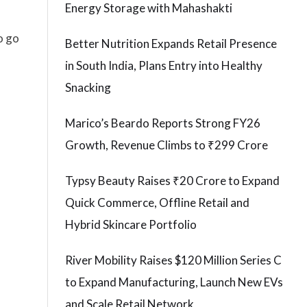
Energy Storage with Mahashakti
o go
Better Nutrition Expands Retail Presence
in South India, Plans Entry into Healthy
l
Snacking
Marico’s Beardo Reports Strong FY26
Growth, Revenue Climbs to ₹299 Crore
Typsy Beauty Raises ₹20 Crore to Expand
Quick Commerce, Offline Retail and
Hybrid Skincare Portfolio
River Mobility Raises $120 Million Series C
to Expand Manufacturing, Launch New EVs
and Scale Retail Network