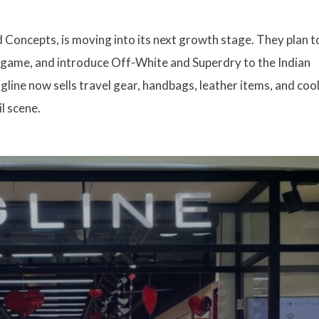
 Concepts, is moving into its next growth stage. They plan t
ne game, and introduce Off-White and Superdry to the Indian
gline now sells travel gear, handbags, leather items, and coo
il scene.