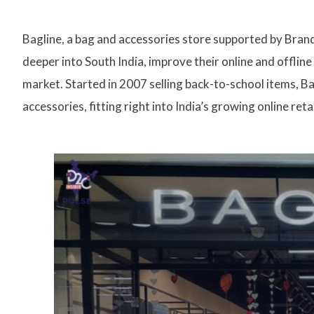
Bagline, a bag and accessories store supported by Brand
deeper into South India, improve their online and offli
market. Started in 2007 selling back-to-school items, Ba
accessories, fitting right into India’s growing online reta