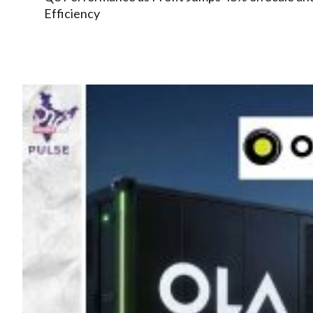
Efficiency