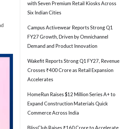
with Seven Premium Retail Kiosks Across
Six Indian Cities
nd
Campus Activewear Reports Strong Q1
FY27 Growth, Driven by Omnichannel
Demand and Product Innovation
Wakefit Reports Strong Q1 FY27, Revenue
Crosses ₹400 Crore as Retail Expansion
Accelerates
HomeRun Raises $12 Million Series A+ to
Expand Construction Materials Quick
Commerce Across India
BlissClub Raises ₹160 Crore to Accelerate