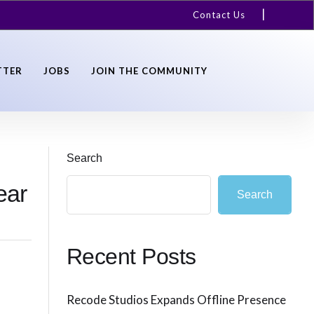
Contact Us
TTER
JOBS
JOIN THE COMMUNITY
Search
ear
Search
Recent Posts
Recode Studios Expands Offline Presence