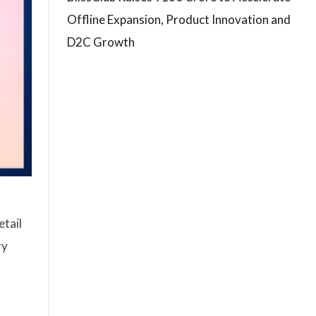
Offline Expansion, Product Innovation and
D2C Growth
etail
ry
n