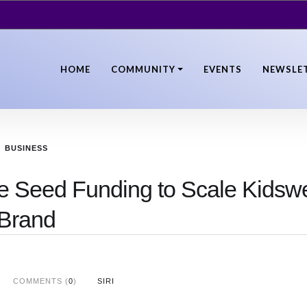
HOME
COMMUNITY
EVENTS
NEWSLE
BUSINESS
re Seed Funding to Scale Kidsw
Brand
COMMENTS (
0
)
SIRI