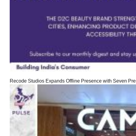
Recode Studios Expands Offline Presence with Seven Prem