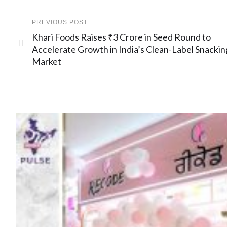
PREVIOUS POST
Khari Foods Raises ₹3 Crore in Seed Round to
Accelerate Growth in India’s Clean-Label Snackin
Market