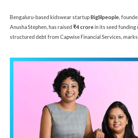
Bengaluru-based kidswear startup
Biglilpeople
, founde
Anusha Stephen, has raised
₹4 crore
in its seed funding
structured debt from Capwise Financial Services, marks 