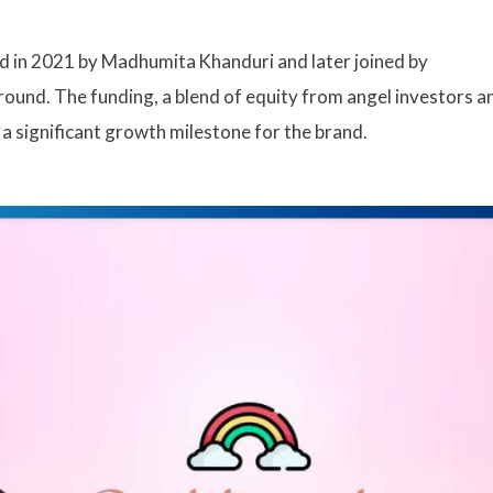
d in 2021 by Madhumita Khanduri and later joined by
 round. The funding, a blend of equity from angel investors a
a significant growth milestone for the brand.