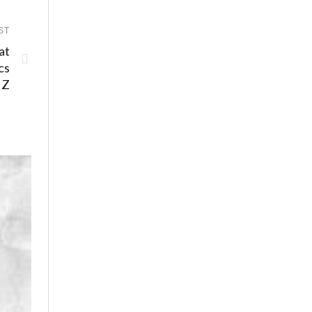
ST
at
cs
 Z