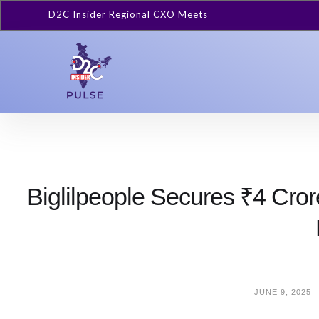
D2C Insider Regional CXO Meets
Biglilpeople Secures ₹4 Cro
JUNE 9, 2025