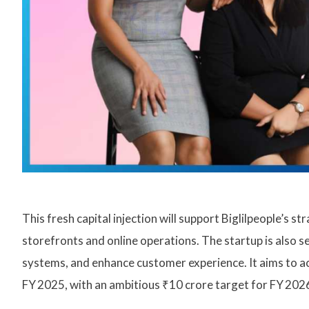
This fresh capital injection will support Biglilpeople’s
storefronts and online operations. The startup is also se
systems, and enhance customer experience. It aims to a
FY 2025, with an ambitious ₹10 crore target for FY 2026—