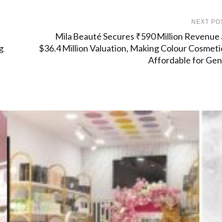
NEXT PO
Mila Beauté Secures ₹590 Million Revenue 
g
$36.4 Million Valuation, Making Colour Cosmeti
Affordable for Gen