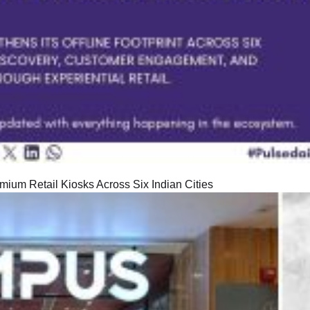
ium Retail Kiosks Across Six Indian Cities