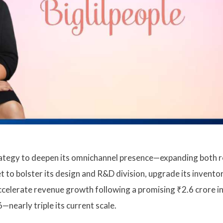
 strategy to deepen its omnichannel presence—expanding both r
t to bolster its design and R&D division, upgrade its invento
ccelerate revenue growth following a promising ₹2.6 crore i
nearly triple its current scale.