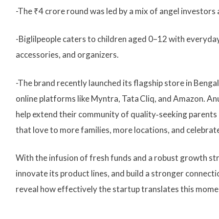
-The ₹4 crore round was led by a mix of angel investors 
-Biglilpeople caters to children aged 0–12 with everyday
accessories, and organizers.
-The brand recently launched its flagship store in Beng
online platforms like Myntra, Tata Cliq, and Amazon. An
help extend their community of quality‑seeking parents 
that love to more families, more locations, and celebrat
With the infusion of fresh funds and a robust growth stra
innovate its product lines, and build a stronger connect
reveal how effectively the startup translates this mome