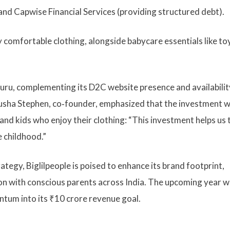
and Capwise Financial Services (providing structured debt).
 comfortable clothing, alongside baby­care essentials like to
aluru, complementing its D2C website presence and availabilit
usha Stephen, co‑founder, emphasized that the investment wi
and kids who enjoy their clothing: “This investment helps us 
e childhood.”
tegy, Biglilpeople is poised to enhance its brand footprint,
ion with conscious parents across India. The upcoming year wi
ntum into its ₹10 crore revenue goal.