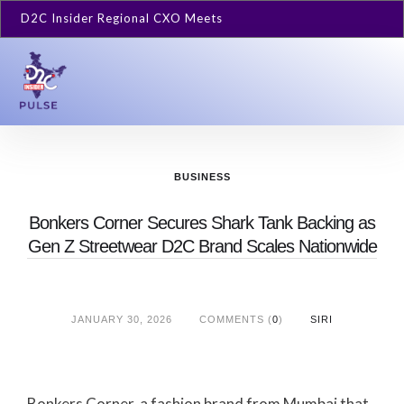
D2C Insider Regional CXO Meets
BUSINESS
Bonkers Corner Secures Shark Tank Backing as
Gen Z Streetwear D2C Brand Scales Nationwide
JANUARY 30, 2026
COMMENTS (
0
)
SIRI
Bonkers Corner, a fashion brand from Mumbai that