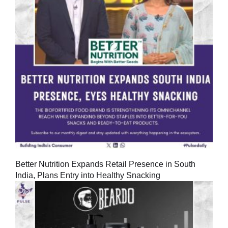
Better Nutrition Expands Retail Presence in South
India, Plans Entry into Healthy Snacking