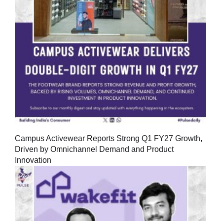
Campus Activewear Reports Strong Q1 FY27 Growth,
Driven by Omnichannel Demand and Product
Innovation