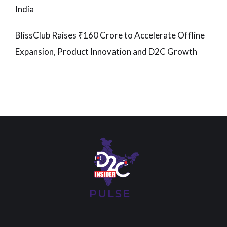
India
BlissClub Raises ₹160 Crore to Accelerate Offline
Expansion, Product Innovation and D2C Growth