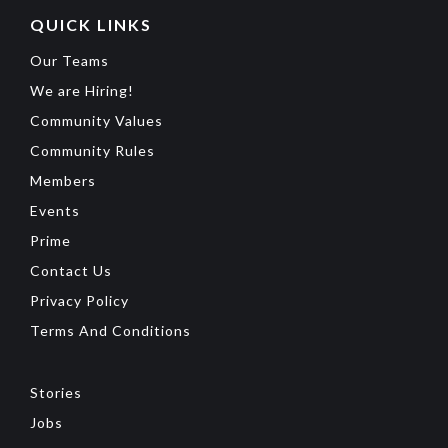
QUICK LINKS
Our Teams
We are Hiring!
Community Values
Community Rules
Members
Events
Prime
Contact Us
Privacy Policy
Terms And Conditions
Stories
Jobs