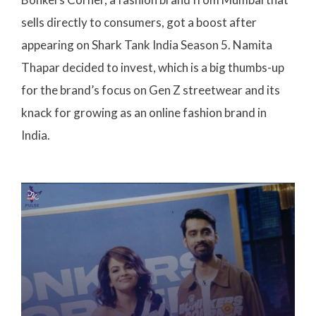
sells directly to consumers, got a boost after
appearing on Shark Tank India Season 5. Namita
Thapar decided to invest, which is a big thumbs-up
for the brand’s focus on Gen Z streetwear and its
knack for growing as an online fashion brand in
India.