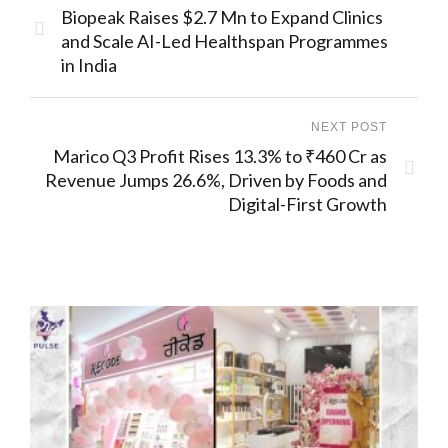
Biopeak Raises $2.7 Mn to Expand Clinics
and Scale AI-Led Healthspan Programmes
in India
NEXT POST
Marico Q3 Profit Rises 13.3% to ₹460 Cr as
Revenue Jumps 26.6%, Driven by Foods and
Digital-First Growth