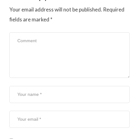
Your email address will not be published.
Required
fields are marked
*