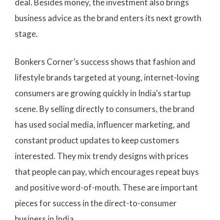
deal. Besides money, the investment also brings
business advice as the brand enters its next growth
stage.
Bonkers Corner’s success shows that fashion and
lifestyle brands targeted at young, internet-loving
consumers are growing quickly in India’s startup
scene. By selling directly to consumers, the brand
has used social media, influencer marketing, and
constant product updates to keep customers
interested. They mix trendy designs with prices
that people can pay, which encourages repeat buys
and positive word-of-mouth. These are important
pieces for success in the direct-to-consumer
business in India.