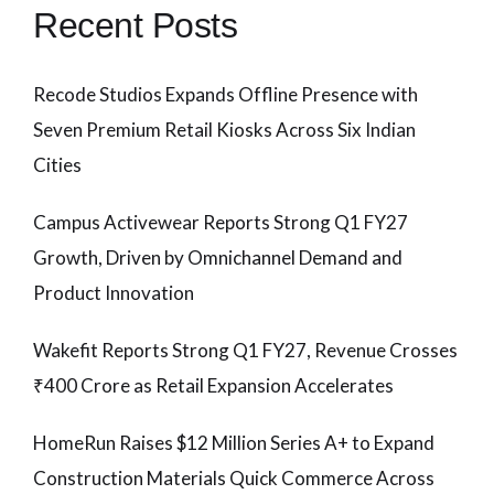
Recent Posts
Recode Studios Expands Offline Presence with
Seven Premium Retail Kiosks Across Six Indian
Cities
Campus Activewear Reports Strong Q1 FY27
Growth, Driven by Omnichannel Demand and
Product Innovation
Wakefit Reports Strong Q1 FY27, Revenue Crosses
₹400 Crore as Retail Expansion Accelerates
HomeRun Raises $12 Million Series A+ to Expand
Construction Materials Quick Commerce Across