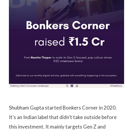
Shubham Gupta started Bonkers Corner in 2020.
It’s an Indian label that didn’t take outside before
this investment. It mainly targets Gen Z and