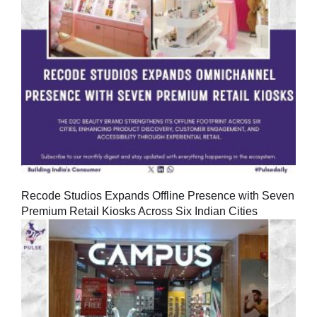
Recode Studios Expands Offline Presence with Seven
Premium Retail Kiosks Across Six Indian Cities