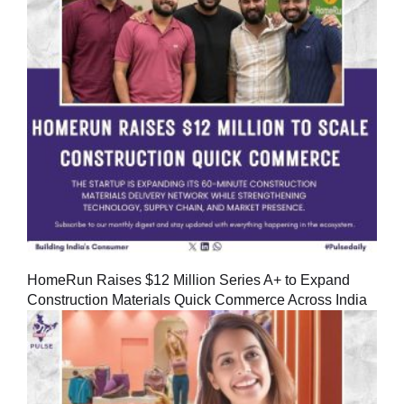
HomeRun Raises $12 Million Series A+ to Expand
Construction Materials Quick Commerce Across India