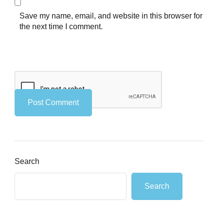
Save my name, email, and website in this browser for
the next time I comment.
Search
Search