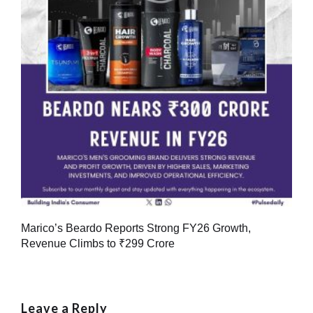
Marico’s Beardo Reports Strong FY26 Growth,
Revenue Climbs to ₹299 Crore
Leave a Reply