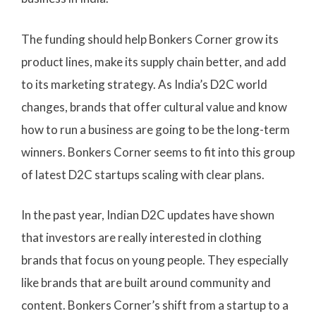
The funding should help Bonkers Corner grow its
product lines, make its supply chain better, and add
to its marketing strategy. As India’s D2C world
changes, brands that offer cultural value and know
how to run a business are going to be the long-term
winners. Bonkers Corner seems to fit into this group
of latest D2C startups scaling with clear plans.
In the past year, Indian D2C updates have shown
that investors are really interested in clothing
brands that focus on young people. They especially
like brands that are built around community and
content. Bonkers Corner’s shift from a startup to a