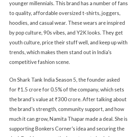
younger millennials. This brand has a number of fans
to quality, affordable oversized t-shirts, joggers,
hoodies, and casual wear. These wears are inspired
by pop culture, 90s vibes, and Y2K looks. They get
youth culture, price their stuff well, and keep up with
trends, which makes them stand out in India’s
competitive fashion scene.
On Shark Tank India Season 5, the founder asked
for ₹1.5 crore for 0.5% of the company, which sets
the brand’s value at ₹300 crore. After talking about
the brand’s strength, community support, and how
much it can grow, Namita Thapar made a deal. She is
supporting Bonkers Corner’s idea and securing the