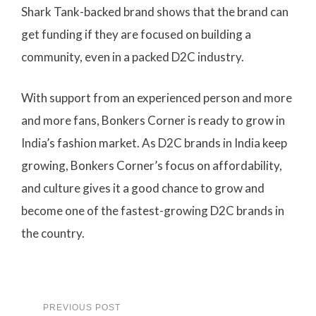
Shark Tank-backed brand shows that the brand can
get funding if they are focused on building a
community, even in a packed D2C industry.
With support from an experienced person and more
and more fans, Bonkers Corner is ready to grow in
India’s fashion market. As D2C brands in India keep
growing, Bonkers Corner’s focus on affordability,
and culture gives it a good chance to grow and
become one of the fastest-growing D2C brands in
the country.
PREVIOUS POST