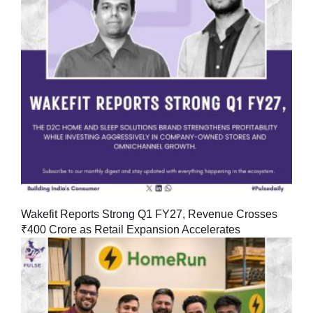
Wakefit Reports Strong Q1 FY27, Revenue Crosses
₹400 Crore as Retail Expansion Accelerates