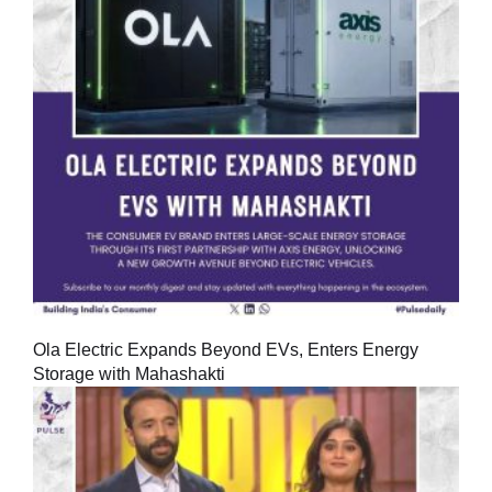
Ola Electric Expands Beyond EVs, Enters Energy
Storage with Mahashakti