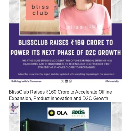
BlissClub Raises ₹160 Crore to Accelerate Offline
Expansion, Product Innovation and D2C Growth