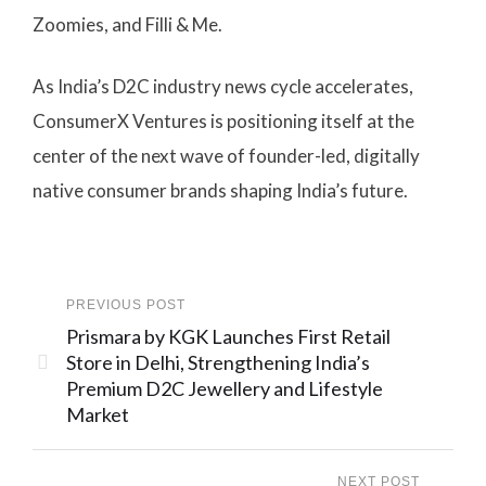
Zoomies, and Filli & Me.
As India’s D2C industry news cycle accelerates,
ConsumerX Ventures is positioning itself at the
center of the next wave of founder-led, digitally
native consumer brands shaping India’s future.
PREVIOUS POST
Prismara by KGK Launches First Retail
Store in Delhi, Strengthening India’s
Premium D2C Jewellery and Lifestyle
Market
NEXT POST