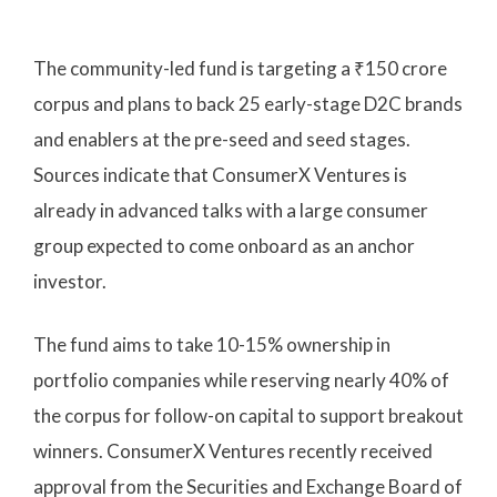
The community-led fund is targeting a ₹150 crore
corpus and plans to back 25 early-stage D2C brands
and enablers at the pre-seed and seed stages.
Sources indicate that ConsumerX Ventures is
already in advanced talks with a large consumer
group expected to come onboard as an anchor
investor.
The fund aims to take 10-15% ownership in
portfolio companies while reserving nearly 40% of
the corpus for follow-on capital to support breakout
winners. ConsumerX Ventures recently received
approval from the Securities and Exchange Board of