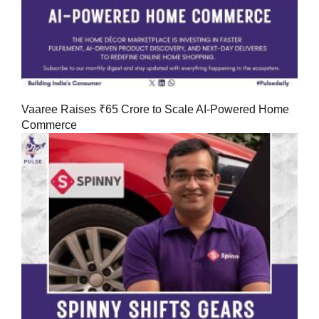
Vaaree Raises ₹65 Crore to Scale AI-Powered Home
Commerce