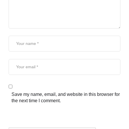
Save my name, email, and website in this browser for
the next time I comment.