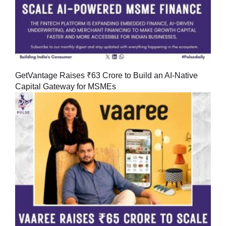
GetVantage Raises ₹63 Crore to Build an AI-Native
Capital Gateway for MSMEs