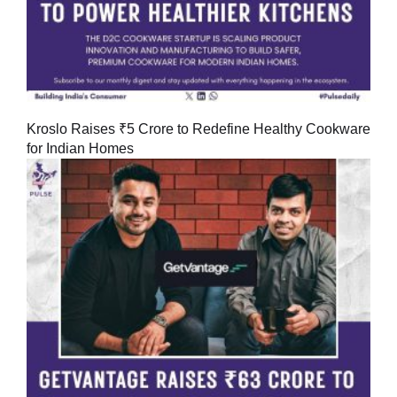
Kroslo Raises ₹5 Crore to Redefine Healthy Cookware
for Indian Homes