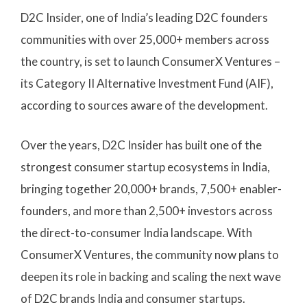
D2C Insider, one of India’s leading D2C founders
communities with over 25,000+ members across
the country, is set to launch ConsumerX Ventures –
its Category II Alternative Investment Fund (AIF),
according to sources aware of the development.
Over the years, D2C Insider has built one of the
strongest consumer startup ecosystems in India,
bringing together 20,000+ brands, 7,500+ enabler-
founders, and more than 2,500+ investors across
the direct-to-consumer India landscape. With
ConsumerX Ventures, the community now plans to
deepen its role in backing and scaling the next wave
of D2C brands India and consumer startups.