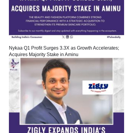
Nykaa Q1 Profit Surges 3.3X as Growth Accelerates;
Acquires Majority Stake in Aminu