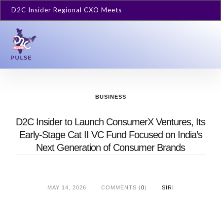
D2C Insider Regional CXO Meets
BUSINESS
D2C Insider to Launch ConsumerX Ventures, Its
Early-Stage Cat II VC Fund Focused on India’s
Next Generation of Consumer Brands
MAY 14, 2026
COMMENTS (
0
)
SIRI