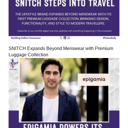
SNITCH Expands Beyond Menswear with Premium
Luggage Collection