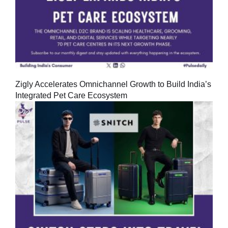
Zigly Accelerates Omnichannel Growth to Build India’s
Integrated Pet Care Ecosystem