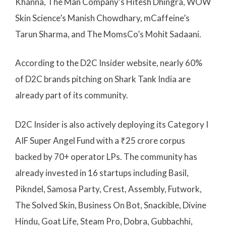
Khanna, The Man Company’s Hitesh Dhingra, WOW
Skin Science’s Manish Chowdhary, mCaffeine’s
Tarun Sharma, and The MomsCo’s Mohit Sadaani.
According to the D2C Insider website, nearly 60%
of D2C brands pitching on Shark Tank India are
already part of its community.
D2C Insider is also actively deploying its Category I
AIF Super Angel Fund with a ₹25 crore corpus
backed by 70+ operator LPs. The community has
already invested in 16 startups including Basil,
Pikndel, Samosa Party, Crest, Assembly, Futwork,
The Solved Skin, Business On Bot, Snackible, Divine
Hindu, Goat Life, Steam Pro, Dobra, Gubbachhi,