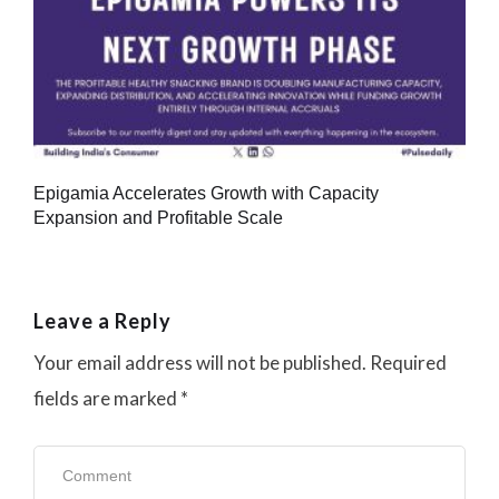
Epigamia Accelerates Growth with Capacity
Expansion and Profitable Scale
Leave a Reply
Your email address will not be published.
Required
fields are marked
*