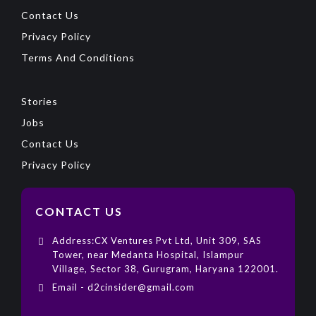
Contact Us
Privacy Policy
Terms And Conditions
Stories
Jobs
Contact Us
Privacy Policy
CONTACT US
Address:CX Ventures Pvt Ltd, Unit 309, SAS
Tower, near Medanta Hospital, Islampur
Village, Sector 38, Gurugram, Haryana 122001.
Email - d2cinsider@gmail.com