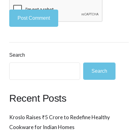
Search
Search
Recent Posts
Kroslo Raises ₹5 Crore to Redefine Healthy
Cookware for Indian Homes