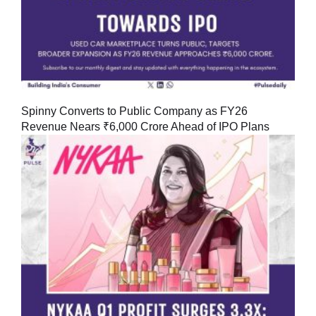
Spinny Converts to Public Company as FY26
Revenue Nears ₹6,000 Crore Ahead of IPO Plans