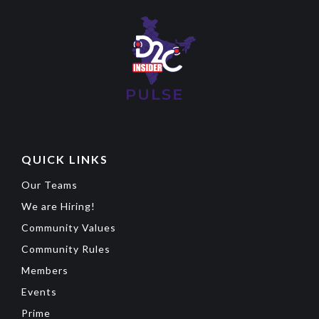
QUICK LINKS
Our Teams
We are Hiring!
Community Values
Community Rules
Members
Events
Prime