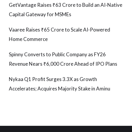
GetVantage Raises ₹63 Crore to Build an AI-Native
Capital Gateway for MSMEs
Vaaree Raises ₹65 Crore to Scale AI-Powered
Home Commerce
Spinny Converts to Public Company as FY26
Revenue Nears ₹6,000 Crore Ahead of IPO Plans
Nykaa Q1 Profit Surges 3.3X as Growth
Accelerates; Acquires Majority Stake in Aminu