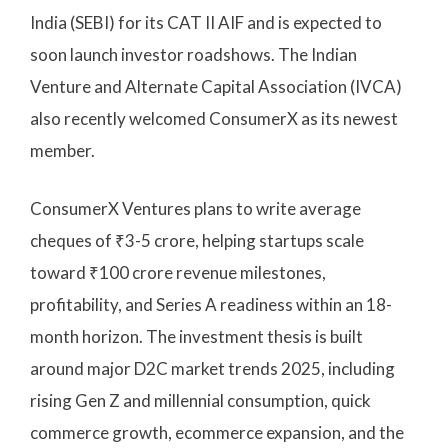
India (SEBI) for its CAT II AIF and is expected to
soon launch investor roadshows. The Indian
Venture and Alternate Capital Association (IVCA)
also recently welcomed ConsumerX as its newest
member.
ConsumerX Ventures plans to write average
cheques of ₹3-5 crore, helping startups scale
toward ₹100 crore revenue milestones,
profitability, and Series A readiness within an 18-
month horizon. The investment thesis is built
around major D2C market trends 2025, including
rising Gen Z and millennial consumption, quick
commerce growth, ecommerce expansion, and the