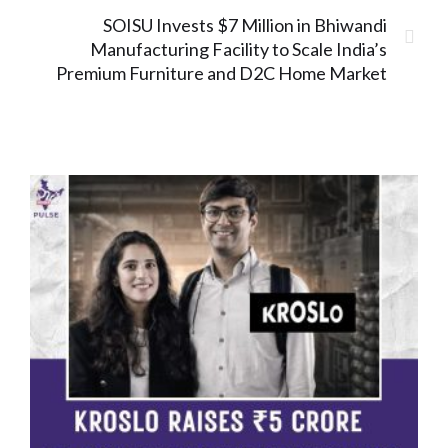
SOISU Invests $7 Million in Bhiwandi
Manufacturing Facility to Scale India’s
Premium Furniture and D2C Home Market