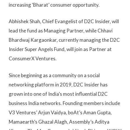
increasing ‘Bharat’ consumer opportunity.
Abhishek Shah, Chief Evangelist of D2C Insider, will
lead the fund as Managing Partner, while Chhavi
Bhardwaj Kargaonkar, currently managing the D2C
Insider Super Angels Fund, will join as Partner at
ConsumerX Ventures.
Since beginning as a community on a social
networking platform in 2019, D2C Insider has
grown into one of India’s most influential D2C
business India networks. Founding members include
V3 Ventures’ Arjun Vaidya, boAt’s Aman Gupta,
Mamaearth’s Ghazal Alagh, Assembly’s Aditya