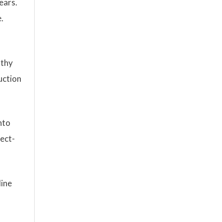
ears.
.
lthy
uction
nto
rect-
line