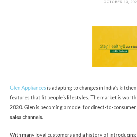
OCTOBER 13, 20
Glen Appliances
is adapting to changes in India’s kitch
features that fit people’s lifestyles. The market is wort
2030. Glen is becoming a model for direct-to-consumer 
sales channels.
With many loyal customers and a history of introducing I