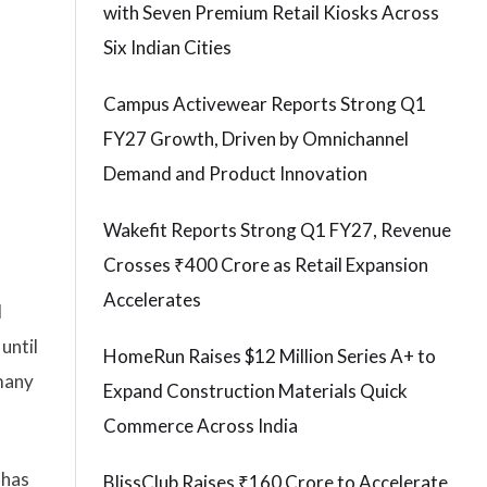
with Seven Premium Retail Kiosks Across
Six Indian Cities
Campus Activewear Reports Strong Q1
FY27 Growth, Driven by Omnichannel
Demand and Product Innovation
Wakefit Reports Strong Q1 FY27, Revenue
Crosses ₹400 Crore as Retail Expansion
Accelerates
d
until
HomeRun Raises $12 Million Series A+ to
 many
Expand Construction Materials Quick
Commerce Across India
 has
BlissClub Raises ₹160 Crore to Accelerate