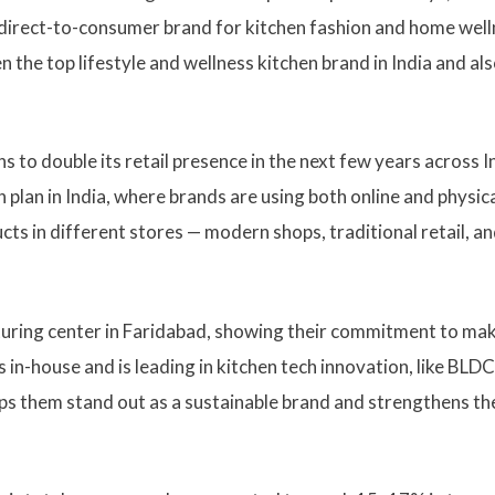
direct-to-consumer brand for kitchen fashion and home well
 the top lifestyle and wellness kitchen brand in India and al
to double its retail presence in the next few years across I
plan in India, where brands are using both online and physic
ts in different stores — modern shops, traditional retail, a
turing center in Faridabad, showing their commitment to ma
 in-house and is leading in kitchen tech innovation, like BLDC
ps them stand out as a sustainable brand and strengthens th