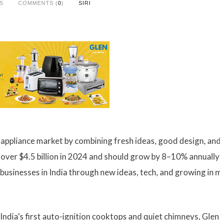
25
COMMENTS (
0
)
SIRI
en appliance market by combining fresh ideas, good design, an
h over $4.5 billion in 2024 and should grow by 8–10% annually 
businesses in India through new ideas, tech, and growing in
ndia’s first auto-ignition cooktops and quiet chimneys, Glen