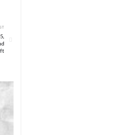
ST
5,
nd
ft