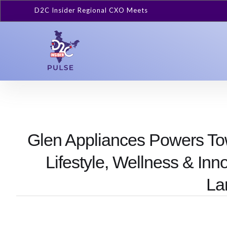
D2C Insider Regional CXO Meets
Glen Appliances Powers T
Lifestyle, Wellness & Inn
La