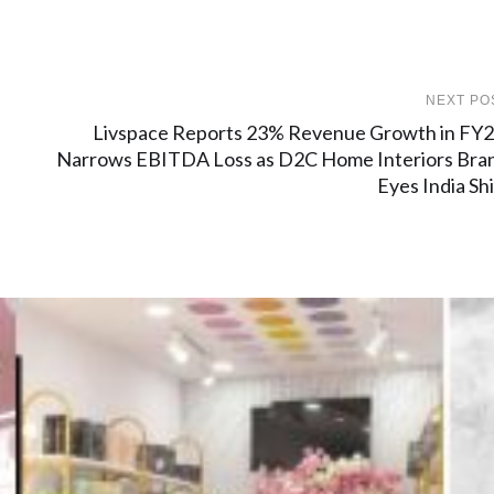
NEXT PO
Livspace Reports 23% Revenue Growth in FY2
Narrows EBITDA Loss as D2C Home Interiors Bra
Eyes India Shi