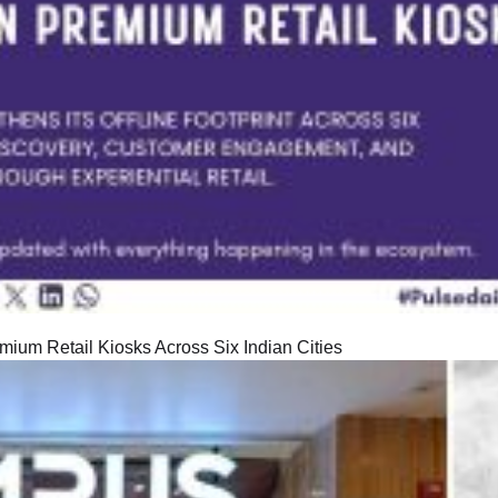
ium Retail Kiosks Across Six Indian Cities