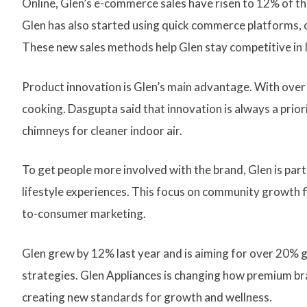
Online, Glen’s e-commerce sales have risen to 12% of th
Glen has also started using quick commerce platforms, 
These new sales methods help Glen stay competitive in 
Product innovation is Glen’s main advantage. With over
cooking. Dasgupta said that innovation is always a priori
chimneys for cleaner indoor air.
To get people more involved with the brand, Glen is part
lifestyle experiences. This focus on community growth fit
to-consumer marketing.
Glen grew by 12% last year and is aiming for over 20% g
strategies. Glen Appliances is changing how premium brand
creating new standards for growth and wellness.