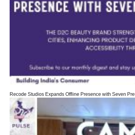
Recode Studios Expands Offline Presence with Seven Prem