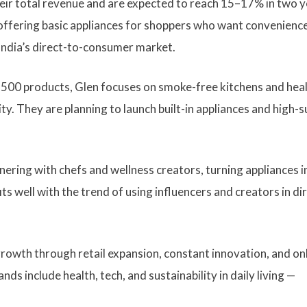
eir total revenue and are expected to reach 15–17% in two y
offering basic appliances for shoppers who want convenience
India’s direct-to-consumer market.
 500 products, Glen focuses on smoke-free kitchens and hea
ty. They are planning to launch built-in appliances and high-s
nering with chefs and wellness creators, turning appliances i
s well with the trend of using influencers and creators in di
rowth through retail expansion, constant innovation, and on
s include health, tech, and sustainability in daily living —