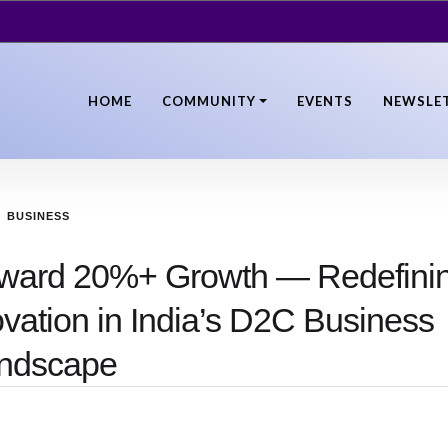
HOME
COMMUNITY
EVENTS
NEWSLE
BUSINESS
oward 20%+ Growth — Redefini
ovation in India’s D2C Business
ndscape