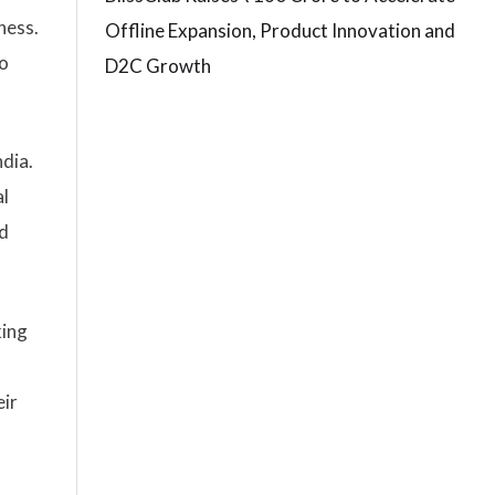
ness.
Offline Expansion, Product Innovation and
so
D2C Growth
ndia.
al
nd
king
eir