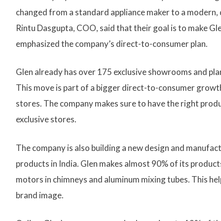
changed from a standard appliance maker to a modern, 
Rintu Dasgupta, COO, said that their goal is to make Glen
emphasized the company’s direct-to-consumer plan.
Glen already has over 175 exclusive showrooms and plans 
This move is part of a bigger direct-to-consumer growth 
stores. The company makes sure to have the right produc
exclusive stores.
The company is also building a new design and manufac
products in India. Glen makes almost 90% of its products
motors in chimneys and aluminum mixing tubes. This hel
brand image.