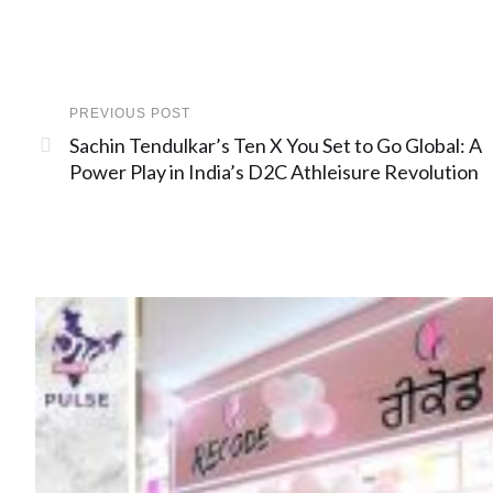
PREVIOUS POST
Sachin Tendulkar’s Ten X You Set to Go Global: A
Power Play in India’s D2C Athleisure Revolution