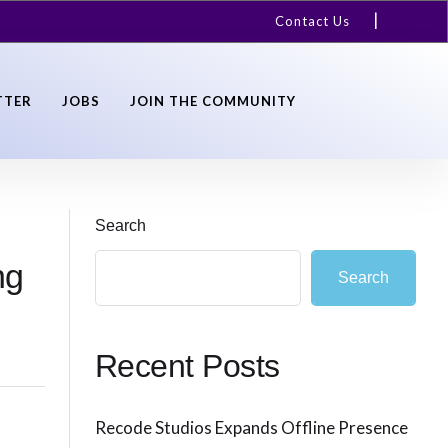
Contact Us
TTER
JOBS
JOIN THE COMMUNITY
Search
ng
Search
Recent Posts
Recode Studios Expands Offline Presence