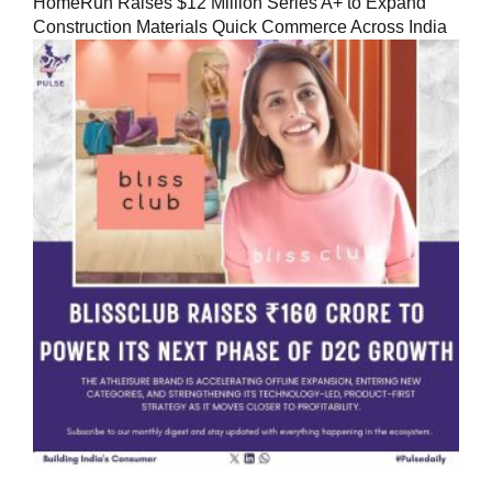
HomeRun Raises $12 Million Series A+ to Expand
Construction Materials Quick Commerce Across India