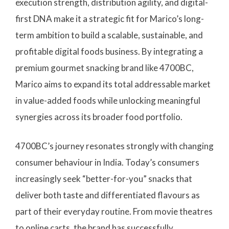
execution strength, distribution agility, and digital-
first DNA make it a strategic fit for Marico’s long-
term ambition to build a scalable, sustainable, and
profitable digital foods business. By integrating a
premium gourmet snacking brand like 4700BC,
Marico aims to expand its total addressable market
in value-added foods while unlocking meaningful
synergies across its broader food portfolio.
4700BC’s journey resonates strongly with changing
consumer behaviour in India. Today’s consumers
increasingly seek “better-for-you” snacks that
deliver both taste and differentiated flavours as
part of their everyday routine. From movie theatres
to online carts, the brand has successfully