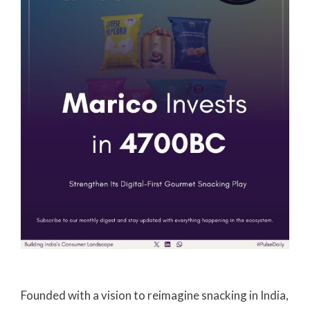
Founded with a vision to reimagine snacking in India,