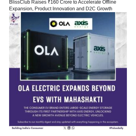
BlissClub Raises ₹160 Crore to Accelerate Offline
Expansion, Product Innovation and D2C Growth