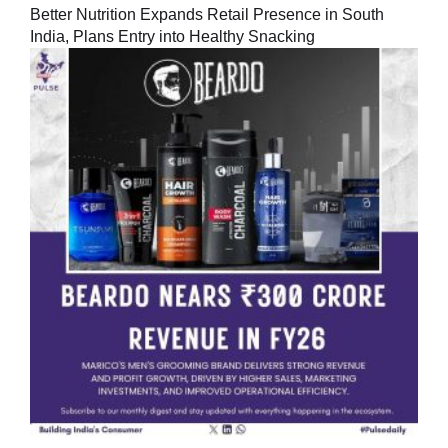
Better Nutrition Expands Retail Presence in South
India, Plans Entry into Healthy Snacking