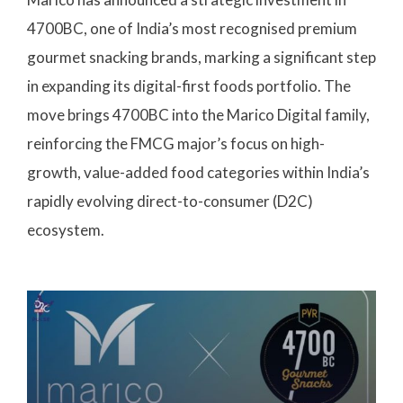
4700BC, one of India’s most recognised premium
gourmet snacking brands, marking a significant step
in expanding its digital-first foods portfolio. The
move brings 4700BC into the Marico Digital family,
reinforcing the FMCG major’s focus on high-
growth, value-added food categories within India’s
rapidly evolving direct-to-consumer (D2C)
ecosystem.