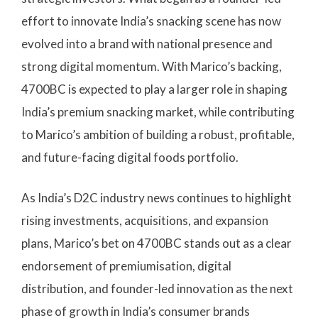
effort to innovate India’s snacking scene has now
evolved into a brand with national presence and
strong digital momentum. With Marico’s backing,
4700BC is expected to play a larger role in shaping
India’s premium snacking market, while contributing
to Marico’s ambition of building a robust, profitable,
and future-facing digital foods portfolio.
As India’s D2C industry news continues to highlight
rising investments, acquisitions, and expansion
plans, Marico’s bet on 4700BC stands out as a clear
endorsement of premiumisation, digital
distribution, and founder-led innovation as the next
phase of growth in India’s consumer brands