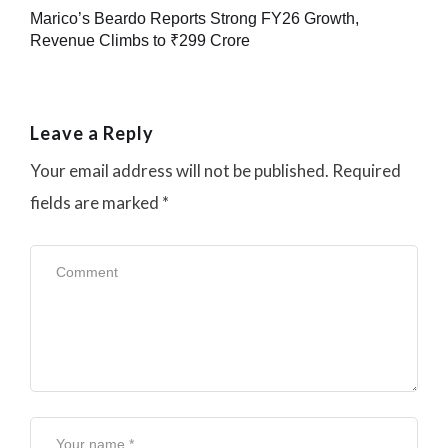
Marico’s Beardo Reports Strong FY26 Growth,
Revenue Climbs to ₹299 Crore
Leave a Reply
Your email address will not be published.
Required
fields are marked
*