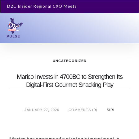
D2C Insider Regional CXO Meets
UNCATEGORIZED
Marico Invests in 4700BC to Strengthen Its
Digital-First Gourmet Snacking Play
JANUARY 27, 2026
COMMENTS (
0
)
SIRI
Marico has announced a strategic investment in