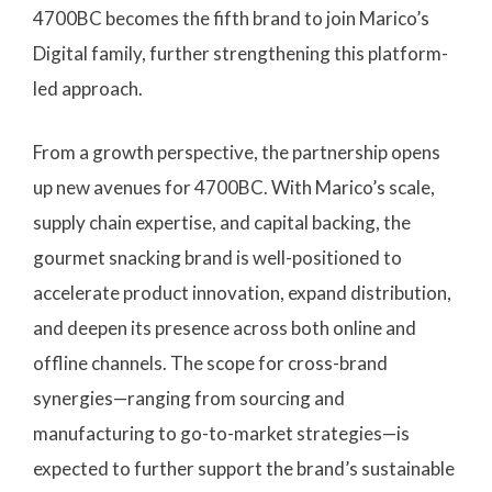
4700BC becomes the fifth brand to join Marico’s
Digital family, further strengthening this platform-
led approach.
From a growth perspective, the partnership opens
up new avenues for 4700BC. With Marico’s scale,
supply chain expertise, and capital backing, the
gourmet snacking brand is well-positioned to
accelerate product innovation, expand distribution,
and deepen its presence across both online and
offline channels. The scope for cross-brand
synergies—ranging from sourcing and
manufacturing to go-to-market strategies—is
expected to further support the brand’s sustainable