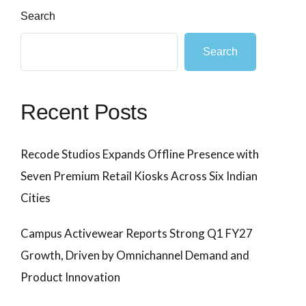
Search
Search
Recent Posts
Recode Studios Expands Offline Presence with
Seven Premium Retail Kiosks Across Six Indian
Cities
Campus Activewear Reports Strong Q1 FY27
Growth, Driven by Omnichannel Demand and
Product Innovation