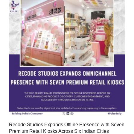
Recode Studios Expands Offline Presence with Seven
Premium Retail Kiosks Across Six Indian Cities