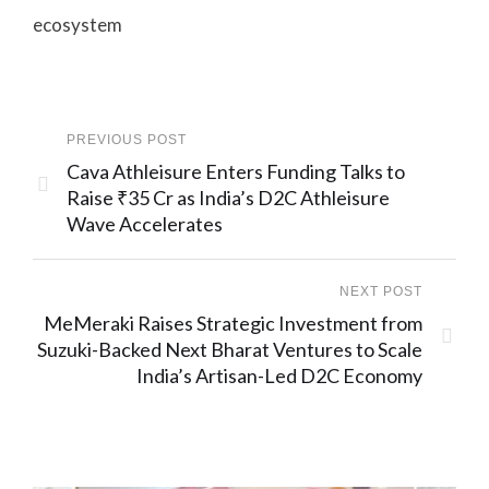
ecosystem
PREVIOUS POST
Cava Athleisure Enters Funding Talks to
Raise ₹35 Cr as India’s D2C Athleisure
Wave Accelerates
NEXT POST
MeMeraki Raises Strategic Investment from
Suzuki-Backed Next Bharat Ventures to Scale
India’s Artisan-Led D2C Economy