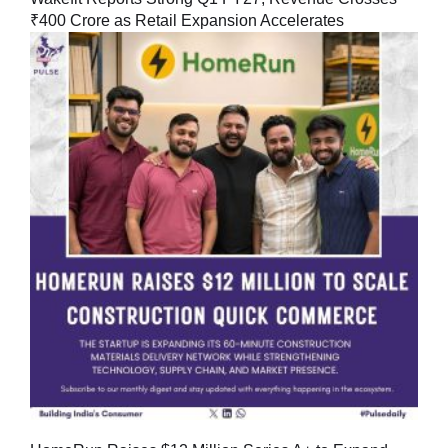
₹400 Crore as Retail Expansion Accelerates