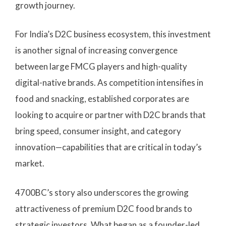
growth journey.
For India’s D2C business ecosystem, this investment
is another signal of increasing convergence
between large FMCG players and high-quality
digital-native brands. As competition intensifies in
food and snacking, established corporates are
looking to acquire or partner with D2C brands that
bring speed, consumer insight, and category
innovation—capabilities that are critical in today’s
market.
4700BC’s story also underscores the growing
attractiveness of premium D2C food brands to
strategic investors. What began as a founder-led