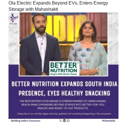
Ola Electric Expands Beyond EVs, Enters Energy
Storage with Mahashakti