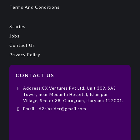
Terms And Conditions
Stories
Jobs
Contact Us
Privacy Policy
CONTACT US
Address:CX Ventures Pvt Ltd, Unit 309, SAS
Tower, near Medanta Hospital, Islampur
Village, Sector 38, Gurugram, Haryana 122001.
Email - d2cinsider@gmail.com