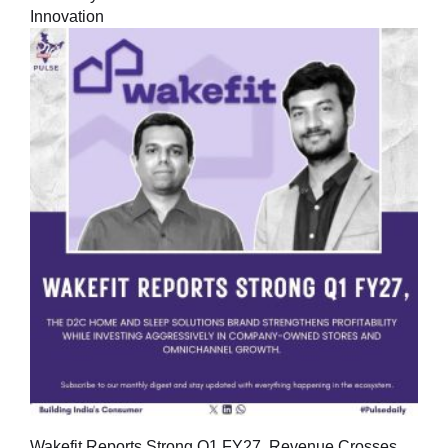
Innovation
Wakefit Reports Strong Q1 FY27, Revenue Crosses