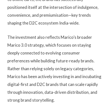
positioned itself at the intersection of indulgence,
convenience, and premiumisation—key trends
shaping the D2C ecosystem India-wide.
The investment also reflects Marico’s broader
Marico 3.0 strategy, which focuses on staying
deeply connected to evolving consumer
preferences while building future-ready brands.
Rather than relying solely on legacy categories,
Marico has been actively investing in and incubating
digital-first and D2C brands that can scale rapidly
through innovation, data-driven distribution, and
strong brand storytelling.