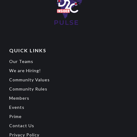
QUICK LINKS
Our Teams
We are Hiring!
Community Values
Community Rules
Members
Events
Prime
Contact Us
Privacy Policy