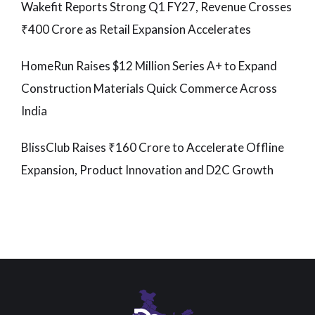
Wakefit Reports Strong Q1 FY27, Revenue Crosses
₹400 Crore as Retail Expansion Accelerates
HomeRun Raises $12 Million Series A+ to Expand
Construction Materials Quick Commerce Across
India
BlissClub Raises ₹160 Crore to Accelerate Offline
Expansion, Product Innovation and D2C Growth