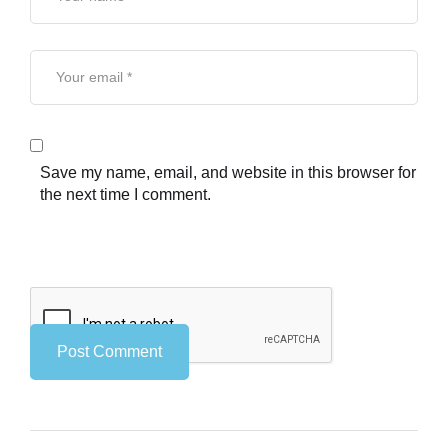
Save my name, email, and website in this browser for
the next time I comment.