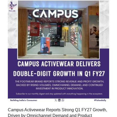
Campus Activewear Reports Strong Q1 FY27 Growth,
Driven by Omnichannel Demand and Product