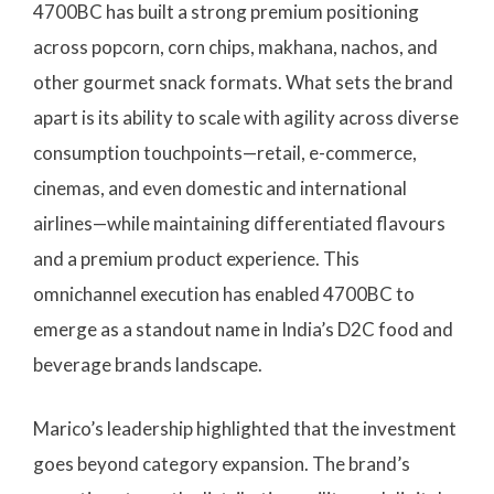
4700BC has built a strong premium positioning
across popcorn, corn chips, makhana, nachos, and
other gourmet snack formats. What sets the brand
apart is its ability to scale with agility across diverse
consumption touchpoints—retail, e-commerce,
cinemas, and even domestic and international
airlines—while maintaining differentiated flavours
and a premium product experience. This
omnichannel execution has enabled 4700BC to
emerge as a standout name in India’s D2C food and
beverage brands landscape.
Marico’s leadership highlighted that the investment
goes beyond category expansion. The brand’s