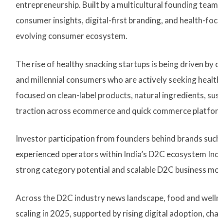
entrepreneurship. Built by a multicultural founding tea
consumer insights, digital-first branding, and health-foc
evolving consumer ecosystem.
The rise of healthy snacking startups is being driven b
and millennial consumers who are actively seeking heal
focused on clean-label products, natural ingredients, sus
traction across ecommerce and quick commerce platfo
Investor participation from founders behind brands such
experienced operators within India’s D2C ecosystem Ind
strong category potential and scalable D2C business mo
Across the D2C industry news landscape, food and wel
scaling in 2025, supported by rising digital adoption, 