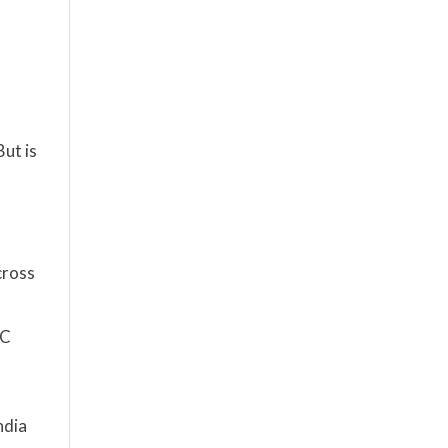
ut is
cross
2C
ndia