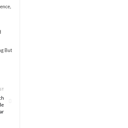
ience,
d
ng But
ST
ch
le
ar