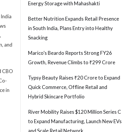
Energy Storage with Mahashakti
 India
Better Nutrition Expands Retail Presence
ews
in South India, Plans Entry into Healthy
,
Snacking
n, and
Marico’s Beardo Reports Strong FY26
Growth, Revenue Climbs to ₹299 Crore
nd CBO
Typsy Beauty Raises ₹20 Crore to Expand
 Co-
Quick Commerce, Offline Retail and
ce in
Hybrid Skincare Portfolio
River Mobility Raises $120 Million Series C
to Expand Manufacturing, Launch New EVs
and Scale Retail Network