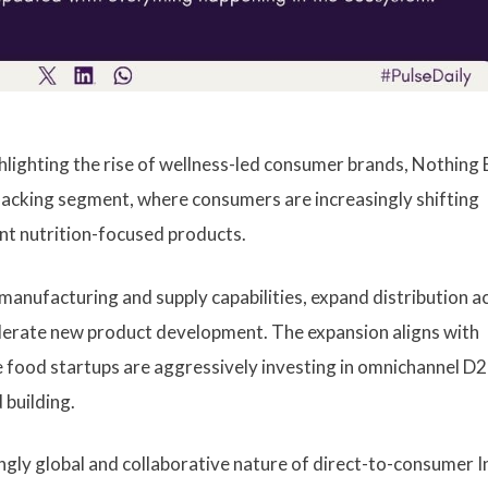
lighting the rise of wellness-led consumer brands, Nothing B
 snacking segment, where consumers are increasingly shifting
ent nutrition-focused products.
 manufacturing and supply capabilities, expand distribution a
lerate new product development. The expansion aligns with
 food startups are aggressively investing in omnichannel D
 building.
ngly global and collaborative nature of direct-to-consumer I