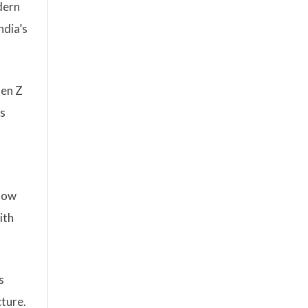
dern
ndia’s
Gen Z
es
 how
ith
s
cture.