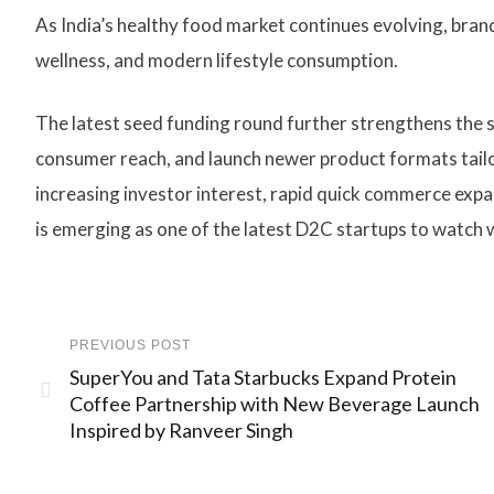
As India’s healthy food market continues evolving, brand
wellness, and modern lifestyle consumption.
The latest seed funding round further strengthens the 
consumer reach, and launch newer product formats tailo
increasing investor interest, rapid quick commerce exp
is emerging as one of the latest D2C startups to watch
PREVIOUS POST
SuperYou and Tata Starbucks Expand Protein
Coffee Partnership with New Beverage Launch
Inspired by Ranveer Singh