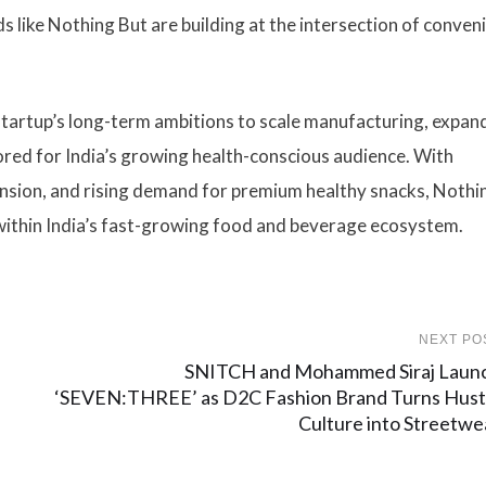
s like Nothing But are building at the intersection of conven
startup’s long-term ambitions to scale manufacturing, expan
red for India’s growing health-conscious audience. With
ansion, and rising demand for premium healthy snacks, Nothi
 within India’s fast-growing food and beverage ecosystem.
NEXT PO
SNITCH and Mohammed Siraj Laun
‘SEVEN:THREE’ as D2C Fashion Brand Turns Hust
Culture into Streetwe