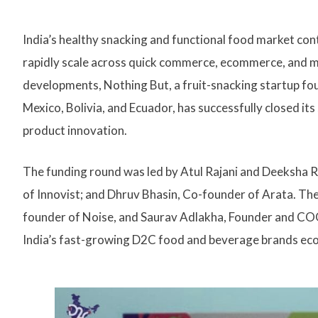
India’s healthy snacking and functional food market c
rapidly scale across quick commerce, ecommerce, and mo
developments, Nothing But, a fruit-snacking startup fou
Mexico, Bolivia, and Ecuador, has successfully closed it
product innovation.
The funding round was led by Atul Rajani and Deeksha R
of Innovist; and Dhruv Bhasin, Co-founder of Arata. Th
founder of Noise, and Saurav Adlakha, Founder and COO
India’s fast-growing D2C food and beverage brands ec