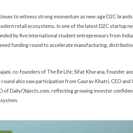
ontinues to witness strong momentum as new-age D2C brands
dern retail ecosystems. In one of the latest D2C startup n
nded by five international student entrepreneurs from India
s seed funding round to accelerate manufacturing, distributio
ajani, co-founders of The Be Life; Sifat Khurana, Founder a
e round also saw participation from Gaurav Khatri, CEO and
 of DailyObjects.com, reflecting growing investor confiden
osystem.