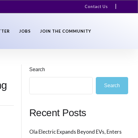
Contact Us
TTER
JOBS
JOIN THE COMMUNITY
Search
ng
Search
Recent Posts
Ola Electric Expands Beyond EVs, Enters