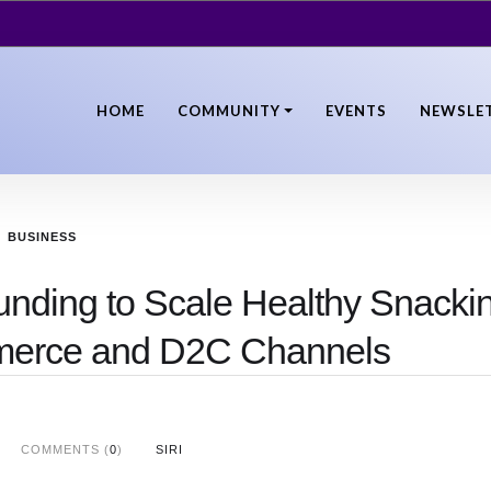
HOME
COMMUNITY
EVENTS
NEWSLE
BUSINESS
unding to Scale Healthy Snacki
merce and D2C Channels
COMMENTS (
0
)
SIRI