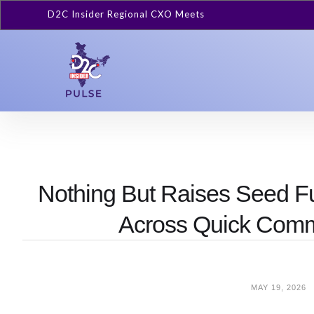
D2C Insider Regional CXO Meets
Nothing But Raises Seed F
Across Quick Com
MAY 19, 2026