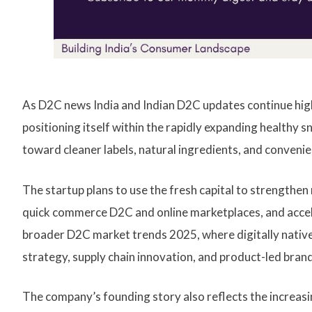
As D2C news India and Indian D2C updates continue high
positioning itself within the rapidly expanding healthy
toward cleaner labels, natural ingredients, and conveni
The startup plans to use the fresh capital to strengthen
quick commerce D2C and online marketplaces, and acce
broader D2C market trends 2025, where digitally native
strategy, supply chain innovation, and product-led brand
The company’s founding story also reflects the increasi