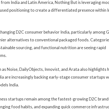
m from India and Latin America, Nothing But is leveraging mo
used positioning to create a differentiated presence within I
y changing D2C consumer behavior India, particularly among 
thier alternatives to conventional packaged foods. Categori
tainable sourcing, and functional nutrition are seeing rapid
rms.
 as Noise, DailyObjects, Innovist, and Arata also highlights
ia are increasingly backing early-stage consumer startups w
dels India.
lness startups remain among the fastest-growing D2C brand
changing food habits, and expanding quick commerce infrastru