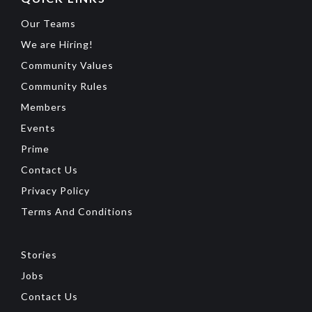
Our Teams
We are Hiring!
Community Values
Community Rules
Members
Events
Prime
Contact Us
Privacy Policy
Terms And Conditions
Stories
Jobs
Contact Us