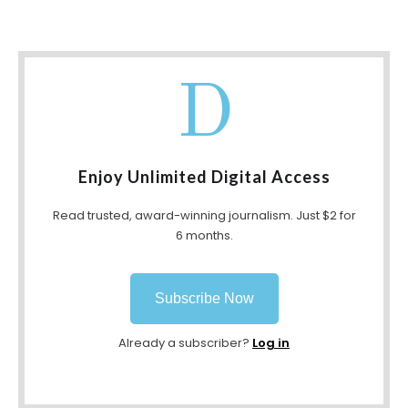
D
Enjoy Unlimited Digital Access
Read trusted, award-winning journalism. Just $2 for
6 months.
Subscribe Now
Already a subscriber?
Log in