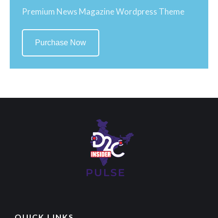
Premium News Magazine Wordpress Theme
Purchase Now
QUICK LINKS