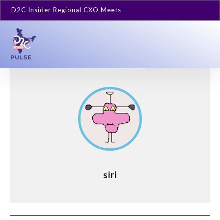
D2C Insider Regional CXO Meets
siri