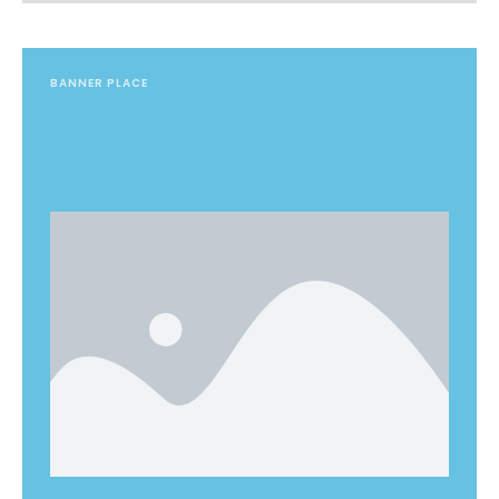
BANNER PLACE