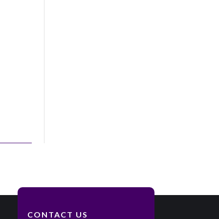
CONTACT US