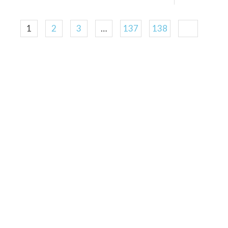
1
2
3
…
137
138