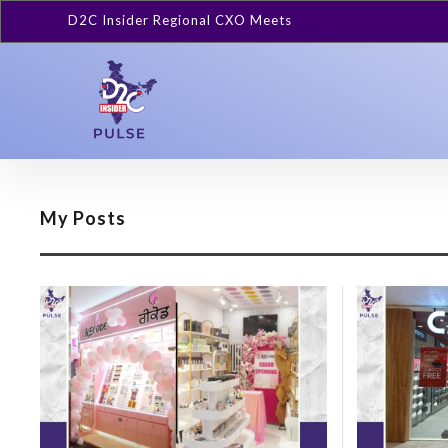
D2C Insider Regional CXO Meets
My Posts