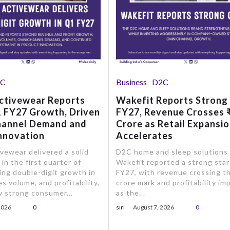
2C
Business
D2C
ctivewear Reports
Wakefit Reports Strong
 FY27 Growth, Driven
FY27, Revenue Crosses 
hannel Demand and
Crore as Retail Expansi
nnovation
Accelerates
ewear delivered a solid
D2C home and sleep solutions
in the first quarter of
Wakefit reported a strong star
ing double-digit growth in
FY27, with revenue crossing t
s volume, and profitability,
crore mark and profitability im
 strong consumer...
as the...
2026
0
siri
August 7, 2026
0