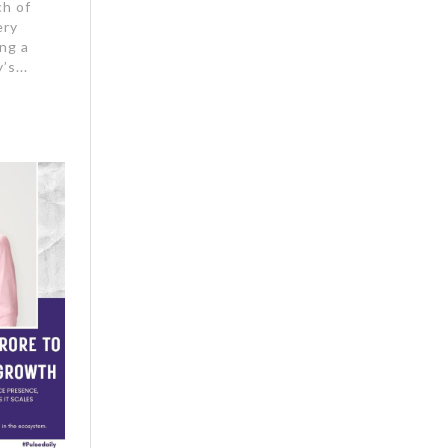
ch of
ery
ng a
’s...