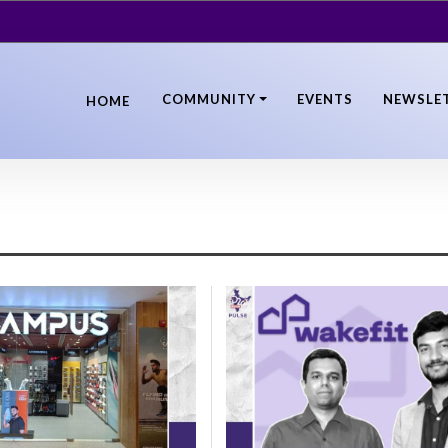
COMMUNITY
EVENTS
NEWSLE
HOME