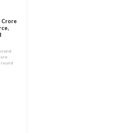
 Crore
rce,
d
 brand
rore
g round