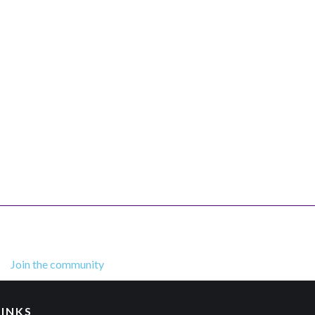
Join the community
LINKS