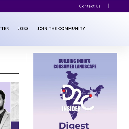
Contact Us
TTER
JOBS
JOIN THE COMMUNITY