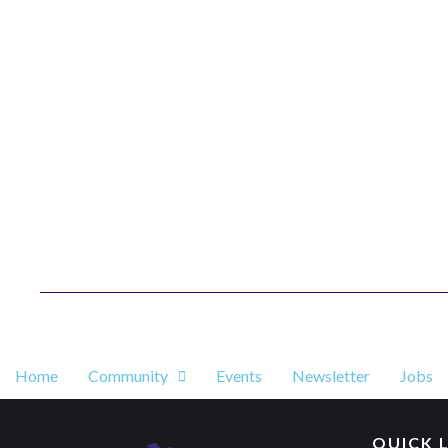
Home
Community
Events
Newsletter
Jobs
QUICK 