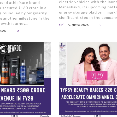
electric vehicles with the laun
ased athleisure brand
Mahashakti, its upcoming batt
s secured ₹160 crore in a
energy storage platform, marki
g round led by Singularity
significant step in the company
g another milestone in the
owth journey...
siri
August 6, 2026
0
2026
0