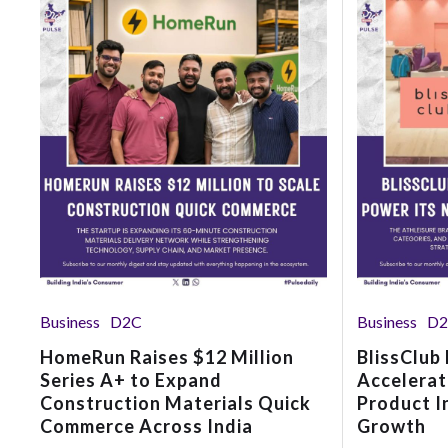
Business
D2C
Business
D
HomeRun Raises $12 Million
BlissClub
Series A+ to Expand
Accelerat
Construction Materials Quick
Product I
Commerce Across India
Growth