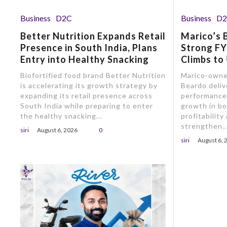
Business
D2C
Business
D
Better Nutrition Expands Retail
Marico’s 
Presence in South India, Plans
Strong F
Entry into Healthy Snacking
Climbs to
Biofortified food brand Better Nutrition
Marico-owne
is accelerating its growth strategy by
Beardo deliv
expanding its retail presence across
performance 
South India while preparing to enter
growth in b
the healthy snacking...
profitability
strengthen..
siri
August 6, 2026
0
siri
August 6, 