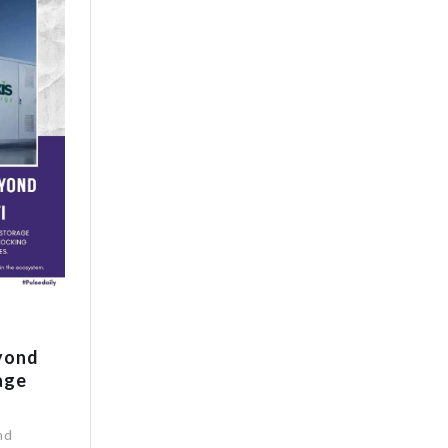
eyond
age
nd