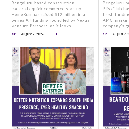
Bengaluru-based construction
Bengaluru-b
materials quick commerce startup
BlissClub ha
HomeRun has raised $12 million in a
fresh fundin
Series A+ funding round led by Nexus
AMC, markin
Venture Partners, as it looks...
company’s gr
siri
August 7, 2026
0
siri
August 7, 