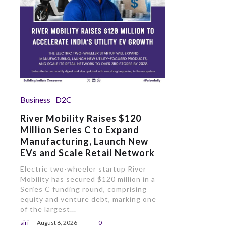
Business
D2C
River Mobility Raises $120
Million Series C to Expand
Manufacturing, Launch New
EVs and Scale Retail Network
Electric two-wheeler startup River
Mobility has secured $120 million in a
Series C funding round, comprising
equity and venture debt, marking one
of the largest...
siri
August 6, 2026
0