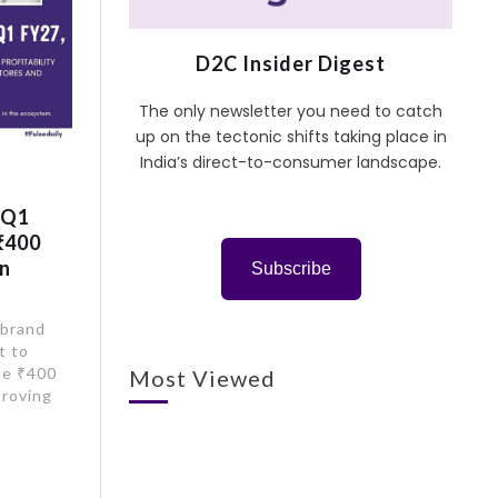
D2C Insider Digest
The only newsletter you need to catch
up on the tectonic shifts taking place in
India’s direct-to-consumer landscape.
 Q1
₹400
on
Subscribe
 brand
t to
he ₹400
Most Viewed
proving