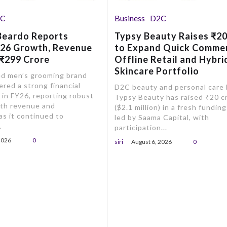
2C
Business
D2C
Beardo Reports
Typsy Beauty Raises ₹20
Y26 Growth, Revenue
to Expand Quick Comme
 ₹299 Crore
Offline Retail and Hybri
Skincare Portfolio
d men’s grooming brand
ered a strong financial
D2C beauty and personal care
in FY26, reporting robust
Typsy Beauty has raised ₹20 c
oth revenue and
($2.1 million) in a fresh fundin
 as it continued to
led by Saama Capital, with
.
participation...
2026
0
siri
August 6, 2026
0