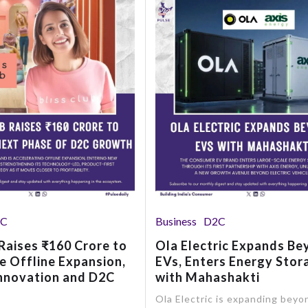
2C
Business
D2C
 Raises ₹160 Crore to
Ola Electric Expands B
e Offline Expansion,
EVs, Enters Energy Stor
nnovation and D2C
with Mahashakti
Ola Electric is expanding beyo