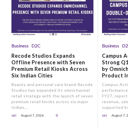
Business
D2C
Business
D
Recode Studios Expands
Campus A
Offline Presence with Seven
Strong Q1
Premium Retail Kiosks Across
by Omnic
Six Indian Cities
Product I
Beauty and personal care brand Recode
Campus Activ
Studios has expanded its omnichannel
performance 
retail strategy with the launch of seven
FY27, report
premium retail kiosks across six major
revenue, sale
Indian...
supported by
siri
August 7, 2026
0
siri
August 7, 