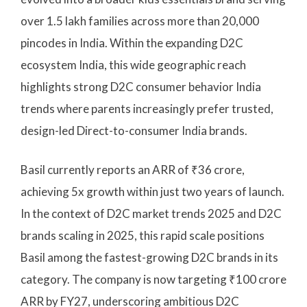
over 1.5 lakh families across more than 20,000
pincodes in India. Within the expanding D2C
ecosystem India, this wide geographic reach
highlights strong D2C consumer behavior India
trends where parents increasingly prefer trusted,
design-led Direct-to-consumer India brands.
Basil currently reports an ARR of ₹36 crore,
achieving 5x growth within just two years of launch.
In the context of D2C market trends 2025 and D2C
brands scaling in 2025, this rapid scale positions
Basil among the fastest-growing D2C brands in its
category. The company is now targeting ₹100 crore
ARR by FY27, underscoring ambitious D2C