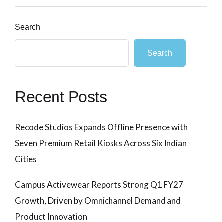
Search
Search
Recent Posts
Recode Studios Expands Offline Presence with
Seven Premium Retail Kiosks Across Six Indian
Cities
Campus Activewear Reports Strong Q1 FY27
Growth, Driven by Omnichannel Demand and
Product Innovation