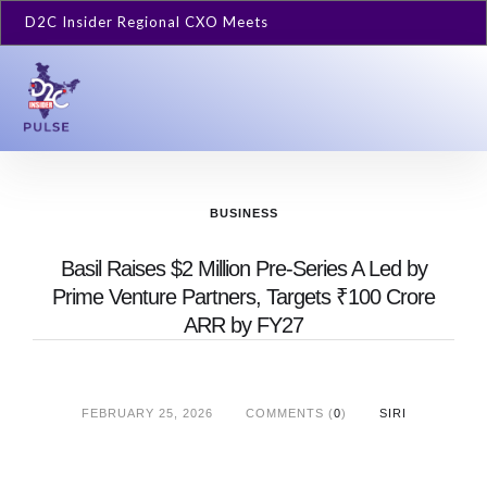
D2C Insider Regional CXO Meets
BUSINESS
Basil Raises $2 Million Pre-Series A Led by
Prime Venture Partners, Targets ₹100 Crore
ARR by FY27
FEBRUARY 25, 2026
COMMENTS (
0
)
SIRI