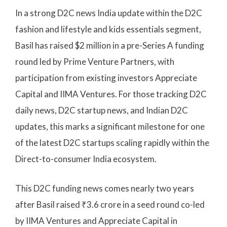
In a strong D2C news India update within the D2C
fashion and lifestyle and kids essentials segment,
Basil has raised $2 million in a pre-Series A funding
round led by Prime Venture Partners, with
participation from existing investors Appreciate
Capital and IIMA Ventures. For those tracking D2C
daily news, D2C startup news, and Indian D2C
updates, this marks a significant milestone for one
of the latest D2C startups scaling rapidly within the
Direct-to-consumer India ecosystem.
This D2C funding news comes nearly two years
after Basil raised ₹3.6 crore in a seed round co-led
by IIMA Ventures and Appreciate Capital in