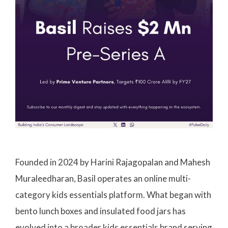
Founded in 2024 by Harini Rajagopalan and Mahesh
Muraleedharan, Basil operates an online multi-
category kids essentials platform. What began with
bento lunch boxes and insulated food jars has
evolved into a broader kids essentials brand serving