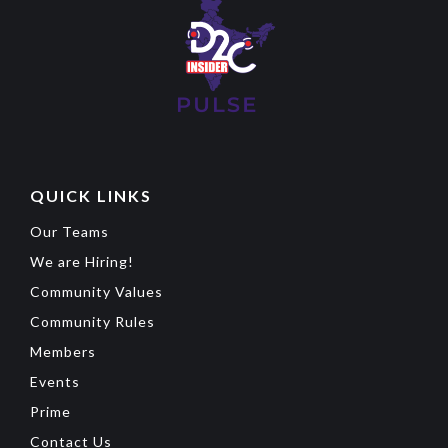
QUICK LINKS
Our Teams
We are Hiring!
Community Values
Community Rules
Members
Events
Prime
Contact Us