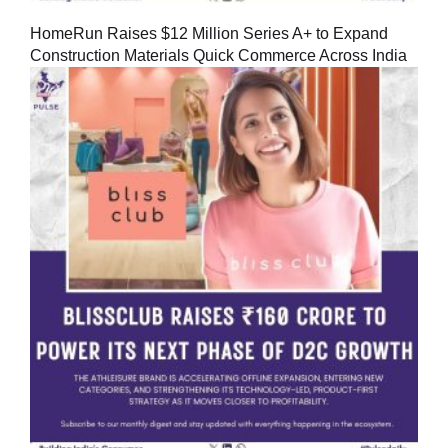
HomeRun Raises $12 Million Series A+ to Expand
Construction Materials Quick Commerce Across India