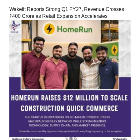
Wakefit Reports Strong Q1 FY27, Revenue Crosses
₹400 Crore as Retail Expansion Accelerates