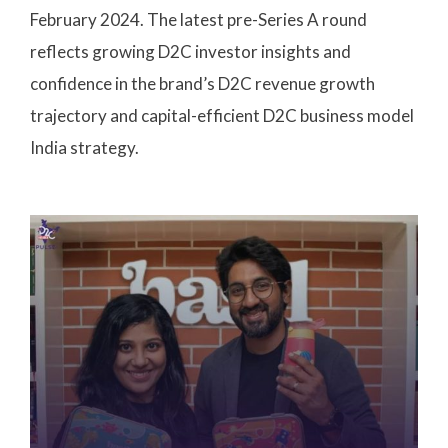
February 2024. The latest pre-Series A round
reflects growing D2C investor insights and
confidence in the brand’s D2C revenue growth
trajectory and capital-efficient D2C business model
India strategy.