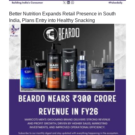
Better Nutrition Expands Retail Presence in South
India, Plans Entry into Healthy Snacking