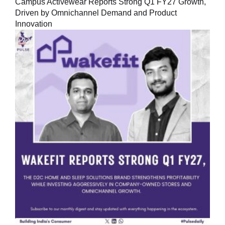
Campus Activewear Reports Strong Q1 FY27 Growth,
Driven by Omnichannel Demand and Product
Innovation