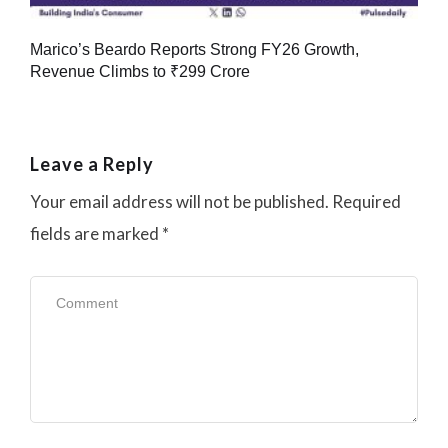
Marico’s Beardo Reports Strong FY26 Growth,
Revenue Climbs to ₹299 Crore
Leave a Reply
Your email address will not be published.
Required
fields are marked
*