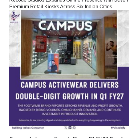
Premium Retail Kiosks Across Six Indian Cities