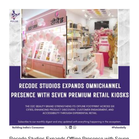
Recode Studios Expands Offline Presence with Seven