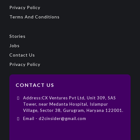
Privacy Policy
Terms And Conditions
Stories
Jobs
Contact Us
Privacy Policy
CONTACT US
Address:CX Ventures Pvt Ltd, Unit 309, SAS
Tower, near Medanta Hospital, Islampur
Village, Sector 38, Gurugram, Haryana 122001.
Email - d2cinsider@gmail.com