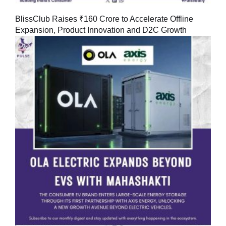
BlissClub Raises ₹160 Crore to Accelerate Offline
Expansion, Product Innovation and D2C Growth