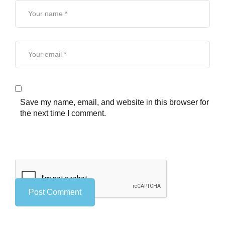
Save my name, email, and website in this browser for
the next time I comment.