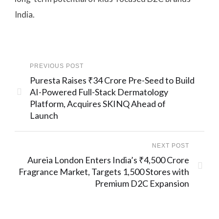
India.
PREVIOUS POST
Puresta Raises ₹34 Crore Pre-Seed to Build
AI-Powered Full-Stack Dermatology
Platform, Acquires SKINQ Ahead of
Launch
NEXT POST
Aureia London Enters India’s ₹4,500 Crore
Fragrance Market, Targets 1,500 Stores with
Premium D2C Expansion