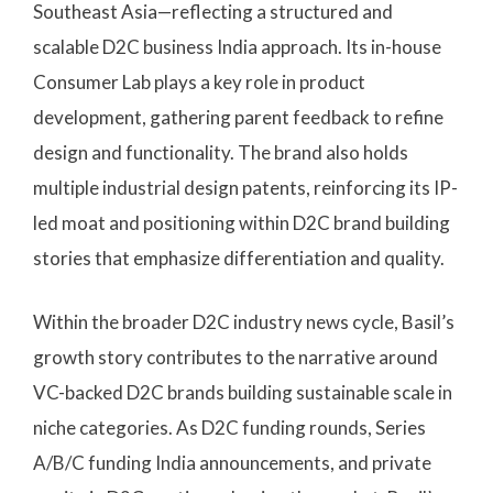
Southeast Asia—reflecting a structured and
scalable D2C business India approach. Its in-house
Consumer Lab plays a key role in product
development, gathering parent feedback to refine
design and functionality. The brand also holds
multiple industrial design patents, reinforcing its IP-
led moat and positioning within D2C brand building
stories that emphasize differentiation and quality.
Within the broader D2C industry news cycle, Basil’s
growth story contributes to the narrative around
VC-backed D2C brands building sustainable scale in
niche categories. As D2C funding rounds, Series
A/B/C funding India announcements, and private