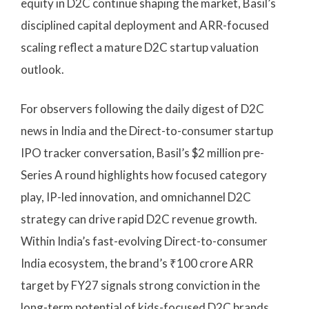
equity in D2C continue shaping the market, Basil’s
disciplined capital deployment and ARR-focused
scaling reflect a mature D2C startup valuation
outlook.
For observers following the daily digest of D2C
news in India and the Direct-to-consumer startup
IPO tracker conversation, Basil’s $2 million pre-
Series A round highlights how focused category
play, IP-led innovation, and omnichannel D2C
strategy can drive rapid D2C revenue growth.
Within India’s fast-evolving Direct-to-consumer
India ecosystem, the brand’s ₹100 crore ARR
target by FY27 signals strong conviction in the
long-term potential of kids-focused D2C brands