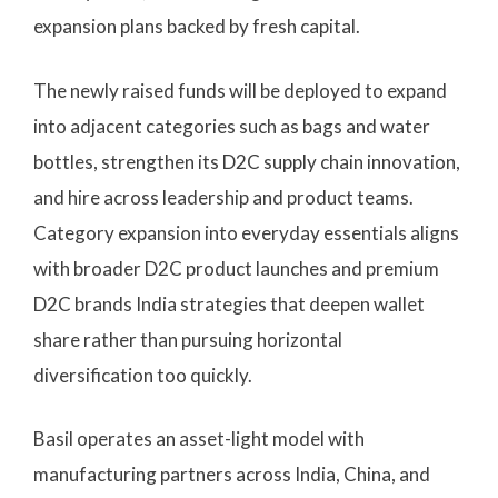
expansion plans backed by fresh capital.
The newly raised funds will be deployed to expand
into adjacent categories such as bags and water
bottles, strengthen its D2C supply chain innovation,
and hire across leadership and product teams.
Category expansion into everyday essentials aligns
with broader D2C product launches and premium
D2C brands India strategies that deepen wallet
share rather than pursuing horizontal
diversification too quickly.
Basil operates an asset-light model with
manufacturing partners across India, China, and