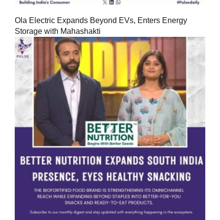
Ola Electric Expands Beyond EVs, Enters Energy
Storage with Mahashakti