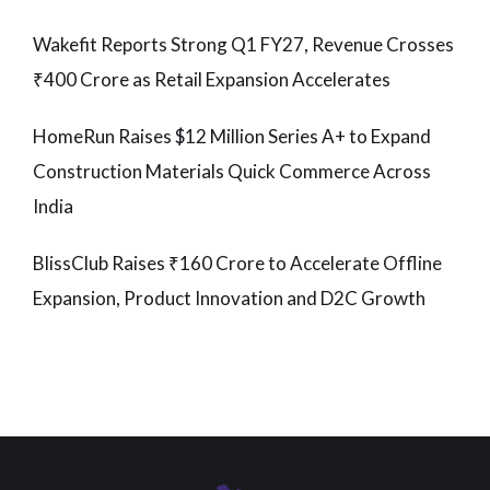
Wakefit Reports Strong Q1 FY27, Revenue Crosses
₹400 Crore as Retail Expansion Accelerates
HomeRun Raises $12 Million Series A+ to Expand
Construction Materials Quick Commerce Across
India
BlissClub Raises ₹160 Crore to Accelerate Offline
Expansion, Product Innovation and D2C Growth