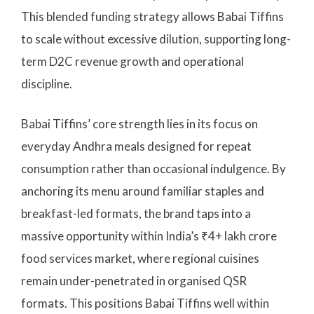
This blended funding strategy allows Babai Tiffins
to scale without excessive dilution, supporting long-
term D2C revenue growth and operational
discipline.
Babai Tiffins’ core strength lies in its focus on
everyday Andhra meals designed for repeat
consumption rather than occasional indulgence. By
anchoring its menu around familiar staples and
breakfast-led formats, the brand taps into a
massive opportunity within India’s ₹4+ lakh crore
food services market, where regional cuisines
remain under-penetrated in organised QSR
formats. This positions Babai Tiffins well within