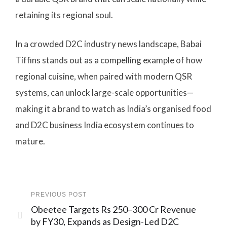
retaining its regional soul.
In a crowded D2C industry news landscape, Babai
Tiffins stands out as a compelling example of how
regional cuisine, when paired with modern QSR
systems, can unlock large-scale opportunities—
making it a brand to watch as India’s organised food
and D2C business India ecosystem continues to
mature.
PREVIOUS POST
Obeetee Targets Rs 250–300 Cr Revenue
by FY30, Expands as Design-Led D2C