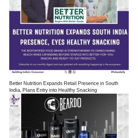
Better Nutrition Expands Retail Presence in South
India, Plans Entry into Healthy Snacking