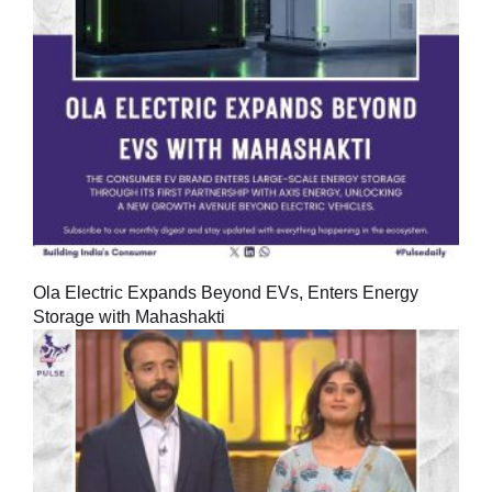
Ola Electric Expands Beyond EVs, Enters Energy
Storage with Mahashakti