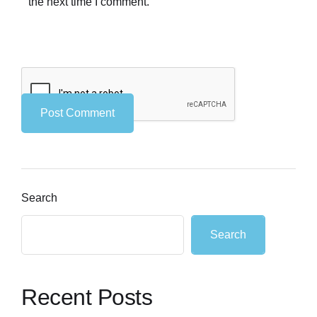
the next time I comment.
Search
Search
Recent Posts