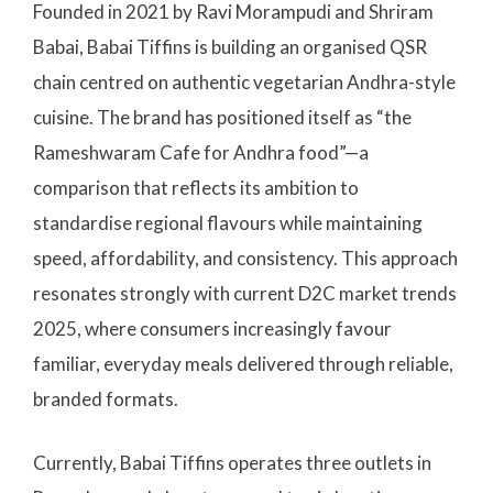
Founded in 2021 by Ravi Morampudi and Shriram
Babai, Babai Tiffins is building an organised QSR
chain centred on authentic vegetarian Andhra-style
cuisine. The brand has positioned itself as “the
Rameshwaram Cafe for Andhra food”—a
comparison that reflects its ambition to
standardise regional flavours while maintaining
speed, affordability, and consistency. This approach
resonates strongly with current D2C market trends
2025, where consumers increasingly favour
familiar, everyday meals delivered through reliable,
branded formats.
Currently, Babai Tiffins operates three outlets in