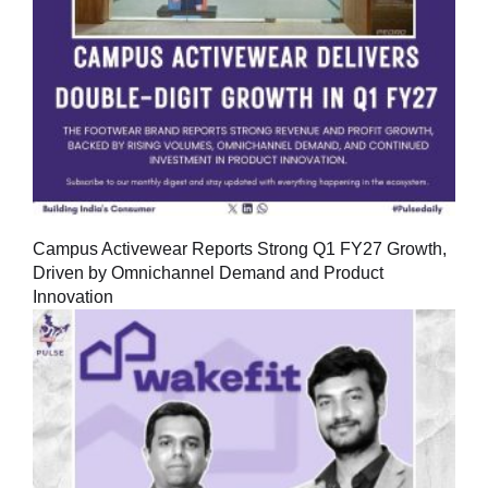
Campus Activewear Reports Strong Q1 FY27 Growth,
Driven by Omnichannel Demand and Product
Innovation