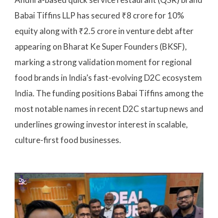
Babai Tiffins LLP has secured ₹8 crore for 10%
equity along with ₹2.5 crore in venture debt after
appearing on Bharat Ke Super Founders (BKSF),
marking a strong validation moment for regional
food brands in India’s fast-evolving D2C ecosystem
India. The funding positions Babai Tiffins among the
most notable names in recent D2C startup news and
underlines growing investor interest in scalable,
culture-first food businesses.