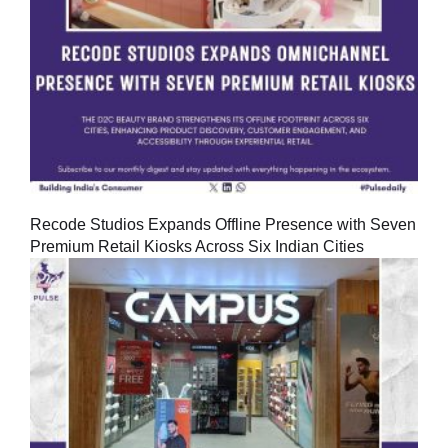
Recode Studios Expands Offline Presence with Seven
Premium Retail Kiosks Across Six Indian Cities