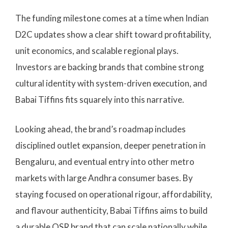
The funding milestone comes at a time when Indian
D2C updates show a clear shift toward profitability,
unit economics, and scalable regional plays.
Investors are backing brands that combine strong
cultural identity with system-driven execution, and
Babai Tiffins fits squarely into this narrative.
Looking ahead, the brand’s roadmap includes
disciplined outlet expansion, deeper penetration in
Bengaluru, and eventual entry into other metro
markets with large Andhra consumer bases. By
staying focused on operational rigour, affordability,
and flavour authenticity, Babai Tiffins aims to build
a durable QSR brand that can scale nationally while