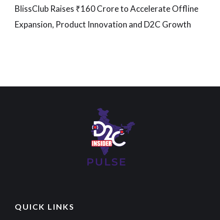
BlissClub Raises ₹160 Crore to Accelerate Offline
Expansion, Product Innovation and D2C Growth
QUICK LINKS