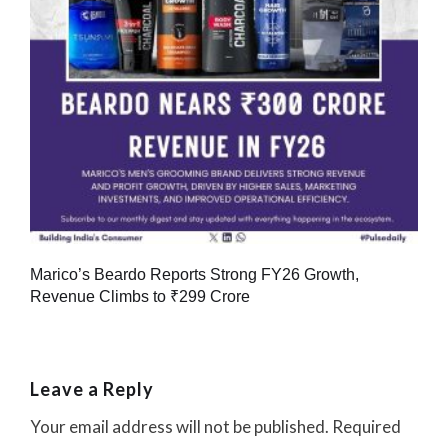
Marico’s Beardo Reports Strong FY26 Growth,
Revenue Climbs to ₹299 Crore
Leave a Reply
Your email address will not be published.
Required