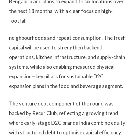
Bengaluru and plans to expand to six locations over
the next 18 months, with a clear focus on high-
footfall
neighbourhoods and repeat consumption. The fresh
capital will be used to strengthen backend
operations, kitchen infrastructure, and supply-chain
systems, while also enabling measured physical
expansion—key pillars for sustainable D2C
expansion plans in the food and beverage segment.
The venture debt component of the round was
backed by Recur Club, reflecting a growing trend
where early-stage D2C brands India combine equity
with structured debt to optimise capital efficiency.