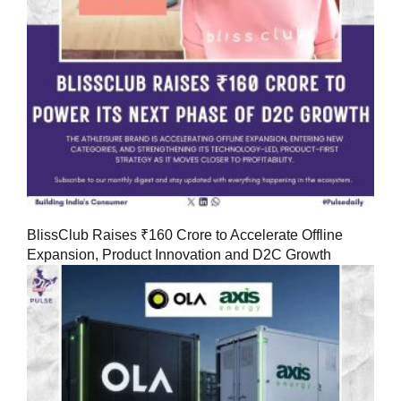
BlissClub Raises ₹160 Crore to Accelerate Offline
Expansion, Product Innovation and D2C Growth