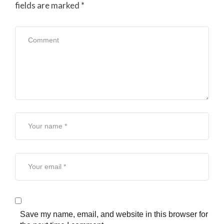
fields are marked
*
Save my name, email, and website in this browser for