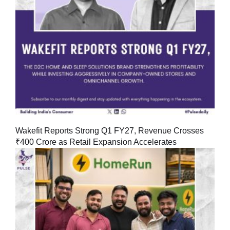
Wakefit Reports Strong Q1 FY27, Revenue Crosses
₹400 Crore as Retail Expansion Accelerates