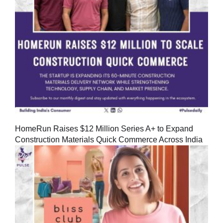
HomeRun Raises $12 Million Series A+ to Expand
Construction Materials Quick Commerce Across India