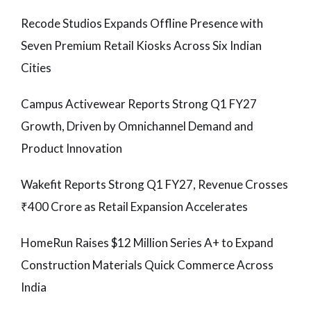
Recode Studios Expands Offline Presence with
Seven Premium Retail Kiosks Across Six Indian
Cities
Campus Activewear Reports Strong Q1 FY27
Growth, Driven by Omnichannel Demand and
Product Innovation
Wakefit Reports Strong Q1 FY27, Revenue Crosses
₹400 Crore as Retail Expansion Accelerates
HomeRun Raises $12 Million Series A+ to Expand
Construction Materials Quick Commerce Across
India