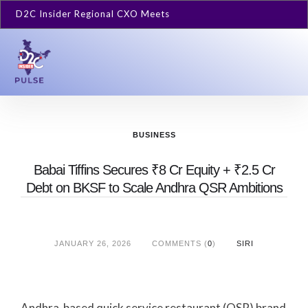
D2C Insider Regional CXO Meets
BUSINESS
Babai Tiffins Secures ₹8 Cr Equity + ₹2.5 Cr
Debt on BKSF to Scale Andhra QSR Ambitions
JANUARY 26, 2026
COMMENTS (
0
)
SIRI
Andhra-based quick service restaurant (QSR) brand