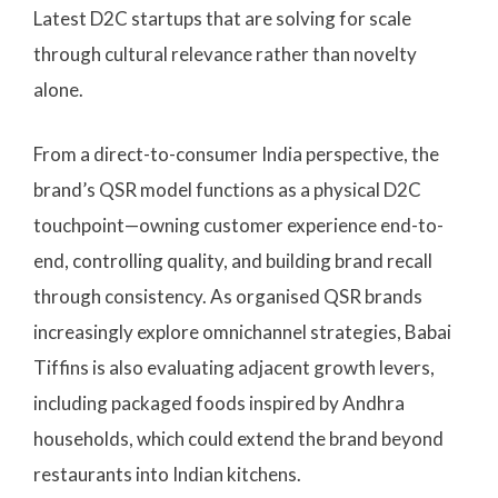
Latest D2C startups that are solving for scale
through cultural relevance rather than novelty
alone.
From a direct-to-consumer India perspective, the
brand’s QSR model functions as a physical D2C
touchpoint—owning customer experience end-to-
end, controlling quality, and building brand recall
through consistency. As organised QSR brands
increasingly explore omnichannel strategies, Babai
Tiffins is also evaluating adjacent growth levers,
including packaged foods inspired by Andhra
households, which could extend the brand beyond
restaurants into Indian kitchens.