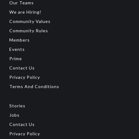
Our Teams
We are Hiring!
Community Values
Community Rules
Members
Events
Prime
Contact Us
Privacy Policy
Terms And Conditions
Stories
Jobs
Contact Us
Privacy Policy