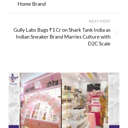
Home Brand
NEXT POST
Gully Labs Bags ₹1 Cr on Shark Tank India as
Indian Sneaker Brand Marries Culture with
D2C Scale