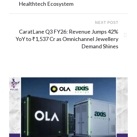
Healthtech Ecosystem
NEXT POST
CaratLane Q3 FY26: Revenue Jumps 42%
YoY to ₹1,537 Cr as Omnichannel Jewellery
Demand Shines