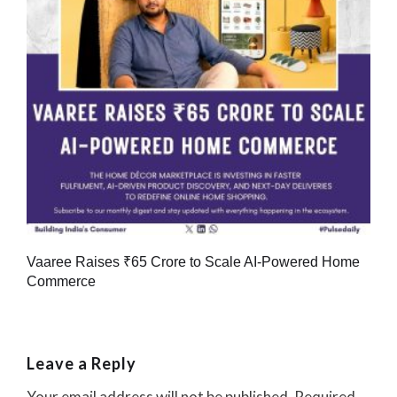
Vaaree Raises ₹65 Crore to Scale AI-Powered Home
Commerce
Leave a Reply
Your email address will not be published.
Required