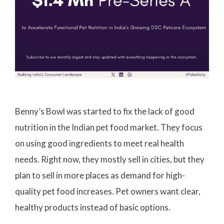
Benny’s Bowl was started to fix the lack of good
nutrition in the Indian pet food market. They focus
on using good ingredients to meet real health
needs. Right now, they mostly sell in cities, but they
plan to sell in more places as demand for high-
quality pet food increases. Pet owners want clear,
healthy products instead of basic options.