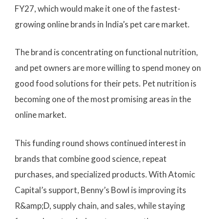
FY27, which would make it one of the fastest-
growing online brands in India’s pet care market.
The brand is concentrating on functional nutrition,
and pet owners are more willing to spend money on
good food solutions for their pets. Pet nutrition is
becoming one of the most promising areas in the
online market.
This funding round shows continued interest in
brands that combine good science, repeat
purchases, and specialized products. With Atomic
Capital’s support, Benny’s Bowl is improving its
R&amp;D, supply chain, and sales, while staying