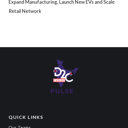
Expand Manufacturing, Launch New EVs and Scale
Retail Network
QUICK LINKS
Our Teams