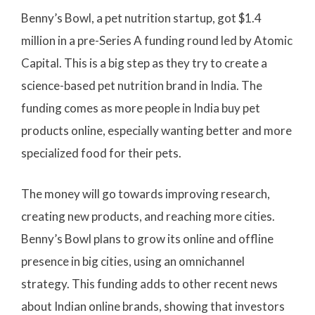
Benny’s Bowl, a pet nutrition startup, got $1.4
million in a pre-Series A funding round led by Atomic
Capital. This is a big step as they try to create a
science-based pet nutrition brand in India. The
funding comes as more people in India buy pet
products online, especially wanting better and more
specialized food for their pets.
The money will go towards improving research,
creating new products, and reaching more cities.
Benny’s Bowl plans to grow its online and offline
presence in big cities, using an omnichannel
strategy. This funding adds to other recent news
about Indian online brands, showing that investors