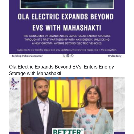
Ola Electric Expands Beyond EVs, Enters Energy
Storage with Mahashakti