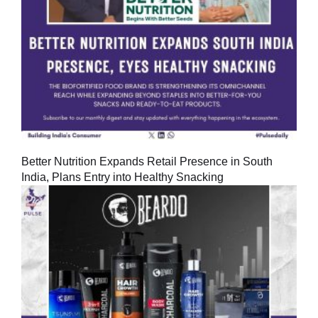
Better Nutrition Expands Retail Presence in South
India, Plans Entry into Healthy Snacking