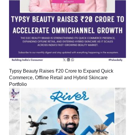
Typsy Beauty Raises ₹20 Crore to Expand Quick
Commerce, Offline Retail and Hybrid Skincare
Portfolio