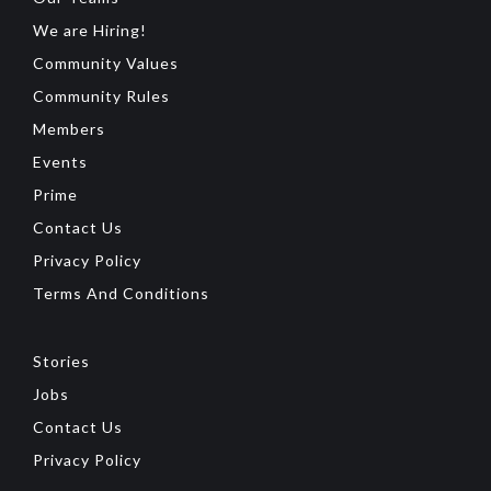
We are Hiring!
Community Values
Community Rules
Members
Events
Prime
Contact Us
Privacy Policy
Terms And Conditions
Stories
Jobs
Contact Us
Privacy Policy