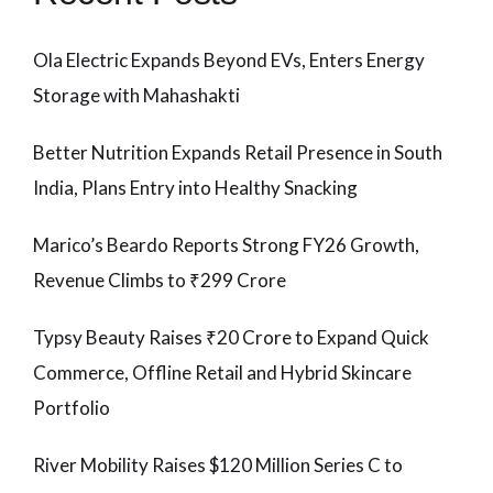
Ola Electric Expands Beyond EVs, Enters Energy
Storage with Mahashakti
Better Nutrition Expands Retail Presence in South
India, Plans Entry into Healthy Snacking
Marico’s Beardo Reports Strong FY26 Growth,
Revenue Climbs to ₹299 Crore
Typsy Beauty Raises ₹20 Crore to Expand Quick
Commerce, Offline Retail and Hybrid Skincare
Portfolio
River Mobility Raises $120 Million Series C to