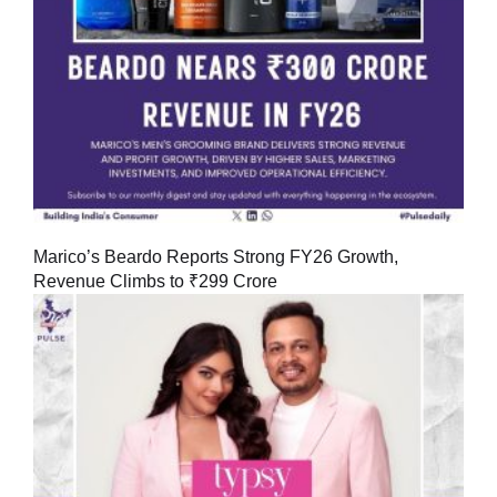
Marico’s Beardo Reports Strong FY26 Growth,
Revenue Climbs to ₹299 Crore