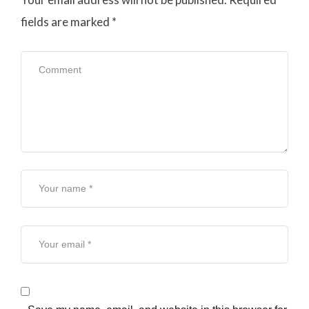
fields are marked
*