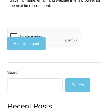
Save my name, email, and website in this browser for
the next time I comment.
Search
Search
Recent Posts