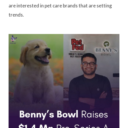
are interested in pet care brands that are setting
trends.