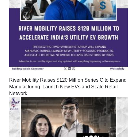
River Mobility Raises $120 Million Series C to Expand
Manufacturing, Launch New EVs and Scale Retail
Network