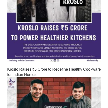
Kroslo Raises ₹5 Crore to Redefine Healthy Cookware
for Indian Homes