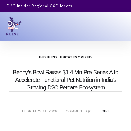
D2C Insider Regional CXO Meets
BUSINESS
,
UNCATEGORIZED
Benny’s Bowl Raises $1.4 Mn Pre-Series A to
Accelerate Functional Pet Nutrition in India’s
Growing D2C Petcare Ecosystem
FEBRUARY 11, 2026
COMMENTS (
0
)
SIRI