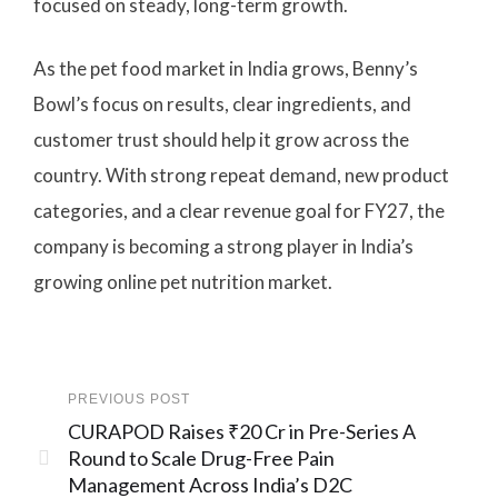
focused on steady, long-term growth.
As the pet food market in India grows, Benny’s
Bowl’s focus on results, clear ingredients, and
customer trust should help it grow across the
country. With strong repeat demand, new product
categories, and a clear revenue goal for FY27, the
company is becoming a strong player in India’s
growing online pet nutrition market.
PREVIOUS POST
CURAPOD Raises ₹20 Cr in Pre-Series A
Round to Scale Drug-Free Pain
Management Across India’s D2C