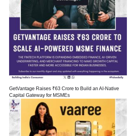
GetVantage Raises ₹63 Crore to Build an AI-Native
Capital Gateway for MSMEs