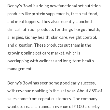
Benny’s Bowl is adding new functional pet nutrition
products like protein supplements, fresh cat food,
and meal toppers. They also recently launched
clinical nutrition products for things like gut health,
allergies, kidney health, skin care, weight control,
and digestion. These products put them in the
growing online pet care market, which is
overlapping with wellness and long-term health
management.
Benny’s Bowl has seen some good early success,
with revenue doubling in the last year. About 85% of
sales come from repeat customers. The company
wants to reach an annual revenue of ₹100 crore by