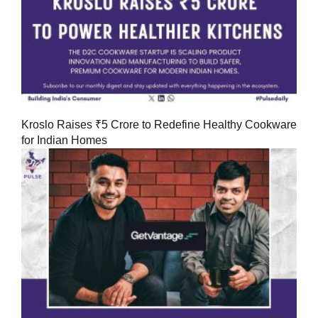
Kroslo Raises ₹5 Crore to Redefine Healthy Cookware
for Indian Homes