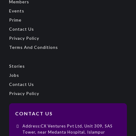
Members
Events
Prime
Contact Us
Privacy Policy
Terms And Conditions
Stories
Jobs
Contact Us
Privacy Policy
CONTACT US
Address:CX Ventures Pvt Ltd, Unit 309, SAS
Tower, near Medanta Hospital, Islampur