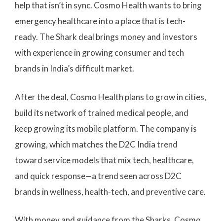
help that isn’t in sync. Cosmo Health wants to bring
emergency healthcare into a place that is tech-
ready. The Shark deal brings money and investors
with experience in growing consumer and tech
brands in India’s difficult market.
After the deal, Cosmo Health plans to grow in cities,
build its network of trained medical people, and
keep growing its mobile platform. The company is
growing, which matches the D2C India trend
toward service models that mix tech, healthcare,
and quick response—a trend seen across D2C
brands in wellness, health-tech, and preventive care.
With money and guidance from the Sharks, Cosmo