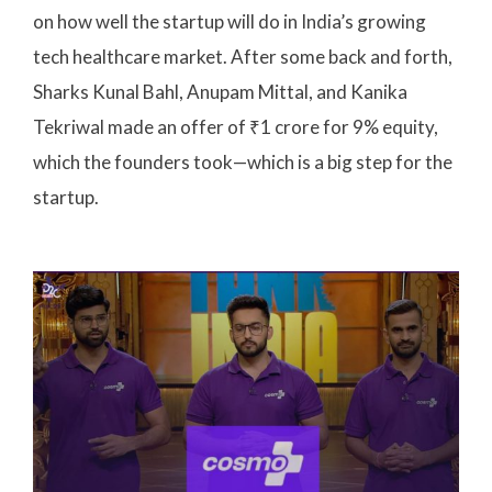
on how well the startup will do in India’s growing
tech healthcare market. After some back and forth,
Sharks Kunal Bahl, Anupam Mittal, and Kanika
Tekriwal made an offer of ₹1 crore for 9% equity,
which the founders took—which is a big step for the
startup.