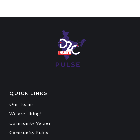
QUICK LINKS
Our Teams
We are Hiring!
Community Values
Community Rules