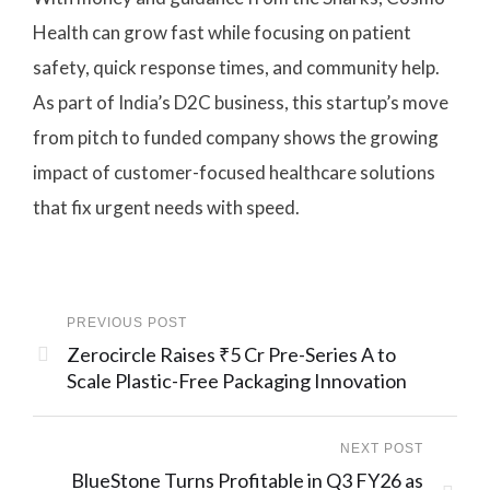
Health can grow fast while focusing on patient
safety, quick response times, and community help.
As part of India’s D2C business, this startup’s move
from pitch to funded company shows the growing
impact of customer-focused healthcare solutions
that fix urgent needs with speed.
PREVIOUS POST
Zerocircle Raises ₹5 Cr Pre-Series A to
Scale Plastic-Free Packaging Innovation
NEXT POST
BlueStone Turns Profitable in Q3 FY26 as