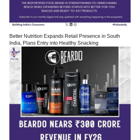
Better Nutrition Expands Retail Presence in South
India, Plans Entry into Healthy Snacking