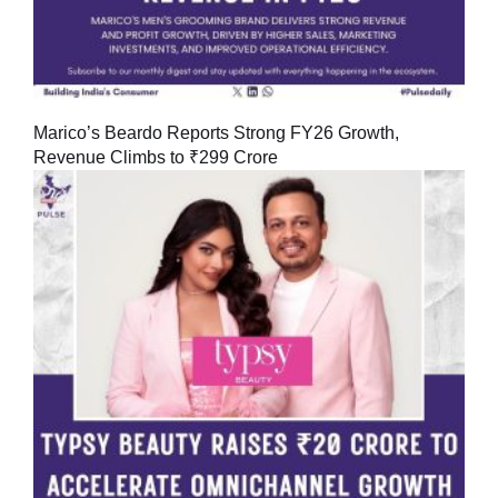
Marico’s Beardo Reports Strong FY26 Growth,
Revenue Climbs to ₹299 Crore