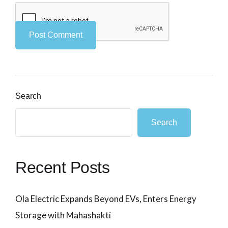
Search
Search
Recent Posts
Ola Electric Expands Beyond EVs, Enters Energy
Storage with Mahashakti