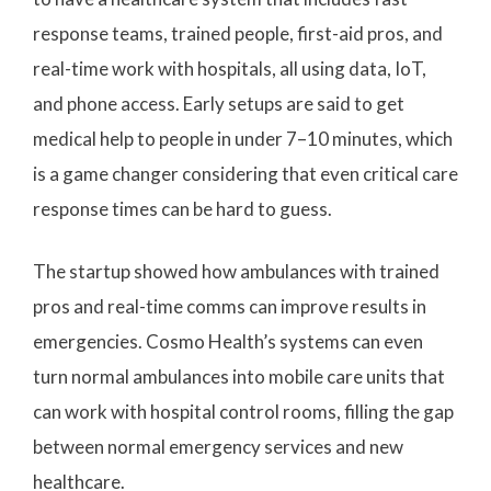
response teams, trained people, first-aid pros, and
real-time work with hospitals, all using data, IoT,
and phone access. Early setups are said to get
medical help to people in under 7–10 minutes, which
is a game changer considering that even critical care
response times can be hard to guess.
The startup showed how ambulances with trained
pros and real-time comms can improve results in
emergencies. Cosmo Health’s systems can even
turn normal ambulances into mobile care units that
can work with hospital control rooms, filling the gap
between normal emergency services and new
healthcare.