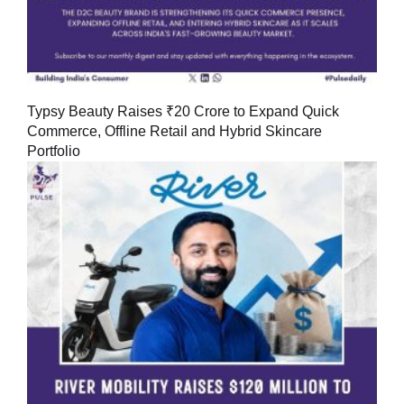
Typsy Beauty Raises ₹20 Crore to Expand Quick
Commerce, Offline Retail and Hybrid Skincare
Portfolio