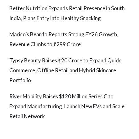
Better Nutrition Expands Retail Presence in South
India, Plans Entry into Healthy Snacking
Marico’s Beardo Reports Strong FY26 Growth,
Revenue Climbs to ₹299 Crore
Typsy Beauty Raises ₹20 Crore to Expand Quick
Commerce, Offline Retail and Hybrid Skincare
Portfolio
River Mobility Raises $120 Million Series C to
Expand Manufacturing, Launch New EVs and Scale
Retail Network