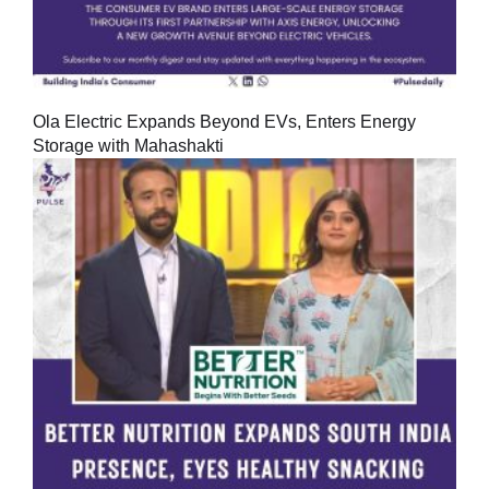
Ola Electric Expands Beyond EVs, Enters Energy
Storage with Mahashakti