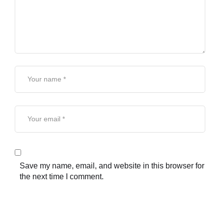
Save my name, email, and website in this browser for
the next time I comment.