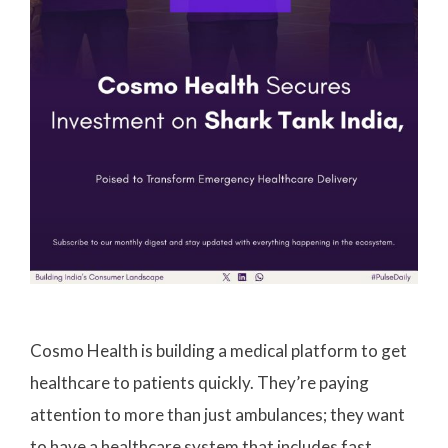
Cosmo Health is building a medical platform to get
healthcare to patients quickly. They’re paying
attention to more than just ambulances; they want
to have a healthcare system that includes fast