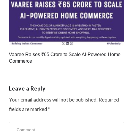
Vaaree Raises ₹65 Crore to Scale AI-Powered Home
Commerce
Leave a Reply
Your email address will not be published.
Required
fields are marked
*