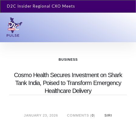
D2C Insider Regional CXO Meets
BUSINESS
Cosmo Health Secures Investment on Shark
Tank India, Poised to Transform Emergency
Healthcare Delivery
JANUARY 23, 2026
COMMENTS (
0
)
SIRI