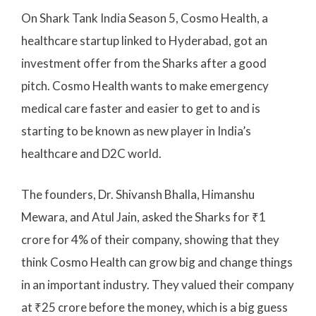
On Shark Tank India Season 5, Cosmo Health, a
healthcare startup linked to Hyderabad, got an
investment offer from the Sharks after a good
pitch. Cosmo Health wants to make emergency
medical care faster and easier to get to and is
starting to be known as new player in India’s
healthcare and D2C world.
The founders, Dr. Shivansh Bhalla, Himanshu
Mewara, and Atul Jain, asked the Sharks for ₹1
crore for 4% of their company, showing that they
think Cosmo Health can grow big and change things
in an important industry. They valued their company
at ₹25 crore before the money, which is a big guess