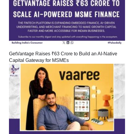
GetVantage Raises ₹63 Crore to Build an AI-Native
Capital Gateway for MSMEs