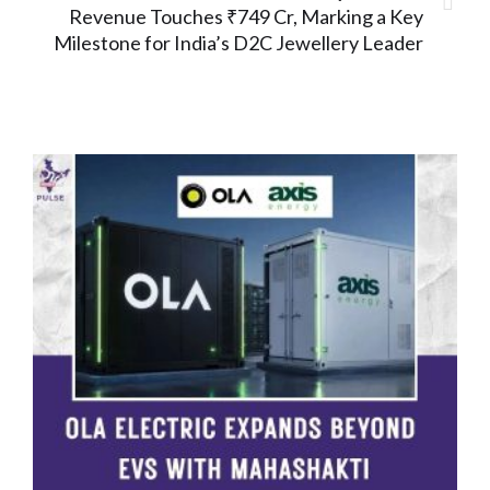
Revenue Touches ₹749 Cr, Marking a Key
Milestone for India’s D2C Jewellery Leader