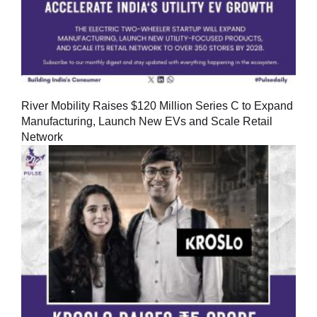
River Mobility Raises $120 Million Series C to Expand
Manufacturing, Launch New EVs and Scale Retail
Network