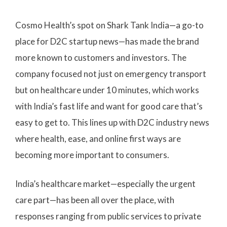
Cosmo Health’s spot on Shark Tank India—a go-to
place for D2C startup news—has made the brand
more known to customers and investors. The
company focused not just on emergency transport
but on healthcare under 10 minutes, which works
with India’s fast life and want for good care that’s
easy to get to. This lines up with D2C industry news
where health, ease, and online first ways are
becoming more important to consumers.
India’s healthcare market—especially the urgent
care part—has been all over the place, with
responses ranging from public services to private