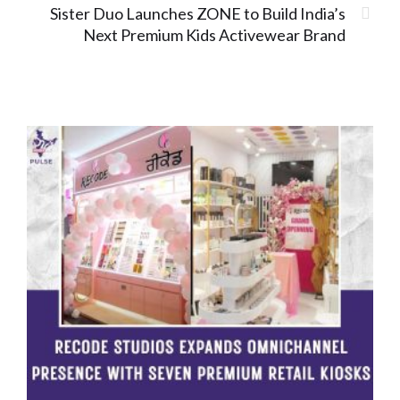
Sister Duo Launches ZONE to Build India’s
Next Premium Kids Activewear Brand