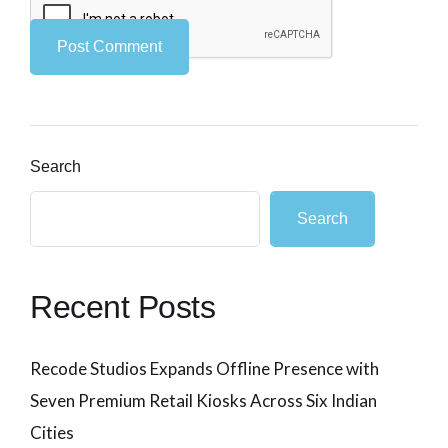
Search
Search
Recent Posts
Recode Studios Expands Offline Presence with
Seven Premium Retail Kiosks Across Six Indian
Cities