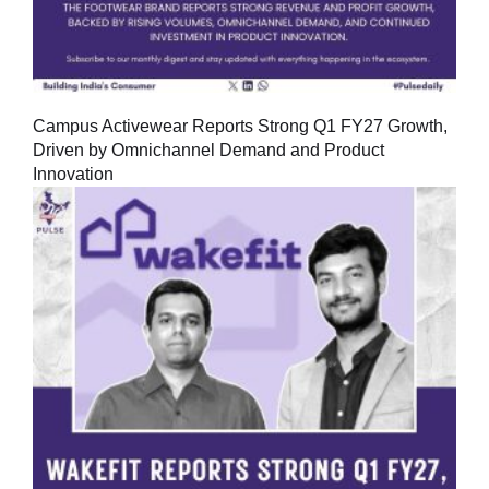
Campus Activewear Reports Strong Q1 FY27 Growth,
Driven by Omnichannel Demand and Product
Innovation