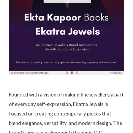
Founded with a vision of making fine jewellery a part
of everyday self-expression, Ekatra Jewels is
focused on creating contemporary pieces that
blend elegance, versatility, and modern design. The
brand’s approach aligns with changing D2C