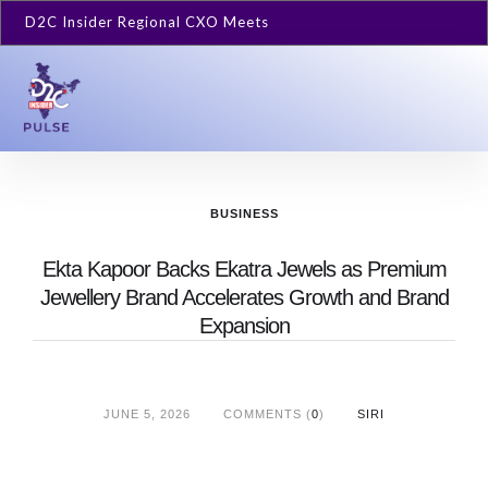
D2C Insider Regional CXO Meets
BUSINESS
Ekta Kapoor Backs Ekatra Jewels as Premium
Jewellery Brand Accelerates Growth and Brand
Expansion
JUNE 5, 2026
COMMENTS (
0
)
SIRI