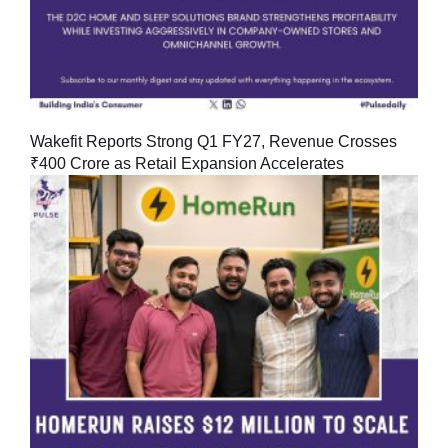
Wakefit Reports Strong Q1 FY27, Revenue Crosses
₹400 Crore as Retail Expansion Accelerates