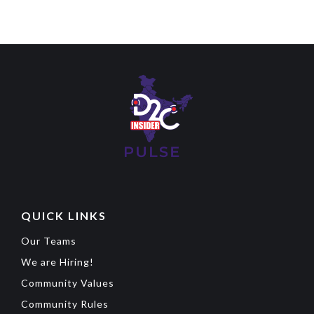
QUICK LINKS
Our Teams
We are Hiring!
Community Values
Community Rules