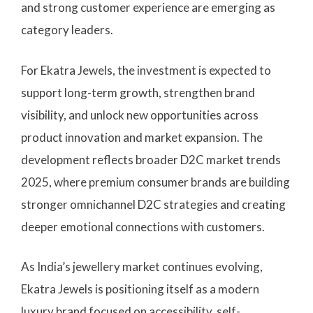
and strong customer experience are emerging as
category leaders.
For Ekatra Jewels, the investment is expected to
support long-term growth, strengthen brand
visibility, and unlock new opportunities across
product innovation and market expansion. The
development reflects broader D2C market trends
2025, where premium consumer brands are building
stronger omnichannel D2C strategies and creating
deeper emotional connections with customers.
As India’s jewellery market continues evolving,
Ekatra Jewels is positioning itself as a modern
luxury brand focused on accessibility, self-