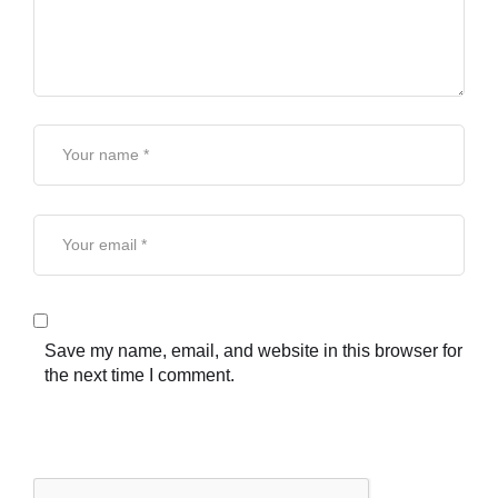
Save my name, email, and website in this browser for
the next time I comment.