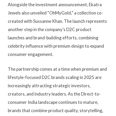
Alongside the investment announcement, Ekatra
Jewels also unveiled “OhMyGold,” a collection co-
created with Sussanne Khan. The launch represents
another step in the company’s D2C product
launches and brand-building efforts, combining
celebrity influence with premium design to expand
consumer engagement.
The partnership comes at a time when premium and
lifestyle-focused D2C brands scaling in 2025 are
increasingly attracting strategic investors,
creators, and industry leaders. As the Direct-to-
consumer India landscape continues to mature,
brands that combine product quality, storytelling,