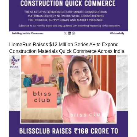
HomeRun Raises $12 Million Series A+ to Expand
Construction Materials Quick Commerce Across India