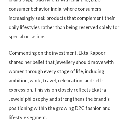
consumer behavior India, where consumers
increasingly seek products that complement their
daily lifestyles rather than being reserved solely for
special occasions.
Commenting on the investment, Ekta Kapoor
shared her belief that jewellery should move with
women through every stage of life, including
ambition, work, travel, celebration, and self-
expression. This vision closely reflects Ekatra
Jewels’ philosophy and strengthens the brand’s
positioning within the growing D2C fashion and
lifestyle segment.