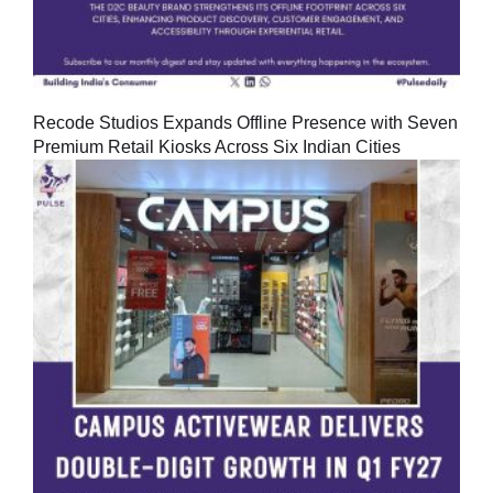
Recode Studios Expands Offline Presence with Seven
Premium Retail Kiosks Across Six Indian Cities