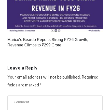
Marico’s Beardo Reports Strong FY26 Growth,
Revenue Climbs to ₹299 Crore
Leave a Reply
Your email address will not be published.
Required
fields are marked
*