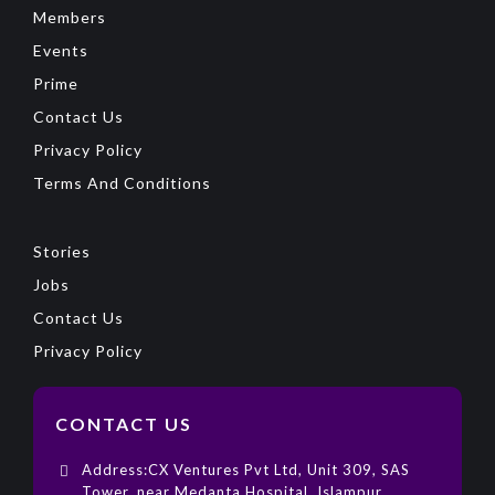
Members
Events
Prime
Contact Us
Privacy Policy
Terms And Conditions
Stories
Jobs
Contact Us
Privacy Policy
CONTACT US
Address:CX Ventures Pvt Ltd, Unit 309, SAS
Tower, near Medanta Hospital, Islampur