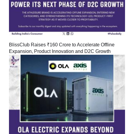
BlissClub Raises ₹160 Crore to Accelerate Offline
Expansion, Product Innovation and D2C Growth