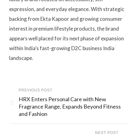
expression, and everyday elegance. With strategic
backing from Ekta Kapoor and growing consumer
interest in premium lifestyle products, the brand
appears well placed for its next phase of expansion
within India’s fast-growing D2C business India
landscape.
PREVIOUS POST
HRX Enters Personal Care with New
Fragrance Range, Expands Beyond Fitness
and Fashion
NEXT POST