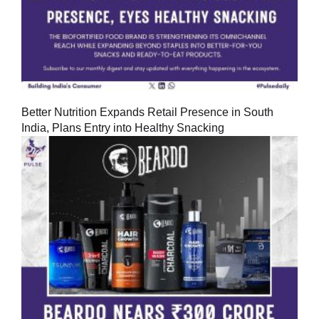
Better Nutrition Expands Retail Presence in South
India, Plans Entry into Healthy Snacking