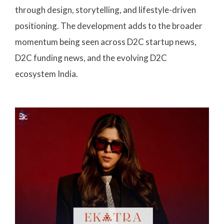
through design, storytelling, and lifestyle-driven
positioning. The development adds to the broader
momentum being seen across D2C startup news,
D2C funding news, and the evolving D2C
ecosystem India.