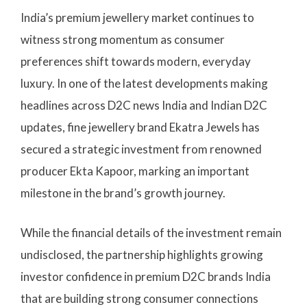
India’s premium jewellery market continues to
witness strong momentum as consumer
preferences shift towards modern, everyday
luxury. In one of the latest developments making
headlines across D2C news India and Indian D2C
updates, fine jewellery brand Ekatra Jewels has
secured a strategic investment from renowned
producer Ekta Kapoor, marking an important
milestone in the brand’s growth journey.
While the financial details of the investment remain
undisclosed, the partnership highlights growing
investor confidence in premium D2C brands India
that are building strong consumer connections