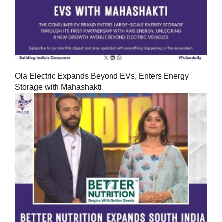
Ola Electric Expands Beyond EVs, Enters Energy
Storage with Mahashakti