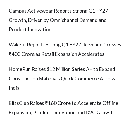
Campus Activewear Reports Strong Q1 FY27
Growth, Driven by Omnichannel Demand and
Product Innovation
Wakefit Reports Strong Q1 FY27, Revenue Crosses
₹400 Crore as Retail Expansion Accelerates
HomeRun Raises $12 Million Series A+ to Expand
Construction Materials Quick Commerce Across
India
BlissClub Raises ₹160 Crore to Accelerate Offline
Expansion, Product Innovation and D2C Growth