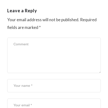
Leave a Reply
Your email address will not be published.
Required
fields are marked
*