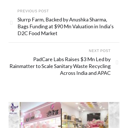
PREVIOUS POST
Slurrp Farm, Backed by Anushka Sharma,
Bags Funding at $90 Mn Valuation in India’s
D2C Food Market
NEXT POST
PadCare Labs Raises $3 Mn Led by
Rainmatter to Scale Sanitary Waste Recycling
Across India and APAC