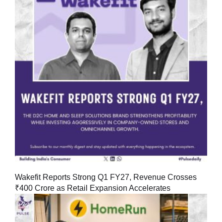
Wakefit Reports Strong Q1 FY27, Revenue Crosses
₹400 Crore as Retail Expansion Accelerates