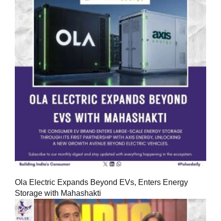
Ola Electric Expands Beyond EVs, Enters Energy
Storage with Mahashakti