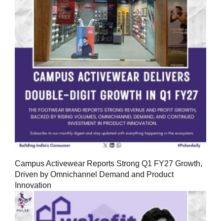
Campus Activewear Reports Strong Q1 FY27 Growth,
Driven by Omnichannel Demand and Product
Innovation