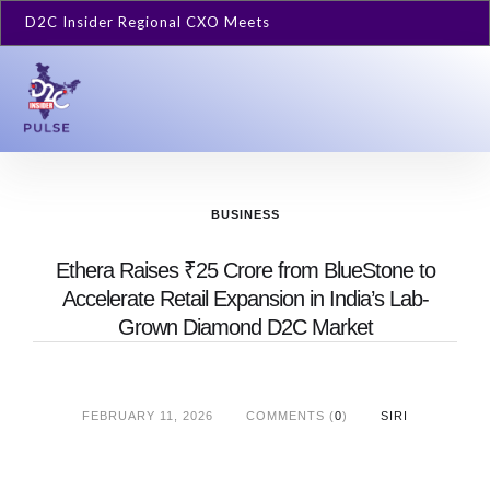
D2C Insider Regional CXO Meets
BUSINESS
Ethera Raises ₹25 Crore from BlueStone to
Accelerate Retail Expansion in India’s Lab-
Grown Diamond D2C Market
FEBRUARY 11, 2026
COMMENTS (
0
)
SIRI