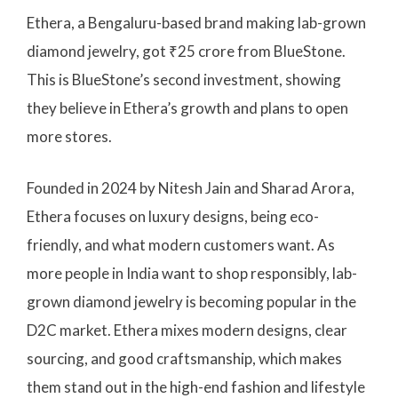
Ethera, a Bengaluru-based brand making lab-grown
diamond jewelry, got ₹25 crore from BlueStone.
This is BlueStone’s second investment, showing
they believe in Ethera’s growth and plans to open
more stores.
Founded in 2024 by Nitesh Jain and Sharad Arora,
Ethera focuses on luxury designs, being eco-
friendly, and what modern customers want. As
more people in India want to shop responsibly, lab-
grown diamond jewelry is becoming popular in the
D2C market. Ethera mixes modern designs, clear
sourcing, and good craftsmanship, which makes
them stand out in the high-end fashion and lifestyle