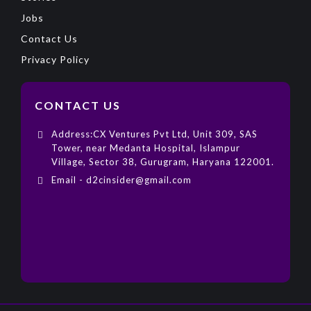
Jobs
Contact Us
Privacy Policy
CONTACT US
Address:CX Ventures Pvt Ltd, Unit 309, SAS
Tower, near Medanta Hospital, Islampur
Village, Sector 38, Gurugram, Haryana 122001.
Email - d2cinsider@gmail.com