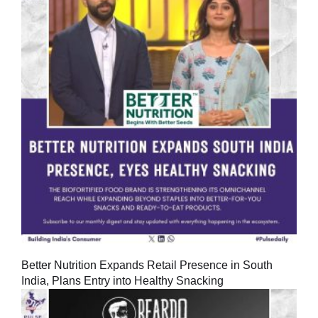
Better Nutrition Expands Retail Presence in South
India, Plans Entry into Healthy Snacking