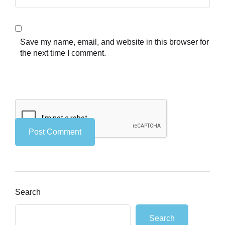
Save my name, email, and website in this browser for
the next time I comment.
Search
Search