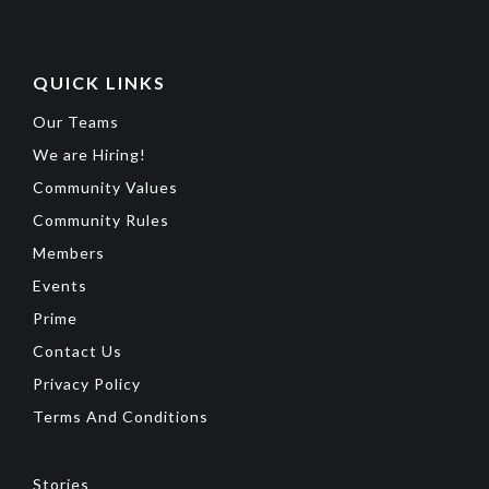
QUICK LINKS
Our Teams
We are Hiring!
Community Values
Community Rules
Members
Events
Prime
Contact Us
Privacy Policy
Terms And Conditions
Stories