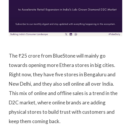
The ₹25 crore from BlueStone will mainly go
towards opening more Ethera stores in big cities.
Right now, they have five stores in Bengaluru and
New Delhi, and they also sell online all over India.
This mix of online and offline sales is a trend in the
D2C market, where online brands are adding
physical stores to build trust with customers and
keep them coming back.