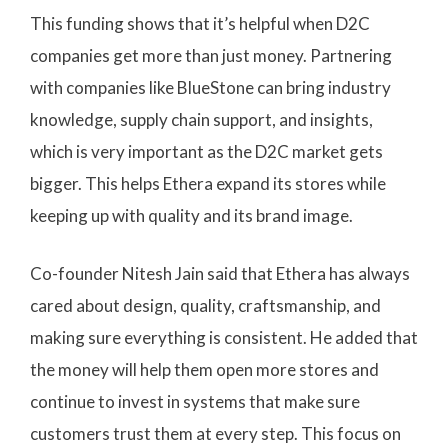
This funding shows that it’s helpful when D2C
companies get more than just money. Partnering
with companies like BlueStone can bring industry
knowledge, supply chain support, and insights,
which is very important as the D2C market gets
bigger. This helps Ethera expand its stores while
keeping up with quality and its brand image.
Co-founder Nitesh Jain said that Ethera has always
cared about design, quality, craftsmanship, and
making sure everything is consistent. He added that
the money will help them open more stores and
continue to invest in systems that make sure
customers trust them at every step. This focus on