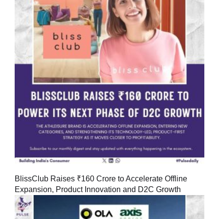
BlissClub Raises ₹160 Crore to Accelerate Offline
Expansion, Product Innovation and D2C Growth