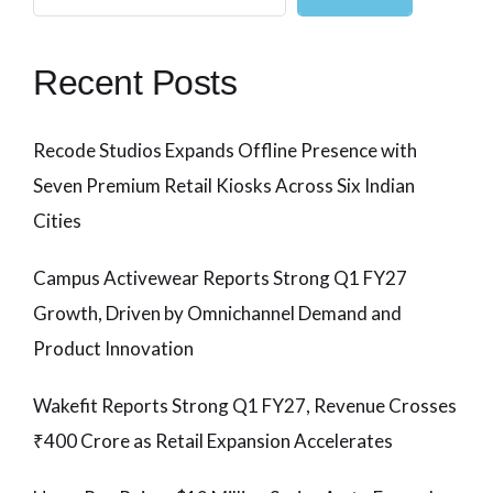
Recent Posts
Recode Studios Expands Offline Presence with
Seven Premium Retail Kiosks Across Six Indian
Cities
Campus Activewear Reports Strong Q1 FY27
Growth, Driven by Omnichannel Demand and
Product Innovation
Wakefit Reports Strong Q1 FY27, Revenue Crosses
₹400 Crore as Retail Expansion Accelerates