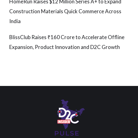
HomeRun Raises $12 Million Series A+ to Expand
Construction Materials Quick Commerce Across
India
BlissClub Raises ₹160 Crore to Accelerate Offline
Expansion, Product Innovation and D2C Growth