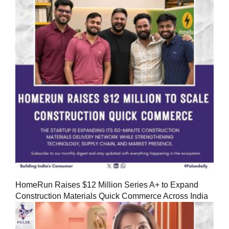
HomeRun Raises $12 Million Series A+ to Expand
Construction Materials Quick Commerce Across India