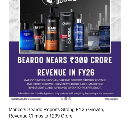
Marico’s Beardo Reports Strong FY26 Growth,
Revenue Climbs to ₹299 Crore