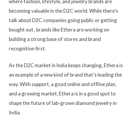
where fashion, lifestyle, and jewelry brands are
becoming valuable in the D2C world. While there’s
talk about D2C companies going public or getting
bought out , brands like Ethera are working on
building a strong base of stores and brand
recognition first.
As the D2C market in India keeps changing, Ethera is
an example of a new kind of brand that’s leading the
way. With support, a good online and offline plan,
and a growing market, Ethera is in a good spot to
shape the future of lab-grown diamond jewelry in
India.