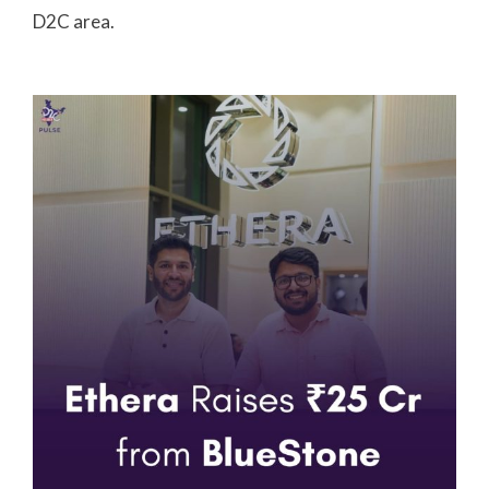
D2C area.