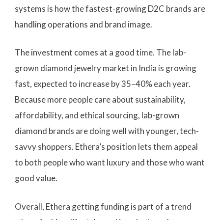
systems is how the fastest-growing D2C brands are
handling operations and brand image.
The investment comes at a good time. The lab-
grown diamond jewelry market in India is growing
fast, expected to increase by 35–40% each year.
Because more people care about sustainability,
affordability, and ethical sourcing, lab-grown
diamond brands are doing well with younger, tech-
savvy shoppers. Ethera’s position lets them appeal
to both people who want luxury and those who want
good value.
Overall, Ethera getting funding is part of a trend