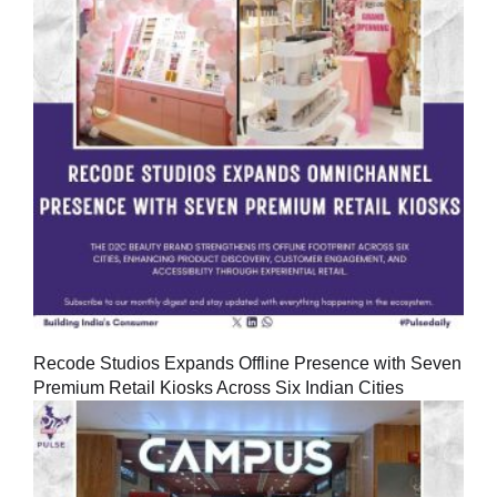
Recode Studios Expands Offline Presence with Seven
Premium Retail Kiosks Across Six Indian Cities