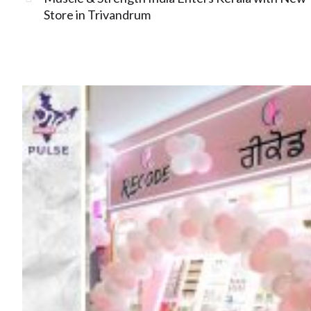
Store in Trivandrum