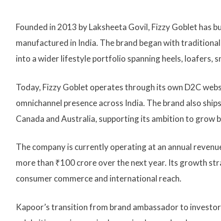
Founded in 2013 by Laksheeta Govil, Fizzy Goblet has bu
manufactured in India. The brand began with traditional 
into a wider lifestyle portfolio spanning heels, loafers,
Today, Fizzy Goblet operates through its own D2C webs
omnichannel presence across India. The brand also ships 
Canada and Australia, supporting its ambition to grow 
The company is currently operating at an annual revenue
more than ₹100 crore over the next year. Its growth str
consumer commerce and international reach.
Kapoor’s transition from brand ambassador to investor a