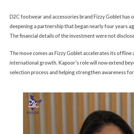
D2C footwear and accessories brand Fizzy Goblet has o
deepening a partnership that began nearly four years a
The financial details of the investment were not disclos
The move comes as Fizzy Goblet accelerates its offline a
international growth. Kapoor’s role will now extend bey
selection process and helping strengthen awareness for