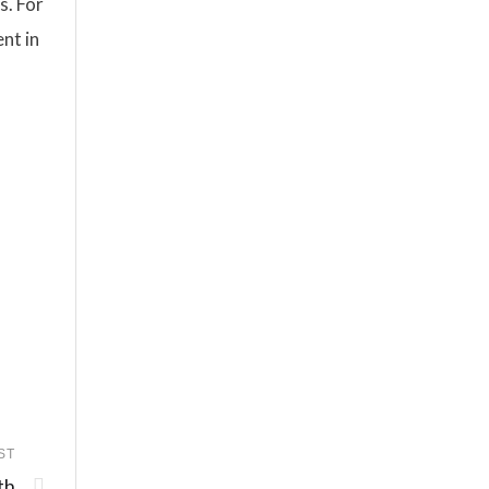
s. For
nt in
ST
th