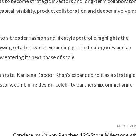
s to become strategic investors and long-term collaborator
pital, visibility, product collaboration and deeper involveme
o a broader fashion and lifestyle portfolio highlights the
owing retail network, expanding product categories and an
w entering its next phase of scale.
un rate, Kareena Kapoor Khan’s expanded role as a strategic
story, combining design, celebrity partnership, omnichannel
NEXT PO
Candere by Kalyan Reaches 125-Store Milestone wi