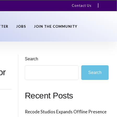
Contact Us
TTER
JOBS
JOIN THE COMMUNITY
Search
or
Search
Recent Posts
Recode Studios Expands Offline Presence