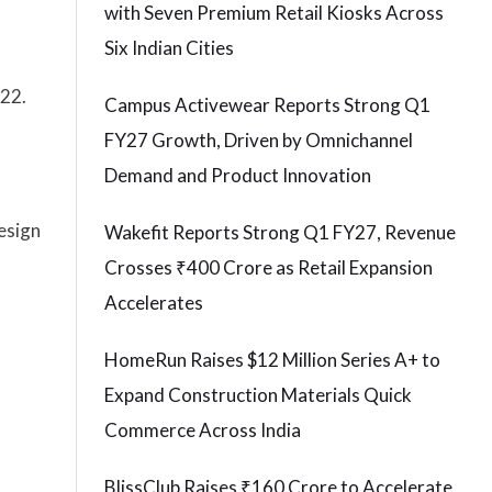
with Seven Premium Retail Kiosks Across
Six Indian Cities
022.
Campus Activewear Reports Strong Q1
FY27 Growth, Driven by Omnichannel
Demand and Product Innovation
esign
Wakefit Reports Strong Q1 FY27, Revenue
Crosses ₹400 Crore as Retail Expansion
Accelerates
HomeRun Raises $12 Million Series A+ to
Expand Construction Materials Quick
Commerce Across India
BlissClub Raises ₹160 Crore to Accelerate