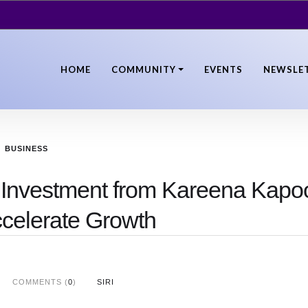
HOME
COMMUNITY
EVENTS
NEWSLE
BUSINESS
c Investment from Kareena Kapo
ccelerate Growth
COMMENTS (
0
)
SIRI