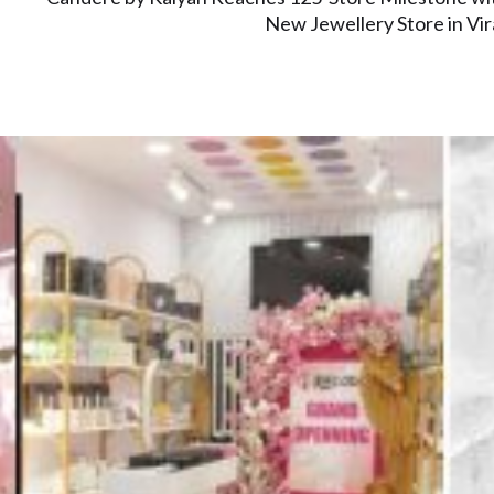
New Jewellery Store in Vir