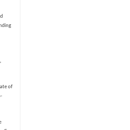
nd
anding
,
ate of
o-
e