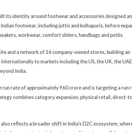
ilt its identity around footwear and accessories designed a
Indian footwear, including juttis and kolhapuris, before exp
 sneakers, workwear, comfort sliders, handbags and potlis.
ite and a network of 16 company-owned stores, building an
internationally to markets including the US, the UK, the UAE
beyond India.
 run rate of approximately ₹60 crore and is targeting a run r
ategy combines category expansion, physical retail, direct-t
lso reflects a broader shift in India’s D2C ecosystem, wher