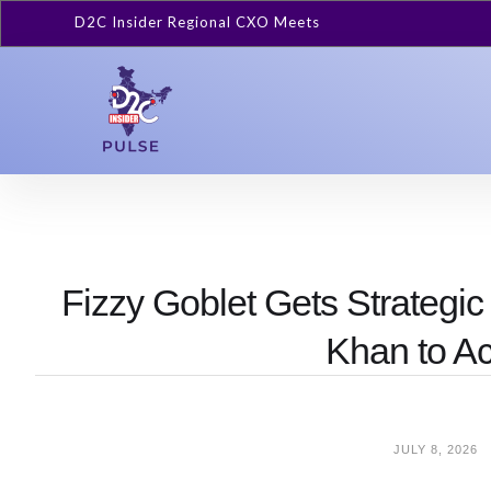
D2C Insider Regional CXO Meets
Fizzy Goblet Gets Strategi
Khan to A
JULY 8, 2026