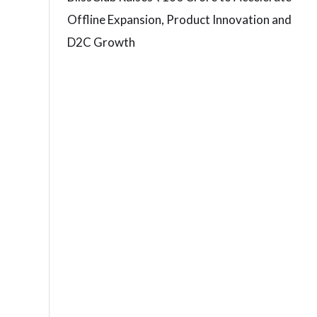
Offline Expansion, Product Innovation and
D2C Growth