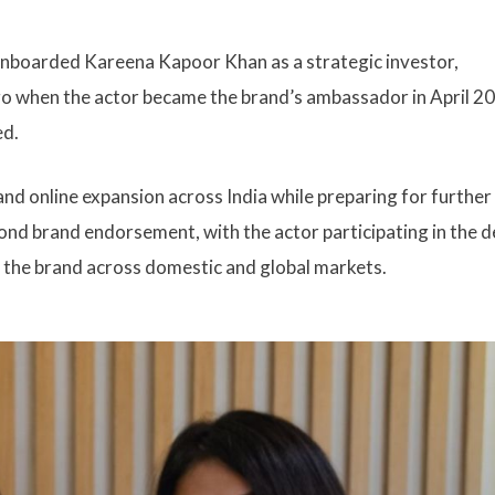
nboarded Kareena Kapoor Khan as a strategic investor,
go when the actor became the brand’s ambassador in April 2
ed.
nd online expansion across India while preparing for further
ond brand endorsement, with the actor participating in the d
 the brand across domestic and global markets.