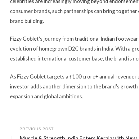
celebrities are increasingly moving beyond endorsement
consumer brands, such partnerships can bring together ca
brand building.
Fizzy Goblet’s journey from traditional Indian footwear t
evolution of homegrown D2C brands in India. With a gr
established international customer base, the brand is no
As Fizzy Goblet targets a ₹100 crore+ annual revenue r
investor adds another dimension to the brand’s growth 
expansion and global ambitions.
PREVIOUS POST
Muscle & Strength India Enters Kerala with New