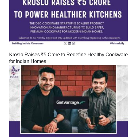
Kroslo Raises ₹5 Crore to Redefine Healthy Cookware
for Indian Homes