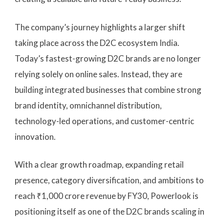
The company’s journey highlights a larger shift
taking place across the D2C ecosystem India.
Today’s fastest-growing D2C brands are no longer
relying solely on online sales. Instead, they are
building integrated businesses that combine strong
brand identity, omnichannel distribution,
technology-led operations, and customer-centric
innovation.
With a clear growth roadmap, expanding retail
presence, category diversification, and ambitions to
reach ₹1,000 crore revenue by FY30, Powerlook is
positioning itself as one of the D2C brands scaling in