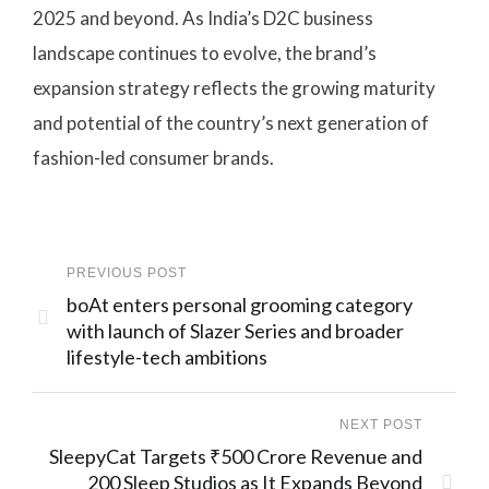
2025 and beyond. As India’s D2C business
landscape continues to evolve, the brand’s
expansion strategy reflects the growing maturity
and potential of the country’s next generation of
fashion-led consumer brands.
PREVIOUS POST
boAt enters personal grooming category
with launch of Slazer Series and broader
lifestyle-tech ambitions
NEXT POST
SleepyCat Targets ₹500 Crore Revenue and
200 Sleep Studios as It Expands Beyond