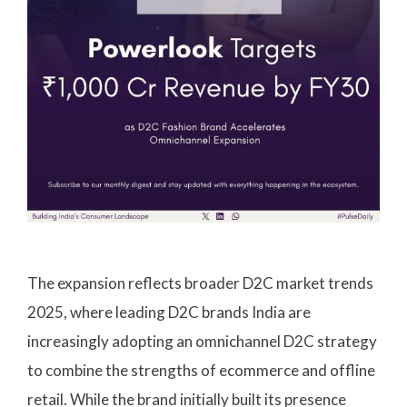
The expansion reflects broader D2C market trends
2025, where leading D2C brands India are
increasingly adopting an omnichannel D2C strategy
to combine the strengths of ecommerce and offline
retail. While the brand initially built its presence