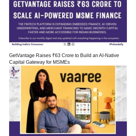
GetVantage Raises ₹63 Crore to Build an AI-Native
Capital Gateway for MSMEs