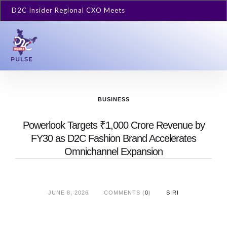
D2C Insider Regional CXO Meets
BUSINESS
Powerlook Targets ₹1,000 Crore Revenue by
FY30 as D2C Fashion Brand Accelerates
Omnichannel Expansion
JUNE 8, 2026
COMMENTS (
0
)
SIRI