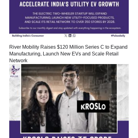
River Mobility Raises $120 Million Series C to Expand
Manufacturing, Launch New EVs and Scale Retail
Network