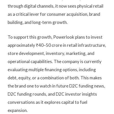
through digital channels, it now sees physical retail
as a critical lever for consumer acquisition, brand
building, and long-term growth.
To support this growth, Powerlook plans to invest
approximately ₹40–50 crore in retail infrastructure,
store development, inventory, marketing, and
operational capabilities. The company is currently
evaluating multiple financing options, including
debt, equity, or a combination of both. This makes
the brand one to watch in future D2C funding news,
D2C funding rounds, and D2C investor insights
conversations as it explores capital to fuel
expansion.