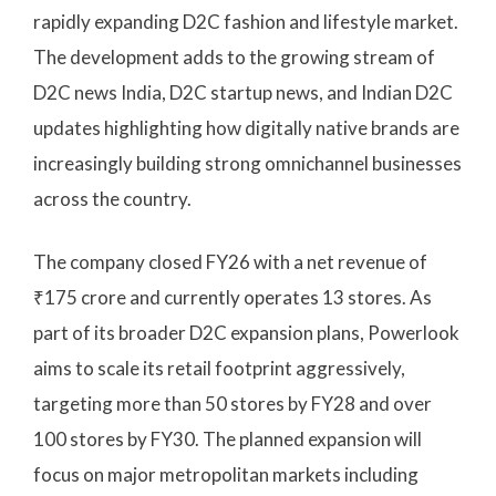
rapidly expanding D2C fashion and lifestyle market.
The development adds to the growing stream of
D2C news India, D2C startup news, and Indian D2C
updates highlighting how digitally native brands are
increasingly building strong omnichannel businesses
across the country.
The company closed FY26 with a net revenue of
₹175 crore and currently operates 13 stores. As
part of its broader D2C expansion plans, Powerlook
aims to scale its retail footprint aggressively,
targeting more than 50 stores by FY28 and over
100 stores by FY30. The planned expansion will
focus on major metropolitan markets including