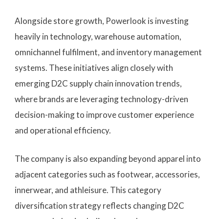
Alongside store growth, Powerlook is investing
heavily in technology, warehouse automation,
omnichannel fulfilment, and inventory management
systems. These initiatives align closely with
emerging D2C supply chain innovation trends,
where brands are leveraging technology-driven
decision-making to improve customer experience
and operational efficiency.
The company is also expanding beyond apparel into
adjacent categories such as footwear, accessories,
innerwear, and athleisure. This category
diversification strategy reflects changing D2C