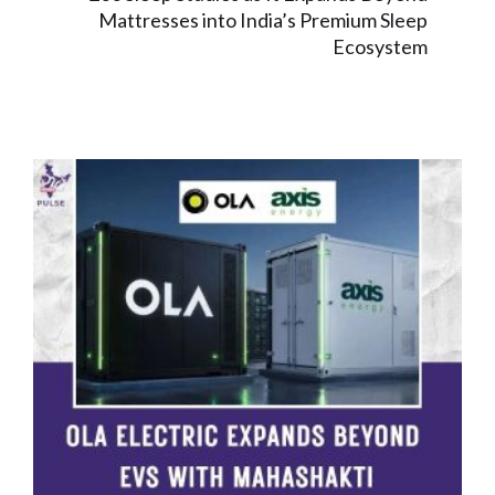
Mattresses into India’s Premium Sleep
Ecosystem