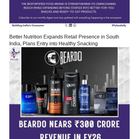
Better Nutrition Expands Retail Presence in South
India, Plans Entry into Healthy Snacking