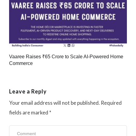
Vaaree Raises ₹65 Crore to Scale AI-Powered Home
Commerce
Leave a Reply
Your email address will not be published.
Required
fields are marked
*