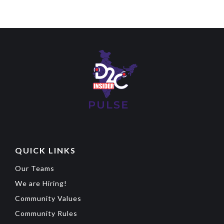
QUICK LINKS
Our Teams
We are Hiring!
Community Values
Community Rules