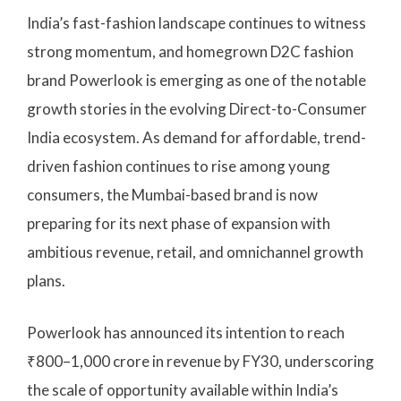
India’s fast-fashion landscape continues to witness
strong momentum, and homegrown D2C fashion
brand Powerlook is emerging as one of the notable
growth stories in the evolving Direct-to-Consumer
India ecosystem. As demand for affordable, trend-
driven fashion continues to rise among young
consumers, the Mumbai-based brand is now
preparing for its next phase of expansion with
ambitious revenue, retail, and omnichannel growth
plans.
Powerlook has announced its intention to reach
₹800–1,000 crore in revenue by FY30, underscoring
the scale of opportunity available within India’s