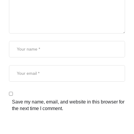
Save my name, email, and website in this browser for
the next time I comment.