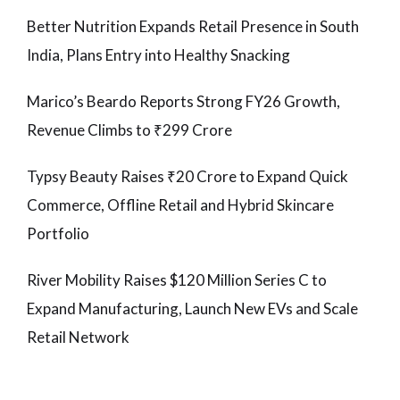
Better Nutrition Expands Retail Presence in South
India, Plans Entry into Healthy Snacking
Marico’s Beardo Reports Strong FY26 Growth,
Revenue Climbs to ₹299 Crore
Typsy Beauty Raises ₹20 Crore to Expand Quick
Commerce, Offline Retail and Hybrid Skincare
Portfolio
River Mobility Raises $120 Million Series C to
Expand Manufacturing, Launch New EVs and Scale
Retail Network