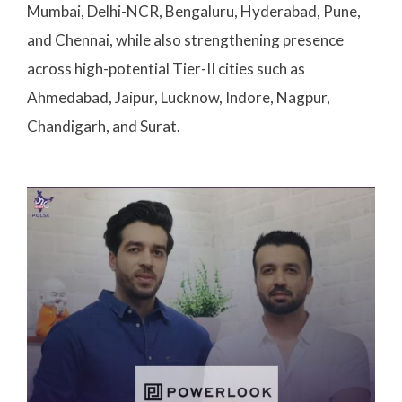
Mumbai, Delhi-NCR, Bengaluru, Hyderabad, Pune,
and Chennai, while also strengthening presence
across high-potential Tier-II cities such as
Ahmedabad, Jaipur, Lucknow, Indore, Nagpur,
Chandigarh, and Surat.