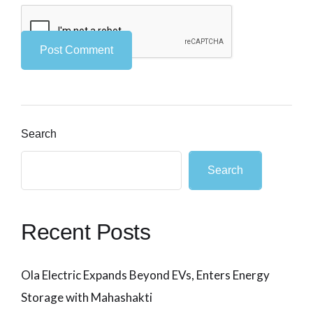
Search
Search
Recent Posts
Ola Electric Expands Beyond EVs, Enters Energy
Storage with Mahashakti