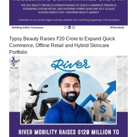
Typsy Beauty Raises ₹20 Crore to Expand Quick
Commerce, Offline Retail and Hybrid Skincare
Portfolio