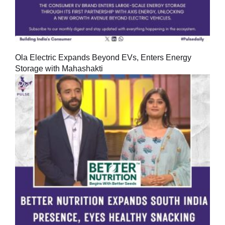
Ola Electric Expands Beyond EVs, Enters Energy
Storage with Mahashakti