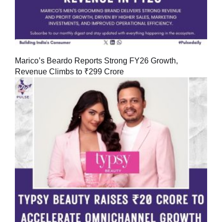
Marico’s Beardo Reports Strong FY26 Growth,
Revenue Climbs to ₹299 Crore