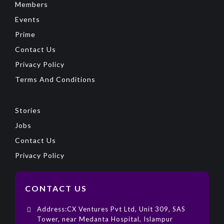
Members
Events
Prime
Contact Us
Privacy Policy
Terms And Conditions
Stories
Jobs
Contact Us
Privacy Policy
CONTACT US
Address:CX Ventures Pvt Ltd, Unit 309, SAS
Tower, near Medanta Hospital, Islampur