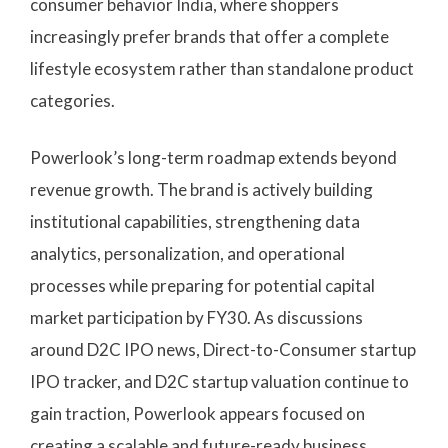
consumer behavior India, where shoppers
increasingly prefer brands that offer a complete
lifestyle ecosystem rather than standalone product
categories.
Powerlook’s long-term roadmap extends beyond
revenue growth. The brand is actively building
institutional capabilities, strengthening data
analytics, personalization, and operational
processes while preparing for potential capital
market participation by FY30. As discussions
around D2C IPO news, Direct-to-Consumer startup
IPO tracker, and D2C startup valuation continue to
gain traction, Powerlook appears focused on
creating a scalable and future-ready business.