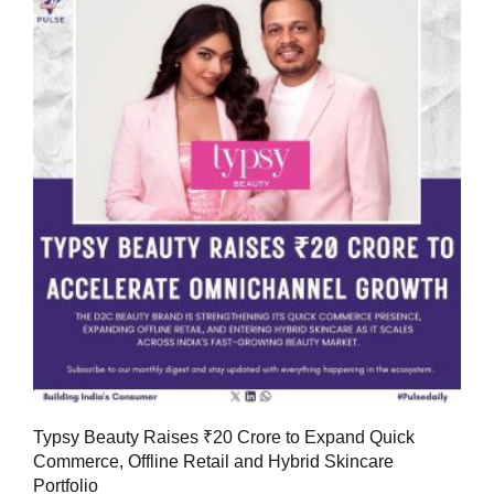
Typsy Beauty Raises ₹20 Crore to Expand Quick
Commerce, Offline Retail and Hybrid Skincare
Portfolio