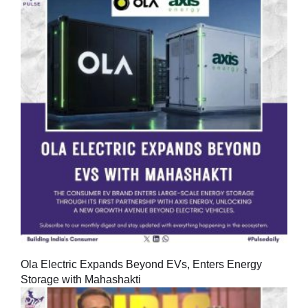
Ola Electric Expands Beyond EVs, Enters Energy
Storage with Mahashakti