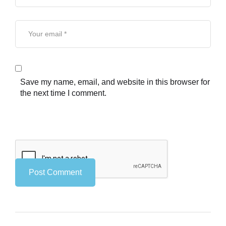
Save my name, email, and website in this browser for
the next time I comment.