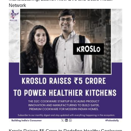
Network