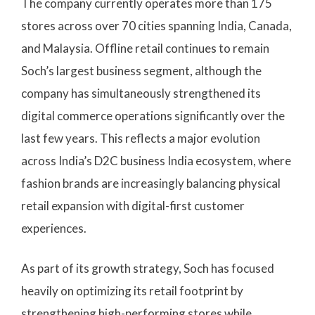
The company currently operates more than 175
stores across over 70 cities spanning India, Canada,
and Malaysia. Offline retail continues to remain
Soch’s largest business segment, although the
company has simultaneously strengthened its
digital commerce operations significantly over the
last few years. This reflects a major evolution
across India’s D2C business India ecosystem, where
fashion brands are increasingly balancing physical
retail expansion with digital-first customer
experiences.
As part of its growth strategy, Soch has focused
heavily on optimizing its retail footprint by
strengthening high-performing stores while