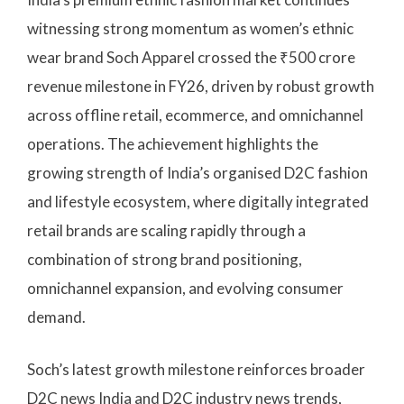
witnessing strong momentum as women’s ethnic
wear brand Soch Apparel crossed the ₹500 crore
revenue milestone in FY26, driven by robust growth
across offline retail, ecommerce, and omnichannel
operations. The achievement highlights the
growing strength of India’s organised D2C fashion
and lifestyle ecosystem, where digitally integrated
retail brands are scaling rapidly through a
combination of strong brand positioning,
omnichannel expansion, and evolving consumer
demand.
Soch’s latest growth milestone reinforces broader
D2C news India and D2C industry news trends,