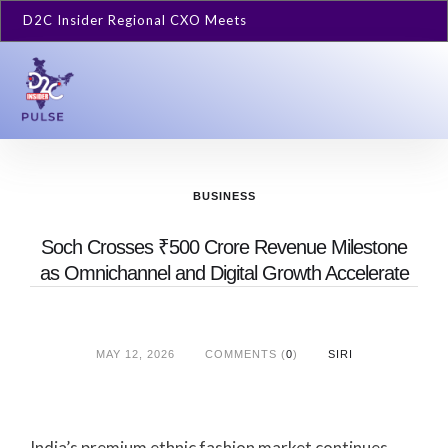
D2C Insider Regional CXO Meets
BUSINESS
Soch Crosses ₹500 Crore Revenue Milestone
as Omnichannel and Digital Growth Accelerate
MAY 12, 2026
COMMENTS (
0
)
SIRI
India’s premium ethnic fashion market continues