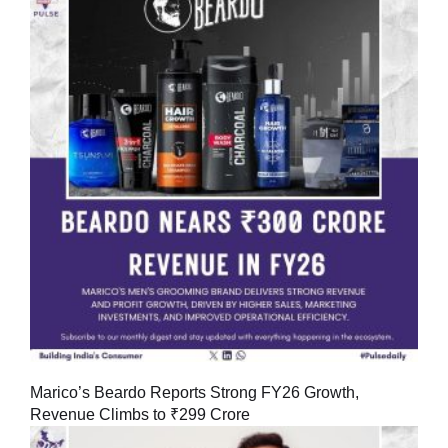
Marico’s Beardo Reports Strong FY26 Growth,
Revenue Climbs to ₹299 Crore