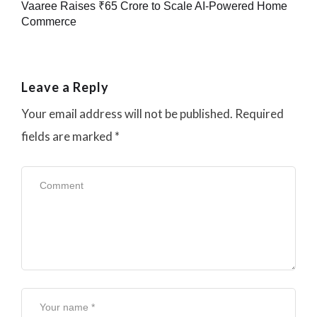
Vaaree Raises ₹65 Crore to Scale AI-Powered Home
Commerce
Leave a Reply
Your email address will not be published.
Required
fields are marked
*