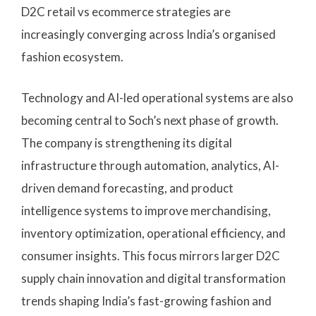
D2C retail vs ecommerce strategies are
increasingly converging across India’s organised
fashion ecosystem.
Technology and AI-led operational systems are also
becoming central to Soch’s next phase of growth.
The company is strengthening its digital
infrastructure through automation, analytics, AI-
driven demand forecasting, and product
intelligence systems to improve merchandising,
inventory optimization, operational efficiency, and
consumer insights. This focus mirrors larger D2C
supply chain innovation and digital transformation
trends shaping India’s fast-growing fashion and