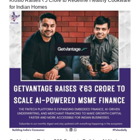
Kroslo Raises ₹5 Crore to Redefine Healthy Cookware
for Indian Homes