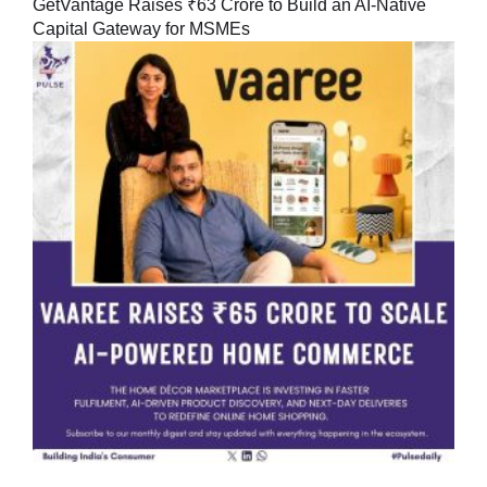
GetVantage Raises ₹63 Crore to Build an AI-Native
Capital Gateway for MSMEs