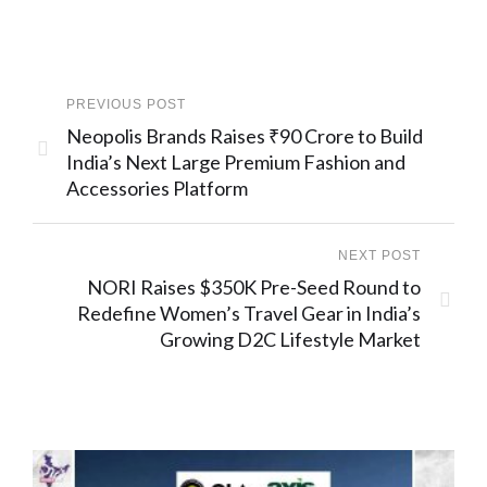
PREVIOUS POST
Neopolis Brands Raises ₹90 Crore to Build
India’s Next Large Premium Fashion and
Accessories Platform
NEXT POST
NORI Raises $350K Pre-Seed Round to
Redefine Women’s Travel Gear in India’s
Growing D2C Lifestyle Market