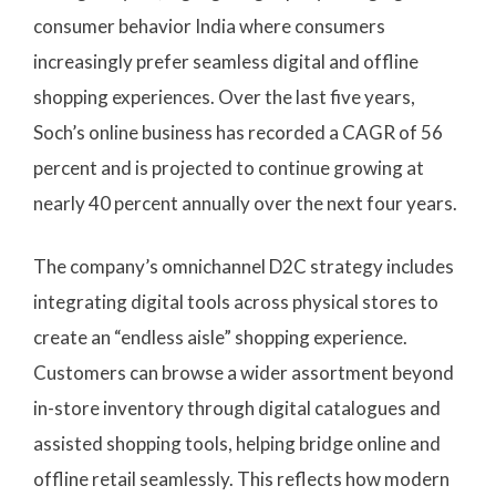
consumer behavior India where consumers
increasingly prefer seamless digital and offline
shopping experiences. Over the last five years,
Soch’s online business has recorded a CAGR of 56
percent and is projected to continue growing at
nearly 40 percent annually over the next four years.
The company’s omnichannel D2C strategy includes
integrating digital tools across physical stores to
create an “endless aisle” shopping experience.
Customers can browse a wider assortment beyond
in-store inventory through digital catalogues and
assisted shopping tools, helping bridge online and
offline retail seamlessly. This reflects how modern