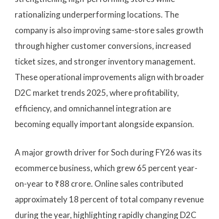
rationalizing underperforming locations. The
company is also improving same-store sales growth
through higher customer conversions, increased
ticket sizes, and stronger inventory management.
These operational improvements align with broader
D2C market trends 2025, where profitability,
efficiency, and omnichannel integration are
becoming equally important alongside expansion.
A major growth driver for Soch during FY26 was its
ecommerce business, which grew 65 percent year-
on-year to ₹88 crore. Online sales contributed
approximately 18 percent of total company revenue
during the year, highlighting rapidly changing D2C