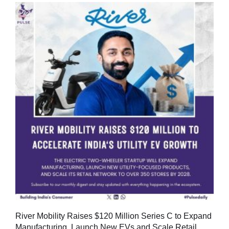
River Mobility Raises $120 Million Series C to Expand
Manufacturing, Launch New EVs and Scale Retail