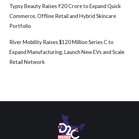
Typsy Beauty Raises ₹20 Crore to Expand Quick
Commerce, Offline Retail and Hybrid Skincare
Portfolio
River Mobility Raises $120 Million Series C to
Expand Manufacturing, Launch New EVs and Scale
Retail Network