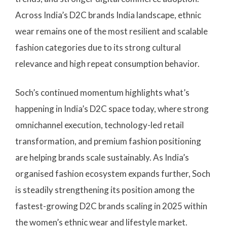
Across India’s D2C brands India landscape, ethnic
wear remains one of the most resilient and scalable
fashion categories due to its strong cultural
relevance and high repeat consumption behavior.
Soch’s continued momentum highlights what’s
happening in India’s D2C space today, where strong
omnichannel execution, technology-led retail
transformation, and premium fashion positioning
are helping brands scale sustainably. As India’s
organised fashion ecosystem expands further, Soch
is steadily strengthening its position among the
fastest-growing D2C brands scaling in 2025 within
the women’s ethnic wear and lifestyle market.