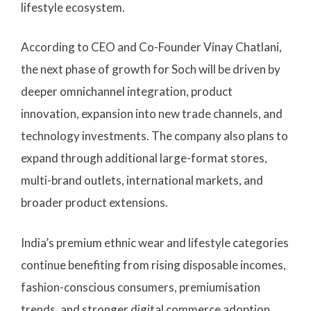
lifestyle ecosystem.
According to CEO and Co-Founder Vinay Chatlani,
the next phase of growth for Soch will be driven by
deeper omnichannel integration, product
innovation, expansion into new trade channels, and
technology investments. The company also plans to
expand through additional large-format stores,
multi-brand outlets, international markets, and
broader product extensions.
India’s premium ethnic wear and lifestyle categories
continue benefiting from rising disposable incomes,
fashion-conscious consumers, premiumisation
trends, and stronger digital commerce adoption.