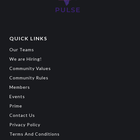
QUICK LINKS
Our Teams
We are Hiring!
Community Values
Community Rules
Members
Events
Prime
Contact Us
Privacy Policy
Terms And Conditions