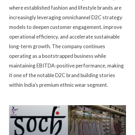
where established fashion and lifestyle brands are
increasingly leveraging omnichannel D2C strategy
models to deepen customer engagement, improve
operational efficiency, and accelerate sustainable
long-term growth. The company continues
operating as a bootstrapped business while
maintaining EBITDA-positive performance, making
it one of the notable D2C brand building stories
within India’s premium ethnic wear segment.