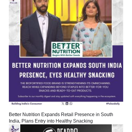
Better Nutrition Expands Retail Presence in South
India, Plans Entry into Healthy Snacking