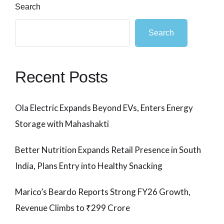
Search
Search
Recent Posts
Ola Electric Expands Beyond EVs, Enters Energy
Storage with Mahashakti
Better Nutrition Expands Retail Presence in South
India, Plans Entry into Healthy Snacking
Marico’s Beardo Reports Strong FY26 Growth,
Revenue Climbs to ₹299 Crore