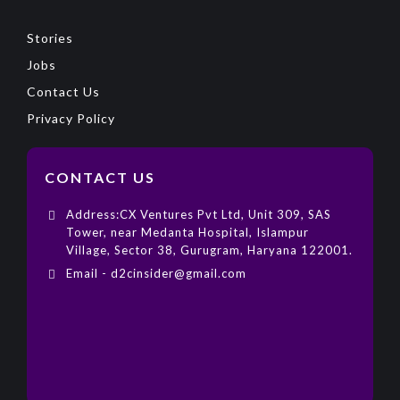
Stories
Jobs
Contact Us
Privacy Policy
CONTACT US
Address:CX Ventures Pvt Ltd, Unit 309, SAS
Tower, near Medanta Hospital, Islampur
Village, Sector 38, Gurugram, Haryana 122001.
Email - d2cinsider@gmail.com