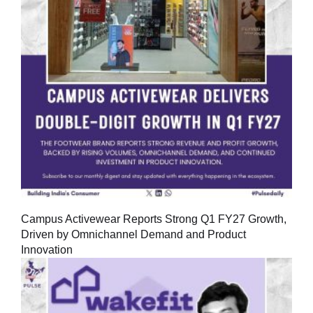
Campus Activewear Reports Strong Q1 FY27 Growth,
Driven by Omnichannel Demand and Product
Innovation