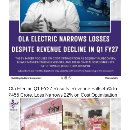
Ola Electric Q1 FY27 Results: Revenue Falls 45% to
₹455 Crore, Loss Narrows 22% on Cost Optimisation