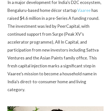
In a major development for India’s D2C ecosystem,
Bengaluru-based home décor startup
Vaaree
has
raised $4.6 million in a pre-Series A funding round.
The investment was led by PeerCapital, with
continued support from Surge (Peak XV’s
accelerator programme), All In Capital, and
participation from new investors including Sattva
Ventures and the Asian Paints family office. This
fresh capital injection marks a significant step in
Vaaree’s mission to become a household name in
India’s direct-to-consumer home and living
category.