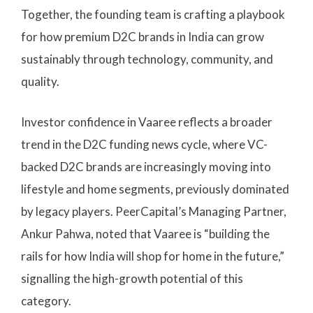
Together, the founding team is crafting a playbook
for how premium D2C brands in India can grow
sustainably through technology, community, and
quality.
Investor confidence in Vaaree reflects a broader
trend in the D2C funding news cycle, where VC-
backed D2C brands are increasingly moving into
lifestyle and home segments, previously dominated
by legacy players. PeerCapital’s Managing Partner,
Ankur Pahwa, noted that Vaaree is “building the
rails for how India will shop for home in the future,”
signalling the high-growth potential of this
category.