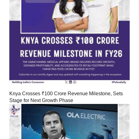
Knya Crosses ₹100 Crore Revenue Milestone, Sets
Stage for Next Growth Phase