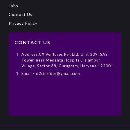
Jobs
Contact Us
Privacy Policy
CONTACT US
Address:CX Ventures Pvt Ltd, Unit 309, SAS
Tower, near Medanta Hospital, Islampur
Village, Sector 38, Gurugram, Haryana 122001.
Email - d2cinsider@gmail.com