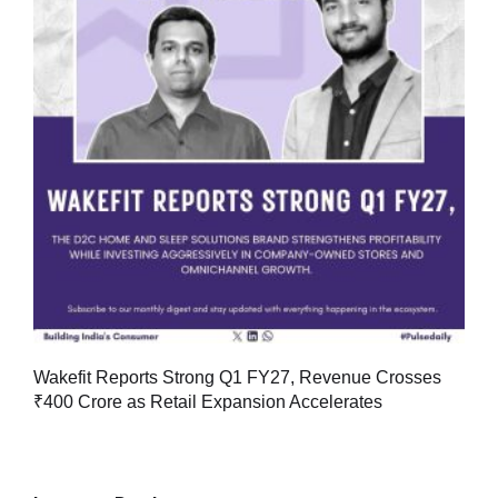
Wakefit Reports Strong Q1 FY27, Revenue Crosses
₹400 Crore as Retail Expansion Accelerates