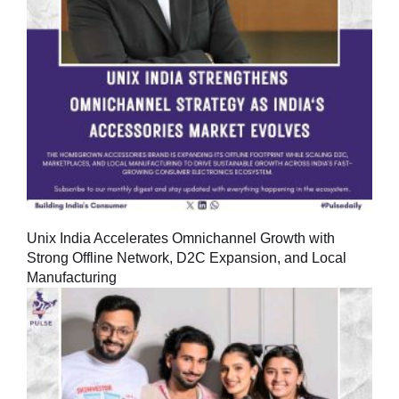
Unix India Accelerates Omnichannel Growth with
Strong Offline Network, D2C Expansion, and Local
Manufacturing