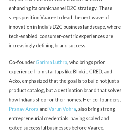
enhancing its omnichannel D2C strategy. These
steps position Vaaree to lead the next wave of
innovation in India’s D2C business landscape, where
tech-enabled, consumer-centric experiences are
increasingly defining brand success.
Co-founder
Garima Luthra
, who brings prior
experience from startups like Blinkit, CRED, and
Acko, emphasized that the goal is to build not just a
product catalog, but a destination brand that solves
how Indians shop for their homes. Her co-founders,
Pranav Arora
and
Varun Vohra
, also bring strong
entrepreneurial credentials, having scaled and
exited successful businesses before Vaaree.