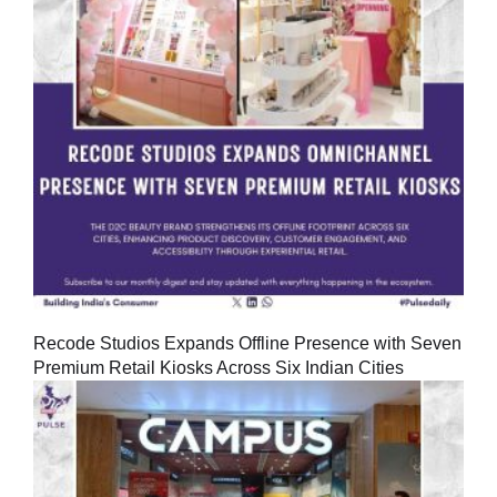
Recode Studios Expands Offline Presence with Seven
Premium Retail Kiosks Across Six Indian Cities