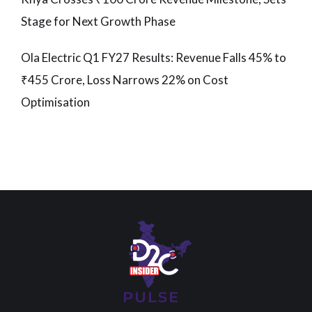
Stage for Next Growth Phase
Ola Electric Q1 FY27 Results: Revenue Falls 45% to
₹455 Crore, Loss Narrows 22% on Cost
Optimisation