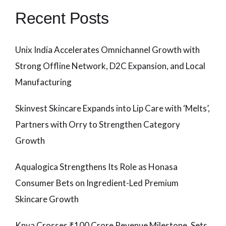
Recent Posts
Unix India Accelerates Omnichannel Growth with
Strong Offline Network, D2C Expansion, and Local
Manufacturing
Skinvest Skincare Expands into Lip Care with ‘Melts’,
Partners with Orry to Strengthen Category
Growth
Aqualogica Strengthens Its Role as Honasa
Consumer Bets on Ingredient-Led Premium
Skincare Growth
Knya Crosses ₹100 Crore Revenue Milestone, Sets