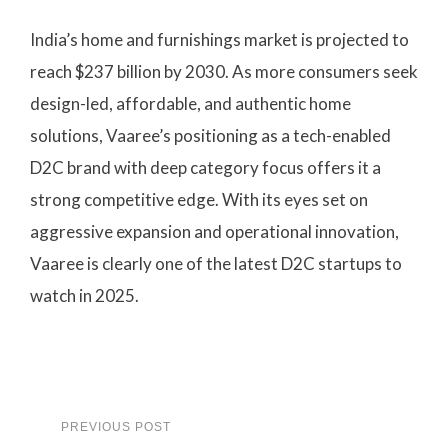
India’s home and furnishings market is projected to
reach $237 billion by 2030. As more consumers seek
design-led, affordable, and authentic home
solutions, Vaaree’s positioning as a tech-enabled
D2C brand with deep category focus offers it a
strong competitive edge. With its eyes set on
aggressive expansion and operational innovation,
Vaaree is clearly one of the latest D2C startups to
watch in 2025.
PREVIOUS POST