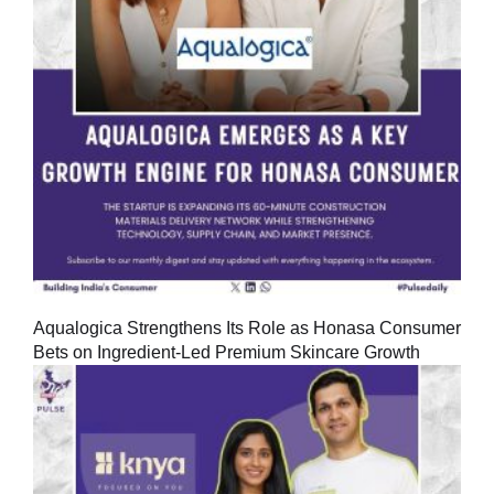
Aqualogica Strengthens Its Role as Honasa Consumer
Bets on Ingredient-Led Premium Skincare Growth