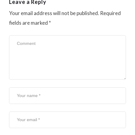
Leave a Reply
Your email address will not be published.
Required
fields are marked
*