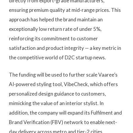
directly from export-grade manufacturers,
ensuring premium quality at mid-range prices. This
approach has helped the brand maintain an
exceptionally low return rate of under 5%,
reinforcing its commitment to customer
satisfaction and product integrity — a key metric in
the competitive world of D2C startup news.
The funding will be used to further scale Vaaree’s
AI-powered styling tool, VibeCheck, which offers
personalized design guidance to customers,
mimicking the value of an interior stylist. In
addition, the company will expand its Fulfilment and
Brand Verification (FBV) network to enable next-
day delivery across metro and tier-2 cities,