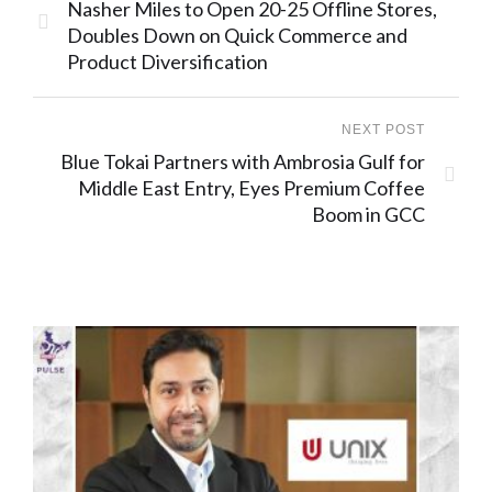
Nasher Miles to Open 20-25 Offline Stores,
Doubles Down on Quick Commerce and
Product Diversification
NEXT POST
Blue Tokai Partners with Ambrosia Gulf for
Middle East Entry, Eyes Premium Coffee
Boom in GCC