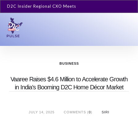
D2C Insider Regional CXO Meets
BUSINESS
Vaaree Raises $4.6 Million to Accelerate Growth
in India’s Booming D2C Home Décor Market
JULY 14, 2025
COMMENTS (
0
)
SIRI