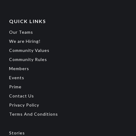
QUICK LINKS
Our Teams
We are Hiring!
Community Values
Community Rules
Members
Events
Prime
Contact Us
Privacy Policy
Terms And Conditions
Stories