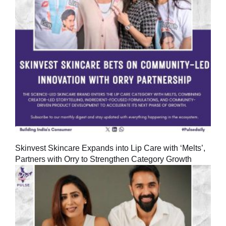
Skinvest Skincare Expands into Lip Care with ‘Melts’,
Partners with Orry to Strengthen Category Growth