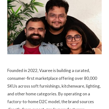
Founded in 2022, Vaaree is building a curated,
consumer-first marketplace offering over 80,000
SKUs across soft furnishings, kitchenware, lighting,
and other home categories. By operating on a
factory-to-home D2C model, the brand sources