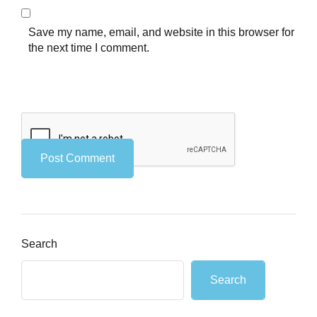
Save my name, email, and website in this browser for
the next time I comment.
Search
Search