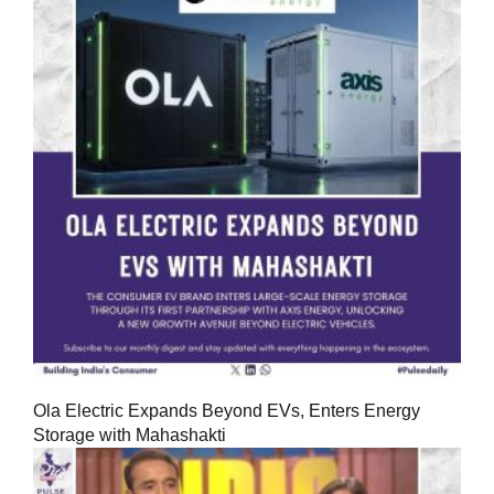
Ola Electric Expands Beyond EVs, Enters Energy
Storage with Mahashakti