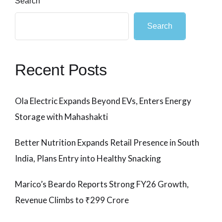
Search
Search
Recent Posts
Ola Electric Expands Beyond EVs, Enters Energy
Storage with Mahashakti
Better Nutrition Expands Retail Presence in South
India, Plans Entry into Healthy Snacking
Marico’s Beardo Reports Strong FY26 Growth,
Revenue Climbs to ₹299 Crore