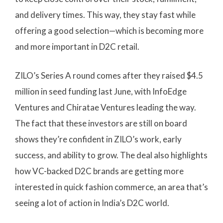
and delivery times. This way, they stay fast while
offering a good selection—which is becoming more
and more important in D2C retail.
ZILO’s Series A round comes after they raised $4.5
million in seed funding last June, with InfoEdge
Ventures and Chiratae Ventures leading the way.
The fact that these investors are still on board
shows they’re confident in ZILO’s work, early
success, and ability to grow. The deal also highlights
how VC-backed D2C brands are getting more
interested in quick fashion commerce, an area that’s
seeing a lot of action in India’s D2C world.