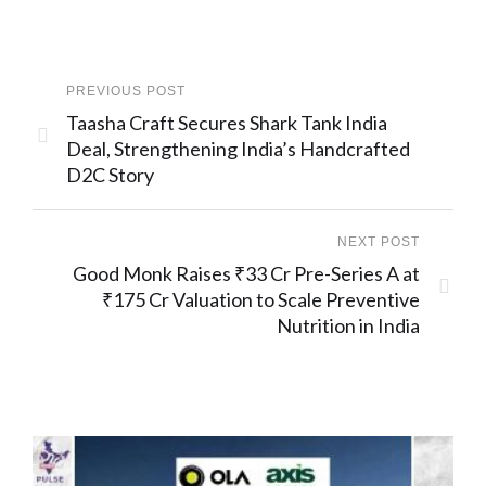
PREVIOUS POST
Taasha Craft Secures Shark Tank India
Deal, Strengthening India’s Handcrafted
D2C Story
NEXT POST
Good Monk Raises ₹33 Cr Pre-Series A at
₹175 Cr Valuation to Scale Preventive
Nutrition in India