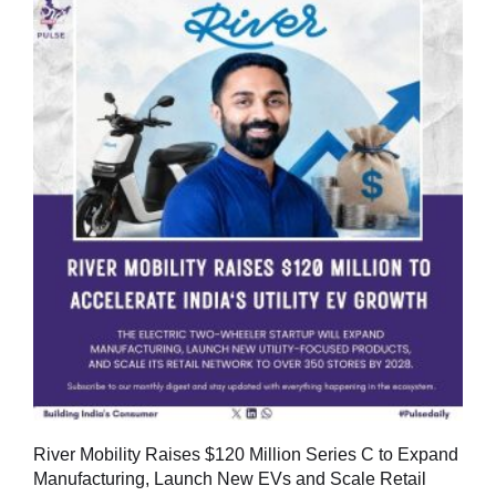
River Mobility Raises $120 Million Series C to Expand
Manufacturing, Launch New EVs and Scale Retail