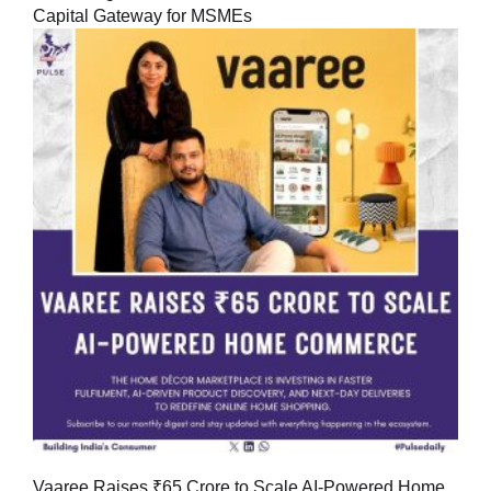
Capital Gateway for MSMEs
Vaaree Raises ₹65 Crore to Scale AI-Powered Home