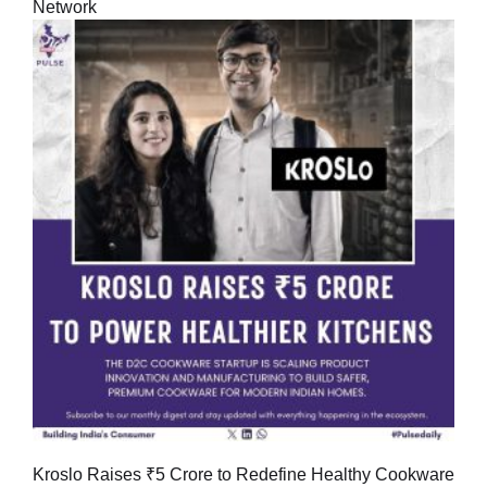
Network
Kroslo Raises ₹5 Crore to Redefine Healthy Cookware