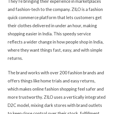
They’re bringing their experience in marketplaces
and fashion-tech to the company. ZILO is a fashion
quick commerce platform that lets customers get
their clothes delivered in under an hour, making
shopping easier in India. This speedy service
reflects a wider change in how people shop in India,
where they want things fast, easy, and with simple
returns.
The brand works with over 200 fashion brands and
offers things like home trials and easy returns,
which makes online fashion shopping feel safer and
more trustworthy. ZILO uses a vertically integrated
D2C model, mixing dark stores with brand outlets
to keep close control over their stock, fulfillment,