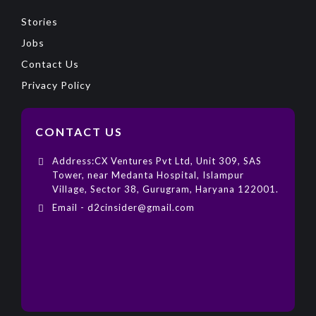
Stories
Jobs
Contact Us
Privacy Policy
CONTACT US
Address:CX Ventures Pvt Ltd, Unit 309, SAS
Tower, near Medanta Hospital, Islampur
Village, Sector 38, Gurugram, Haryana 122001.
Email - d2cinsider@gmail.com