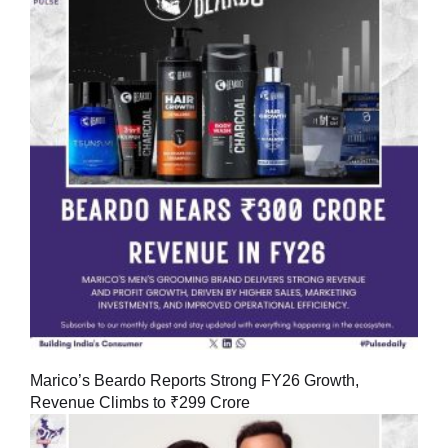
Marico’s Beardo Reports Strong FY26 Growth,
Revenue Climbs to ₹299 Crore