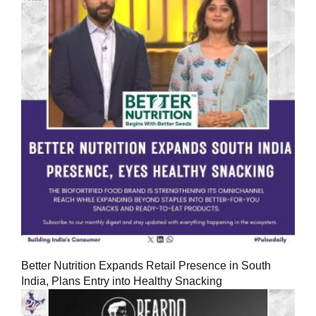
Better Nutrition Expands Retail Presence in South
India, Plans Entry into Healthy Snacking