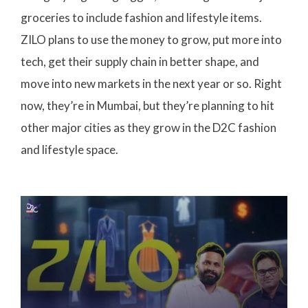
groceries to include fashion and lifestyle items.
ZILO plans to use the money to grow, put more into
tech, get their supply chain in better shape, and
move into new markets in the next year or so. Right
now, they’re in Mumbai, but they’re planning to hit
other major cities as they grow in the D2C fashion
and lifestyle space.