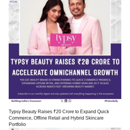
Typsy Beauty Raises ₹20 Crore to Expand Quick
Commerce, Offline Retail and Hybrid Skincare
Portfolio