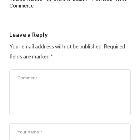
Commerce
Leave a Reply
Your email address will not be published.
Required
fields are marked
*