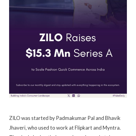
ZILO was started by Padmakumar Pal and Bhavik
Jhaveri, who used to work at Flipkart and Myntra.