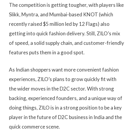
The competition is getting tougher, with players like
Slikk, Myntra, and Mumbai-based KNOT (which
recently raised $5 million led by 12 Flags) also
getting into quick fashion delivery. Still, ZILO’s mix
of speed, a solid supply chain, and customer-friendly
features puts them in a good spot.
As Indian shoppers want more convenient fashion
experiences, ZILO’s plans to grow quickly fit with
the wider moves in the D2C sector. With strong
backing, experienced founders, and a unique way of
doing things, ZILO is in a strong position to be a key
player in the future of D2C business in India and the
quick commerce scene.