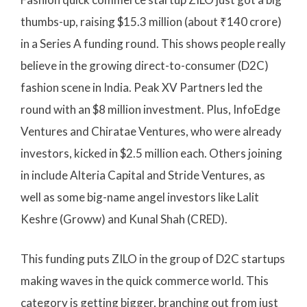
thumbs-up, raising $15.3 million (about ₹140 crore)
in a Series A funding round. This shows people really
believe in the growing direct-to-consumer (D2C)
fashion scene in India. Peak XV Partners led the
round with an $8 million investment. Plus, InfoEdge
Ventures and Chiratae Ventures, who were already
investors, kicked in $2.5 million each. Others joining
in include Alteria Capital and Stride Ventures, as
well as some big-name angel investors like Lalit
Keshre (Groww) and Kunal Shah (CRED).
This funding puts ZILO in the group of D2C startups
making waves in the quick commerce world. This
category is getting bigger, branching out from just