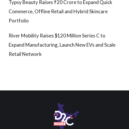
Typsy Beauty Raises ₹20 Crore to Expand Quick
Commerce, Offline Retail and Hybrid Skincare
Portfolio
River Mobility Raises $120 Million Series C to
Expand Manufacturing, Launch New EVs and Scale
Retail Network