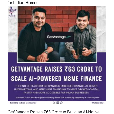
for Indian Homes
GetVantage Raises ₹63 Crore to Build an AI-Native