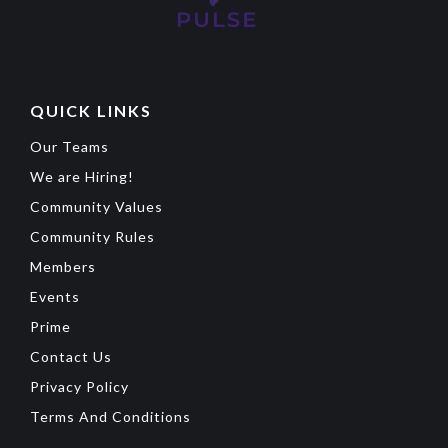
QUICK LINKS
Our Teams
We are Hiring!
Community Values
Community Rules
Members
Events
Prime
Contact Us
Privacy Policy
Terms And Conditions