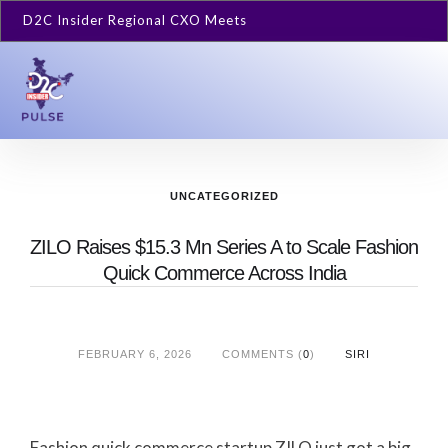
D2C Insider Regional CXO Meets
UNCATEGORIZED
ZILO Raises $15.3 Mn Series A to Scale Fashion
Quick Commerce Across India
FEBRUARY 6, 2026
COMMENTS (
0
)
SIRI
Fashion quick commerce startup ZILO just got a big