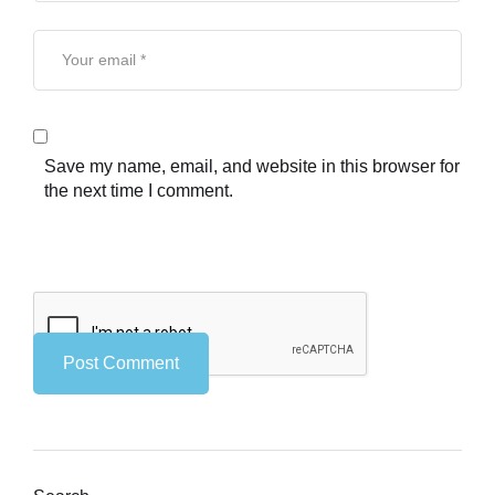
Save my name, email, and website in this browser for
the next time I comment.