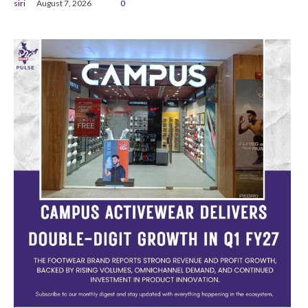
siri
August 7, 2026
0