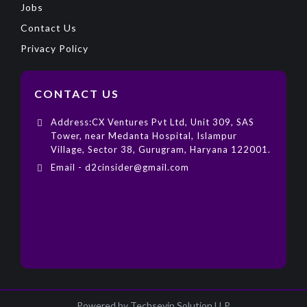
Jobs
Contact Us
Privacy Policy
CONTACT US
Address:CX Ventures Pvt Ltd, Unit 309, SAS
Tower, near Medanta Hospital, Islampur
Village, Sector 38, Gurugram, Haryana 122001.
Email - d2cinsider@gmail.com
Powered by Techsevin Solution LLP