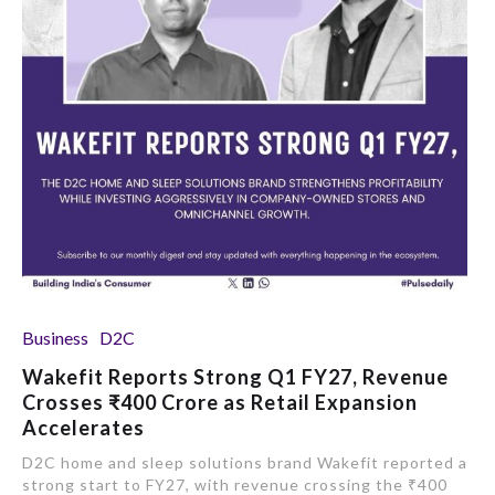
Business
D2C
Wakefit Reports Strong Q1 FY27, Revenue
Crosses ₹400 Crore as Retail Expansion
Accelerates
D2C home and sleep solutions brand Wakefit reported a
strong start to FY27, with revenue crossing the ₹400