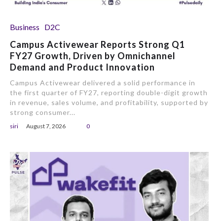
Business
D2C
Campus Activewear Reports Strong Q1
FY27 Growth, Driven by Omnichannel
Demand and Product Innovation
Campus Activewear delivered a solid performance in
the first quarter of FY27, reporting double-digit growth
in revenue, sales volume, and profitability, supported by
strong consumer...
siri
August 7, 2026
0