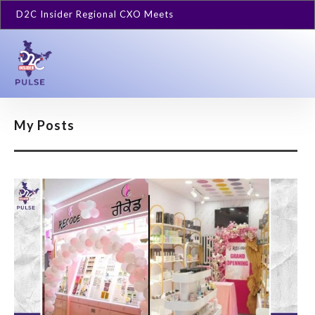
D2C Insider Regional CXO Meets
My Posts