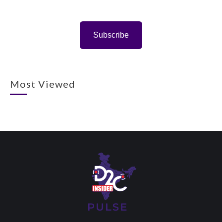
Subscribe
Most Viewed