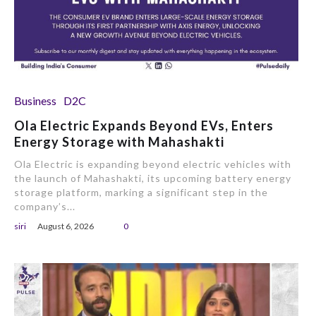
Business
D2C
Ola Electric Expands Beyond EVs, Enters
Energy Storage with Mahashakti
Ola Electric is expanding beyond electric vehicles with
the launch of Mahashakti, its upcoming battery energy
storage platform, marking a significant step in the
company’s...
siri
August 6, 2026
0