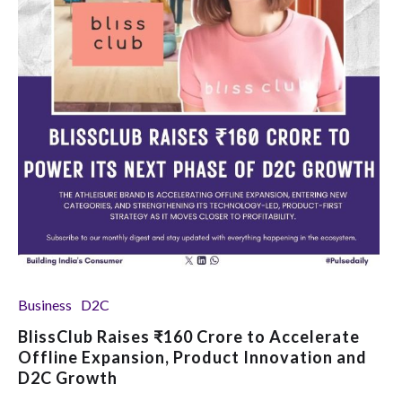
Business
D2C
BlissClub Raises ₹160 Crore to Accelerate
Offline Expansion, Product Innovation and
D2C Growth