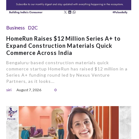
Business
D2C
HomeRun Raises $12 Million Series A+ to
Expand Construction Materials Quick
Commerce Across India
Bengaluru-based construction materials quick
commerce startup HomeRun has raised $12 million in a
Series A+ funding round led by Nexus Venture
Partners, as it looks...
siri
August 7, 2026
0