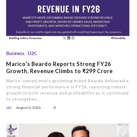
Business
D2C
Marico’s Beardo Reports Strong FY26
Growth, Revenue Climbs to ₹299 Crore
Marico-owned men’s grooming brand Beardo delivered a
strong financial performance in FY26, reporting robust
growth in both revenue and profitability as it continued
to strengthen...
siri
August 6, 2026
0