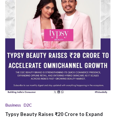
Business
D2C
Typsy Beauty Raises ₹20 Crore to Expand