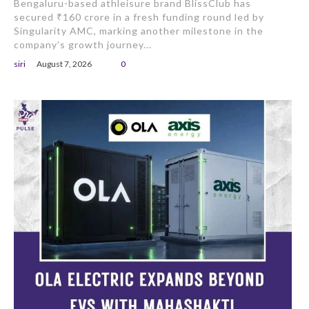
Bengaluru-based athleisure brand BlissClub has
secured ₹160 crore in a fresh funding round led by
Singularity AMC, marking another milestone in the
company’s growth journey...
siri
August 7, 2026
0