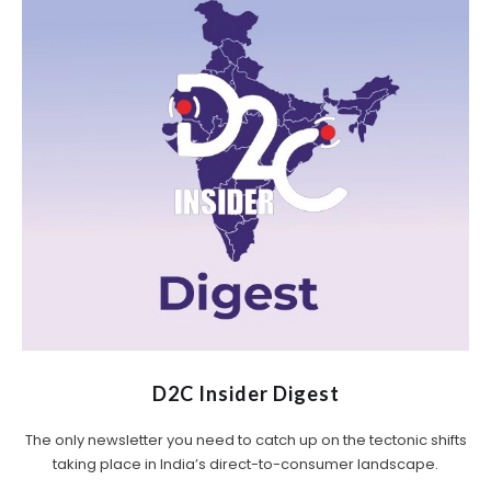
D2C Insider Digest
The only newsletter you need to catch up on the tectonic shifts
taking place in India’s direct-to-consumer landscape.