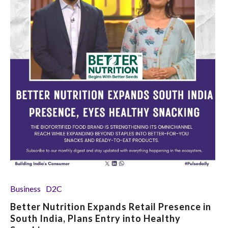
Business
D2C
Better Nutrition Expands Retail Presence in
South India, Plans Entry into Healthy