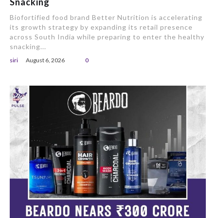
Snacking
Biofortified food brand Better Nutrition is accelerating
its growth strategy by expanding its retail presence
across South India while preparing to enter the healthy
snacking...
siri
August 6, 2026
0