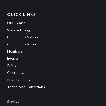
QUICK LINKS
Our Teams
We are Hiring!
Community Values
Community Rules
Members
Events
Prime
Contact Us
Privacy Policy
Terms And Conditions
Stories