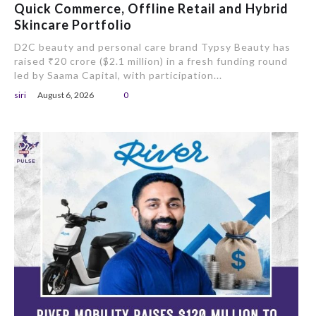
Quick Commerce, Offline Retail and Hybrid
Skincare Portfolio
D2C beauty and personal care brand Typsy Beauty has
raised ₹20 crore ($2.1 million) in a fresh funding round
led by Saama Capital, with participation...
siri
August 6, 2026
0