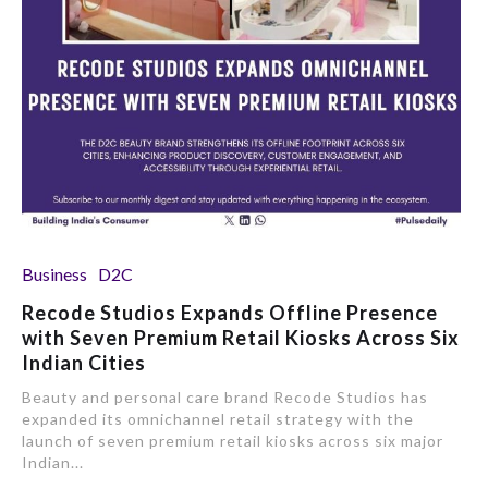
Business
D2C
Recode Studios Expands Offline Presence
with Seven Premium Retail Kiosks Across Six
Indian Cities
Beauty and personal care brand Recode Studios has
expanded its omnichannel retail strategy with the
launch of seven premium retail kiosks across six major
Indian...