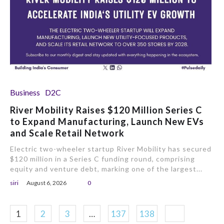
Business
D2C
River Mobility Raises $120 Million Series C
to Expand Manufacturing, Launch New EVs
and Scale Retail Network
Electric two-wheeler startup River Mobility has secured
$120 million in a Series C funding round, comprising
equity and venture debt, marking one of the largest...
siri
August 6, 2026
0
1
2
3
…
137
138