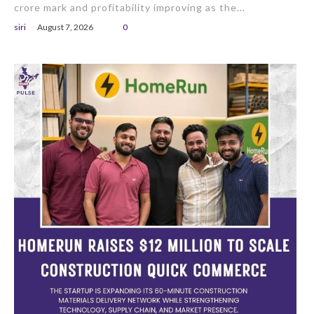
crore mark and profitability improving as the...
siri
August 7, 2026
0