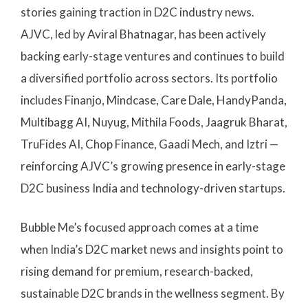
stories gaining traction in D2C industry news.
AJVC, led by Aviral Bhatnagar, has been actively
backing early-stage ventures and continues to build
a diversified portfolio across sectors. Its portfolio
includes Finanjo, Mindcase, Care Dale, HandyPanda,
Multibagg AI, Nuyug, Mithila Foods, Jaagruk Bharat,
TruFides AI, Chop Finance, Gaadi Mech, and Iztri —
reinforcing AJVC’s growing presence in early-stage
D2C business India and technology-driven startups.
Bubble Me’s focused approach comes at a time
when India’s D2C market news and insights point to
rising demand for premium, research-backed,
sustainable D2C brands in the wellness segment. By