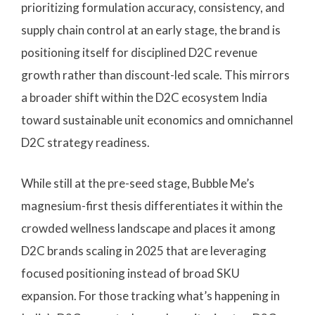
prioritizing formulation accuracy, consistency, and
supply chain control at an early stage, the brand is
positioning itself for disciplined D2C revenue
growth rather than discount-led scale. This mirrors
a broader shift within the D2C ecosystem India
toward sustainable unit economics and omnichannel
D2C strategy readiness.
While still at the pre-seed stage, Bubble Me’s
magnesium-first thesis differentiates it within the
crowded wellness landscape and places it among
D2C brands scaling in 2025 that are leveraging
focused positioning instead of broad SKU
expansion. For those tracking what’s happening in