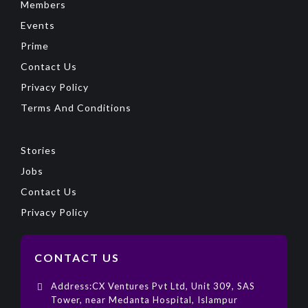
Members
Events
Prime
Contact Us
Privacy Policy
Terms And Conditions
Stories
Jobs
Contact Us
Privacy Policy
CONTACT US
Address:CX Ventures Pvt Ltd, Unit 309, SAS
Tower, near Medanta Hospital, Islampur