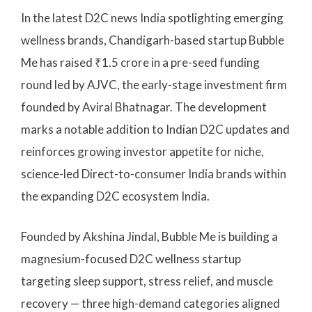
In the latest D2C news India spotlighting emerging
wellness brands, Chandigarh-based startup Bubble
Me has raised ₹1.5 crore in a pre-seed funding
round led by AJVC, the early-stage investment firm
founded by Aviral Bhatnagar. The development
marks a notable addition to Indian D2C updates and
reinforces growing investor appetite for niche,
science-led Direct-to-consumer India brands within
the expanding D2C ecosystem India.
Founded by Akshina Jindal, Bubble Me is building a
magnesium-focused D2C wellness startup
targeting sleep support, stress relief, and muscle
recovery — three high-demand categories aligned