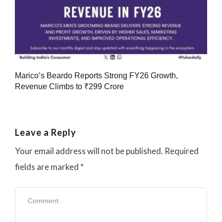
Marico’s Beardo Reports Strong FY26 Growth,
Revenue Climbs to ₹299 Crore
Leave a Reply
Your email address will not be published.
Required
fields are marked
*