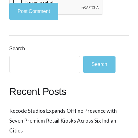
Search
Search
Recent Posts
Recode Studios Expands Offline Presence with
Seven Premium Retail Kiosks Across Six Indian
Cities