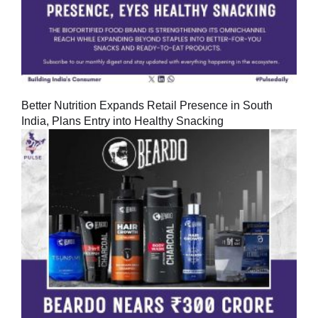
Better Nutrition Expands Retail Presence in South
India, Plans Entry into Healthy Snacking