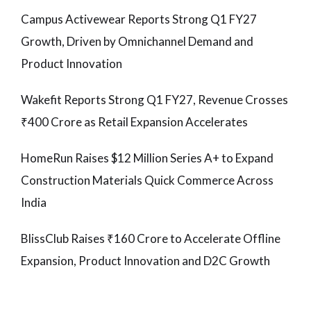
Campus Activewear Reports Strong Q1 FY27
Growth, Driven by Omnichannel Demand and
Product Innovation
Wakefit Reports Strong Q1 FY27, Revenue Crosses
₹400 Crore as Retail Expansion Accelerates
HomeRun Raises $12 Million Series A+ to Expand
Construction Materials Quick Commerce Across
India
BlissClub Raises ₹160 Crore to Accelerate Offline
Expansion, Product Innovation and D2C Growth