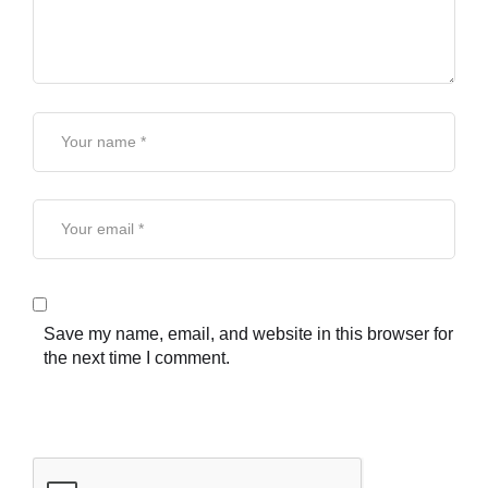
Save my name, email, and website in this browser for
the next time I comment.