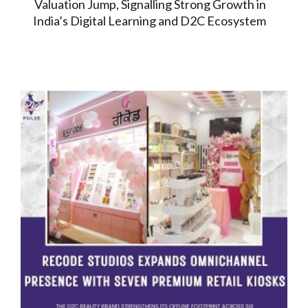
Valuation Jump, Signalling Strong Growth in
India’s Digital Learning and D2C Ecosystem