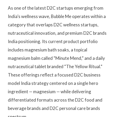
As one of the latest D2C startups emerging from
India’s wellness wave, Bubble Me operates within a
category that overlaps D2C wellness startups,
nutraceutical innovation, and premium D2C brands
India positioning. Its current product portfolio
includes magnesium bath soaks, a topical
magnesium balm called “Minute Mend,” and a daily
nutraceutical tablet branded “The Yellow Ritual.”
These offerings reflect a focused D2C business
model India strategy centered on a single hero
ingredient — magnesium — while delivering
differentiated formats across the D2C food and
beverage brands and D2C personal care brands
spectrum.