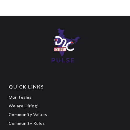
QUICK LINKS
Our Teams
We are Hiring!
Community Values
Community Rules