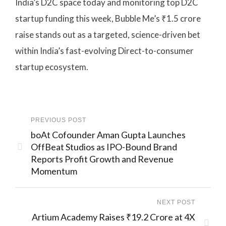
India’s D2C space today and monitoring top D2C
startup funding this week, Bubble Me’s ₹1.5 crore
raise stands out as a targeted, science-driven bet
within India’s fast-evolving Direct-to-consumer
startup ecosystem.
PREVIOUS POST
boAt Cofounder Aman Gupta Launches
OffBeat Studios as IPO-Bound Brand
Reports Profit Growth and Revenue
Momentum
NEXT POST
Artium Academy Raises ₹19.2 Crore at 4X