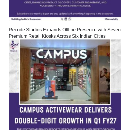
Recode Studios Expands Offline Presence with Seven
Premium Retail Kiosks Across Six Indian Cities