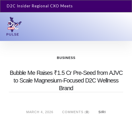
D2C Insider Regional CXO Meets
BUSINESS
Bubble Me Raises ₹1.5 Cr Pre-Seed from AJVC
to Scale Magnesium-Focused D2C Wellness
Brand
MARCH 4, 2026
COMMENTS (
0
)
SIRI