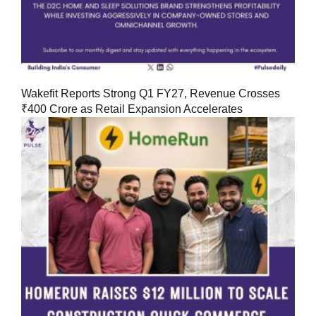
Wakefit Reports Strong Q1 FY27, Revenue Crosses
₹400 Crore as Retail Expansion Accelerates