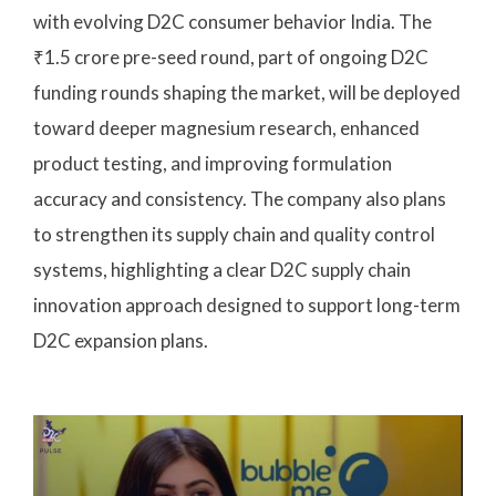
with evolving D2C consumer behavior India. The
₹1.5 crore pre-seed round, part of ongoing D2C
funding rounds shaping the market, will be deployed
toward deeper magnesium research, enhanced
product testing, and improving formulation
accuracy and consistency. The company also plans
to strengthen its supply chain and quality control
systems, highlighting a clear D2C supply chain
innovation approach designed to support long-term
D2C expansion plans.