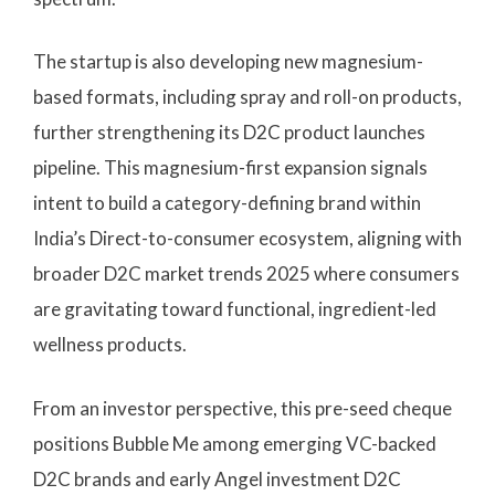
The startup is also developing new magnesium-
based formats, including spray and roll-on products,
further strengthening its D2C product launches
pipeline. This magnesium-first expansion signals
intent to build a category-defining brand within
India’s Direct-to-consumer ecosystem, aligning with
broader D2C market trends 2025 where consumers
are gravitating toward functional, ingredient-led
wellness products.
From an investor perspective, this pre-seed cheque
positions Bubble Me among emerging VC-backed
D2C brands and early Angel investment D2C