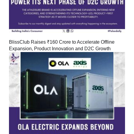
BlissClub Raises ₹160 Crore to Accelerate Offline
Expansion, Product Innovation and D2C Growth