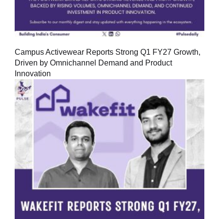
Campus Activewear Reports Strong Q1 FY27 Growth,
Driven by Omnichannel Demand and Product
Innovation