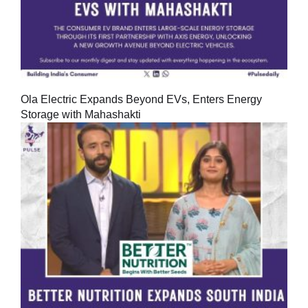
Ola Electric Expands Beyond EVs, Enters Energy
Storage with Mahashakti