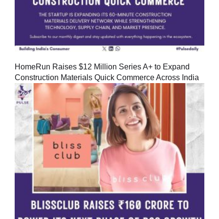
HomeRun Raises $12 Million Series A+ to Expand
Construction Materials Quick Commerce Across India