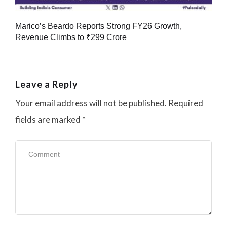
Marico’s Beardo Reports Strong FY26 Growth,
Revenue Climbs to ₹299 Crore
Leave a Reply
Your email address will not be published.
Required
fields are marked
*