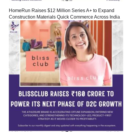
HomeRun Raises $12 Million Series A+ to Expand
Construction Materials Quick Commerce Across India