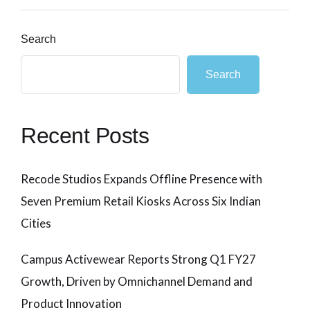
Search
Search
Recent Posts
Recode Studios Expands Offline Presence with
Seven Premium Retail Kiosks Across Six Indian
Cities
Campus Activewear Reports Strong Q1 FY27
Growth, Driven by Omnichannel Demand and
Product Innovation