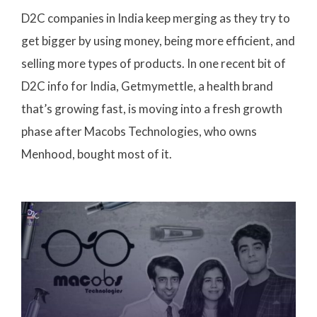
D2C companies in India keep merging as they try to
get bigger by using money, being more efficient, and
selling more types of products. In one recent bit of
D2C info for India, Getmymettle, a health brand
that’s growing fast, is moving into a fresh growth
phase after Macobs Technologies, who owns
Menhood, bought most of it.