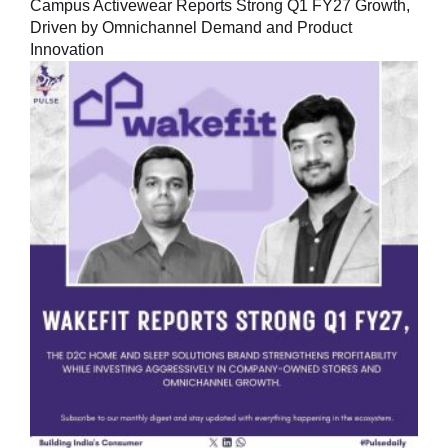
Campus Activewear Reports Strong Q1 FY27 Growth,
Driven by Omnichannel Demand and Product
Innovation