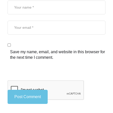
Save my name, email, and website in this browser for
the next time I comment.