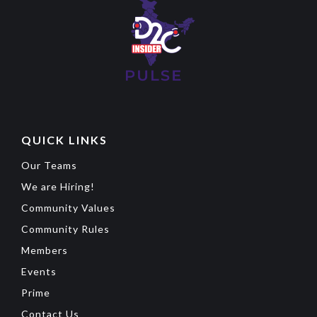
QUICK LINKS
Our Teams
We are Hiring!
Community Values
Community Rules
Members
Events
Prime
Contact Us