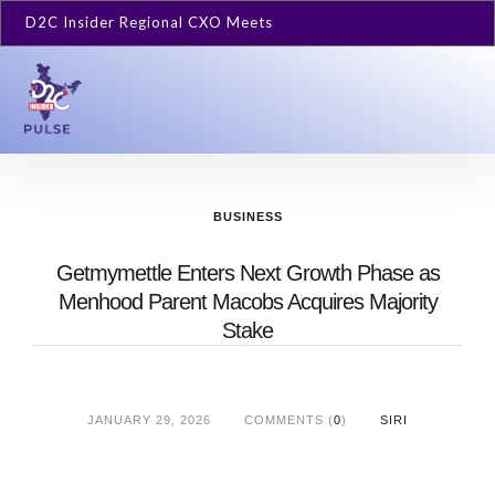
D2C Insider Regional CXO Meets
BUSINESS
Getmymettle Enters Next Growth Phase as
Menhood Parent Macobs Acquires Majority
Stake
JANUARY 29, 2026
COMMENTS (
0
)
SIRI