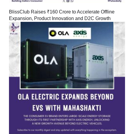
BlissClub Raises ₹160 Crore to Accelerate Offline
Expansion, Product Innovation and D2C Growth