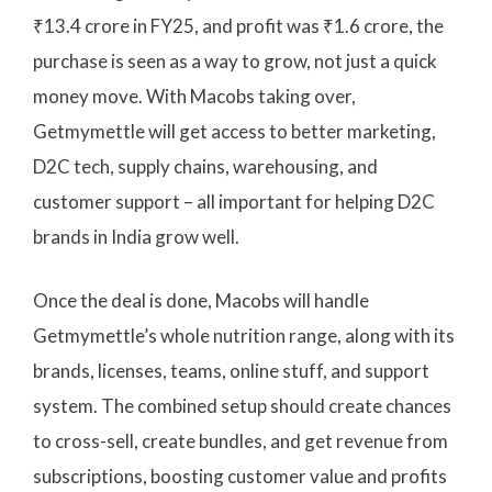
₹13.4 crore in FY25, and profit was ₹1.6 crore, the
purchase is seen as a way to grow, not just a quick
money move. With Macobs taking over,
Getmymettle will get access to better marketing,
D2C tech, supply chains, warehousing, and
customer support – all important for helping D2C
brands in India grow well.
Once the deal is done, Macobs will handle
Getmymettle’s whole nutrition range, along with its
brands, licenses, teams, online stuff, and support
system. The combined setup should create chances
to cross-sell, create bundles, and get revenue from
subscriptions, boosting customer value and profits