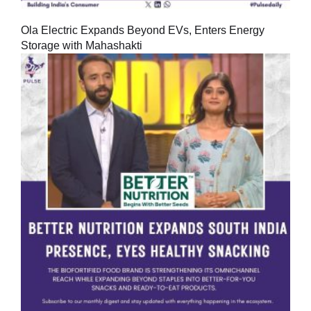
Ola Electric Expands Beyond EVs, Enters Energy
Storage with Mahashakti