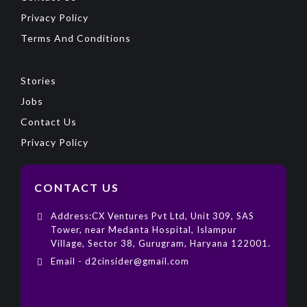
Privacy Policy
Terms And Conditions
Stories
Jobs
Contact Us
Privacy Policy
CONTACT US
Address:CX Ventures Pvt Ltd, Unit 309, SAS
Tower, near Medanta Hospital, Islampur
Village, Sector 38, Gurugram, Haryana 122001.
Email - d2cinsider@gmail.com