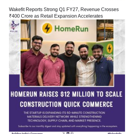
Wakefit Reports Strong Q1 FY27, Revenue Crosses
₹400 Crore as Retail Expansion Accelerates