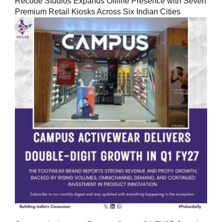
Recode Studios Expands Offline Presence with Seven
Premium Retail Kiosks Across Six Indian Cities