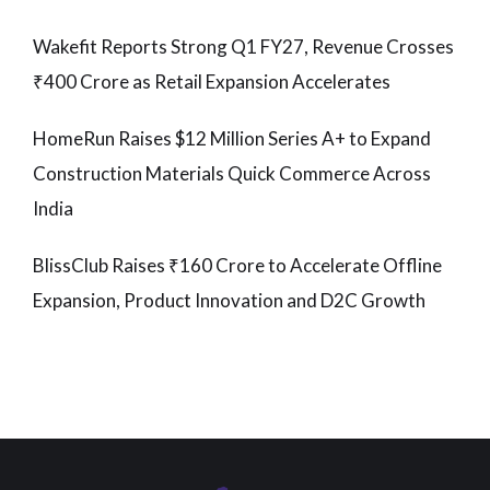
Wakefit Reports Strong Q1 FY27, Revenue Crosses
₹400 Crore as Retail Expansion Accelerates
HomeRun Raises $12 Million Series A+ to Expand
Construction Materials Quick Commerce Across
India
BlissClub Raises ₹160 Crore to Accelerate Offline
Expansion, Product Innovation and D2C Growth