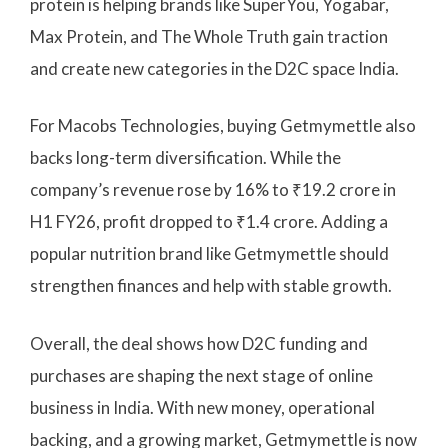
protein is helping brands like SuperYou, Yogabar,
Max Protein, and The Whole Truth gain traction
and create new categories in the D2C space India.
For Macobs Technologies, buying Getmymettle also
backs long-term diversification. While the
company’s revenue rose by 16% to ₹19.2 crore in
H1 FY26, profit dropped to ₹1.4 crore. Adding a
popular nutrition brand like Getmymettle should
strengthen finances and help with stable growth.
Overall, the deal shows how D2C funding and
purchases are shaping the next stage of online
business in India. With new money, operational
backing, and a growing market, Getmymettle is now