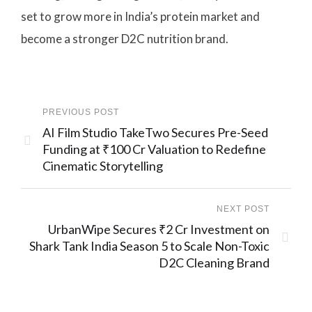
set to grow more in India’s protein market and
become a stronger D2C nutrition brand.
PREVIOUS POST
AI Film Studio TakeTwo Secures Pre-Seed
Funding at ₹100 Cr Valuation to Redefine
Cinematic Storytelling
NEXT POST
UrbanWipe Secures ₹2 Cr Investment on
Shark Tank India Season 5 to Scale Non-Toxic
D2C Cleaning Brand