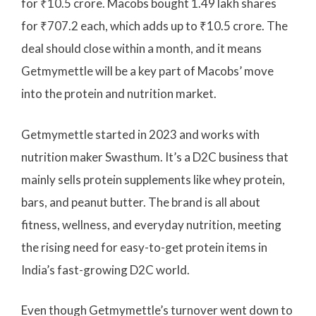
for ₹10.5 crore. Macobs bought 1.49 lakh shares
for ₹707.2 each, which adds up to ₹10.5 crore. The
deal should close within a month, and it means
Getmymettle will be a key part of Macobs’ move
into the protein and nutrition market.
Getmymettle started in 2023 and works with
nutrition maker Swasthum. It’s a D2C business that
mainly sells protein supplements like whey protein,
bars, and peanut butter. The brand is all about
fitness, wellness, and everyday nutrition, meeting
the rising need for easy-to-get protein items in
India’s fast-growing D2C world.
Even though Getmymettle’s turnover went down to