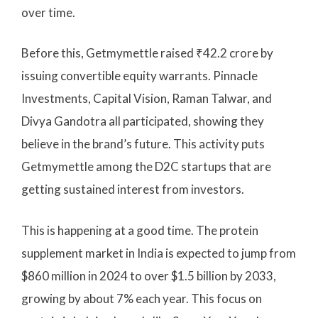
over time.
Before this, Getmymettle raised ₹42.2 crore by
issuing convertible equity warrants. Pinnacle
Investments, Capital Vision, Raman Talwar, and
Divya Gandotra all participated, showing they
believe in the brand’s future. This activity puts
Getmymettle among the D2C startups that are
getting sustained interest from investors.
This is happening at a good time. The protein
supplement market in India is expected to jump from
$860 million in 2024 to over $1.5 billion by 2033,
growing by about 7% each year. This focus on