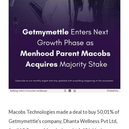
Macobs Technologies made a deal to buy 50.01% of
Getmymettle’s company, Dhanta Wellness Pvt Ltd,