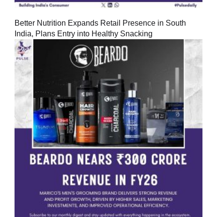
Better Nutrition Expands Retail Presence in South
India, Plans Entry into Healthy Snacking