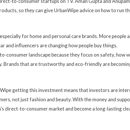
ke direct-to-consumer startups on TV. Aman Gupta and Anupam
roducts, so they can give UrbanWipe advice on how to run th
, especially for home and personal care brands. More people 
r and influencers are changing how people buy things.
t-to-consumer landscape because they focus on safety, how w
ay. Brands that are trustworthy and eco-friendly are becomin
Wipe getting this investment means that investors are inte
mers, not just fashion and beauty. With the money and suppo
ia’s direct-to-consumer market and become a long-lasting cle