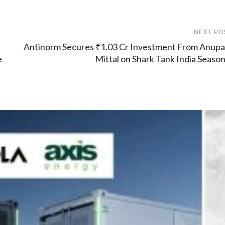
NEXT PO
Antinorm Secures ₹1.03 Cr Investment From Anup
e
Mittal on Shark Tank India Season