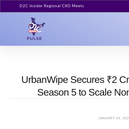
D2C Insider Regional CXO Meets
UrbanWipe Secures ₹2 Cr 
Season 5 to Scale No
JANUARY 29, 202