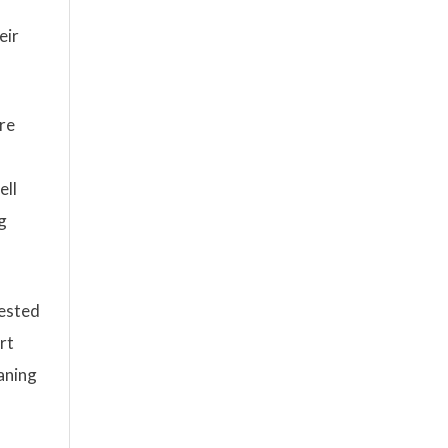
eir
are
ell
g
rested
rt
aning