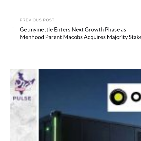
PREVIOUS POST
Getmymettle Enters Next Growth Phase as
Menhood Parent Macobs Acquires Majority Stak