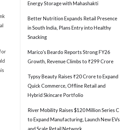
Energy Storage with Mahashakti
ank
Better Nutrition Expands Retail Presence
al
in South India, Plans Entry into Healthy
Snacking
for
Marico’s Beardo Reports Strong FY26
uld
Growth, Revenue Climbs to ₹299 Crore
is
Typsy Beauty Raises ₹20 Crore to Expand
Quick Commerce, Offline Retail and
Hybrid Skincare Portfolio
River Mobility Raises $120 Million Series C
to Expand Manufacturing, Launch New EVs
and Scale Retail Network