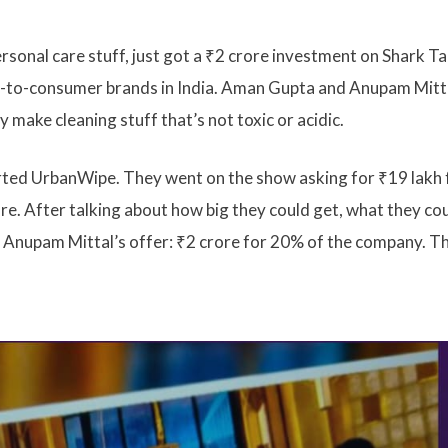
sonal care stuff, just got a ₹2 crore investment on Shark T
ct-to-consumer brands in India. Aman Gupta and Anupam Mitt
 make cleaning stuff that’s not toxic or acidic.
ted UrbanWipe. They went on the show asking for ₹19 lakh 
e. After talking about how big they could get, what they co
d Anupam Mittal’s offer: ₹2 crore for 20% of the company. Th