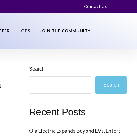
Contact Us
TTER
JOBS
JOIN THE COMMUNITY
Search
a
Search
Recent Posts
Ola Electric Expands Beyond EVs, Enters