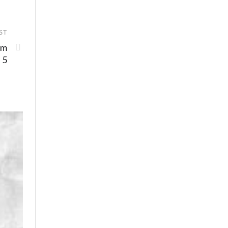
ST
am
 5