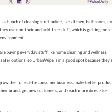
 a bunch of cleaning stuff online, like kitchen, bathroom, sh
 they use non-toxic and acid-free stuff, which is getting more
e environment.
are buying everyday stuff like home cleaning and wellness
afer options, so UrbanWipe is in a good spot because they s
row their direct-to-consumer business, make better produc
d their brand, get new customers, and reach more direct-to-