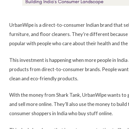
UrbanWipe is a direct-to-consumer Indian brand that sells
furniture, and floor cleaners. They’re different because
popular with people who care about their health and th
This investment is happening when more people in India 
products from direct-to-consumer brands. People want s
clean and eco-friendly products.
With the money from Shark Tank, UrbanWipe wants to g
and sell more online. They’ll also use the money to buil
consumer shoppers in India who buy stuff online.