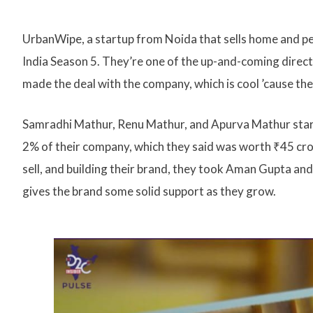
UrbanWipe, a startup from Noida that sells home and per
India Season 5. They’re one of the up-and-coming dire
made the deal with the company, which is cool ’cause they
Samradhi Mathur, Renu Mathur, and Apurva Mathur star
2% of their company, which they said was worth ₹45 cror
sell, and building their brand, they took Aman Gupta an
gives the brand some solid support as they grow.