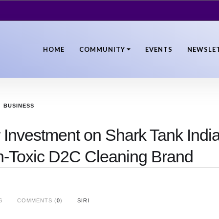
HOME
COMMUNITY
EVENTS
NEWSLE
BUSINESS
Investment on Shark Tank Indi
n-Toxic D2C Cleaning Brand
6
COMMENTS (
0
)
SIRI