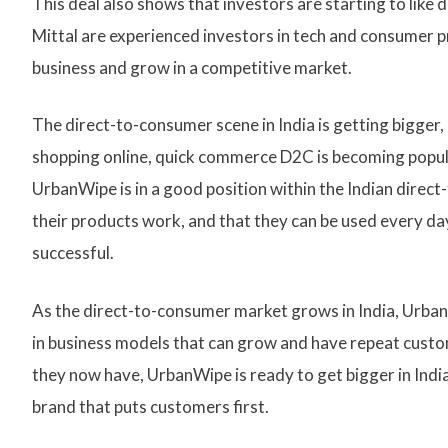
This deal also shows that investors are starting to li
Mittal are experienced investors in tech and consumer p
business and grow in a competitive market.
The direct-to-consumer scene in India is getting bigger
shopping online, quick commerce D2C is becoming popula
UrbanWipe is in a good position within the Indian direc
their products work, and that they can be used every d
successful.
As the direct-to-consumer market grows in India, Urban
in business models that can grow and have repeat custo
they now have, UrbanWipe is ready to get bigger in Ind
brand that puts customers first.