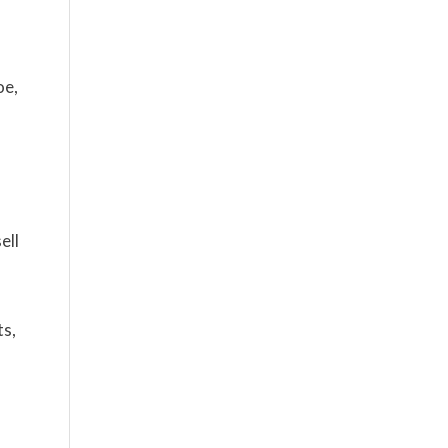
oe,
ell
ts,