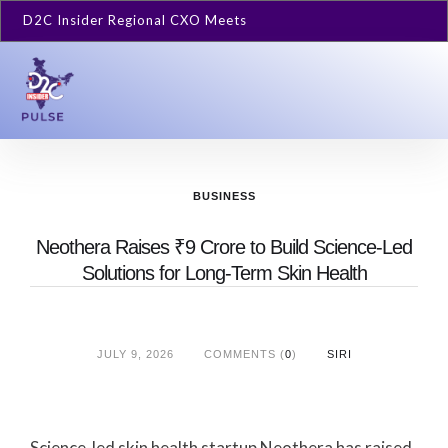
D2C Insider Regional CXO Meets
BUSINESS
Neothera Raises ₹9 Crore to Build Science-Led
Solutions for Long-Term Skin Health
JULY 9, 2026
COMMENTS (
0
)
SIRI
Science-led skin health startup Neothera has raised