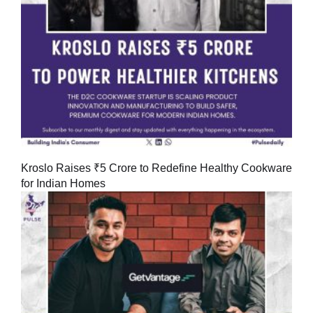
Kroslo Raises ₹5 Crore to Redefine Healthy Cookware
for Indian Homes