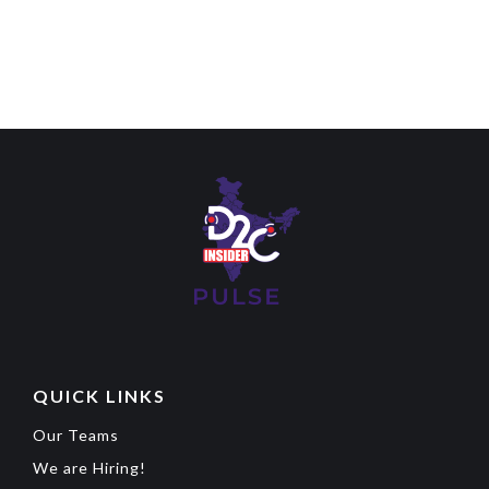
QUICK LINKS
Our Teams
We are Hiring!