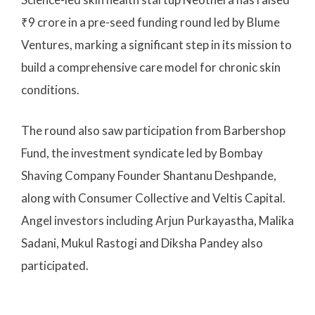
₹9 crore in a pre-seed funding round led by Blume
Ventures, marking a significant step in its mission to
build a comprehensive care model for chronic skin
conditions.
The round also saw participation from Barbershop
Fund, the investment syndicate led by Bombay
Shaving Company Founder Shantanu Deshpande,
along with Consumer Collective and Veltis Capital.
Angel investors including Arjun Purkayastha, Malika
Sadani, Mukul Rastogi and Diksha Pandey also
participated.