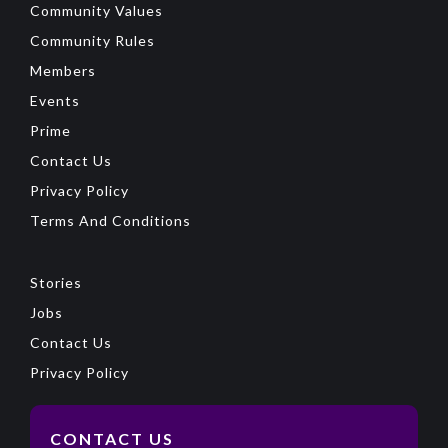
Community Values
Community Rules
Members
Events
Prime
Contact Us
Privacy Policy
Terms And Conditions
Stories
Jobs
Contact Us
Privacy Policy
CONTACT US