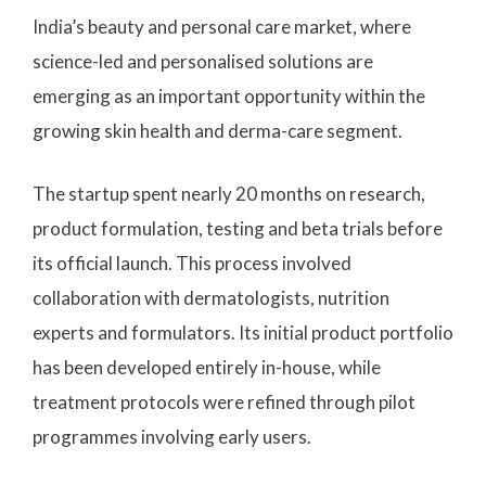
India’s beauty and personal care market, where
science-led and personalised solutions are
emerging as an important opportunity within the
growing skin health and derma-care segment.
The startup spent nearly 20 months on research,
product formulation, testing and beta trials before
its official launch. This process involved
collaboration with dermatologists, nutrition
experts and formulators. Its initial product portfolio
has been developed entirely in-house, while
treatment protocols were refined through pilot
programmes involving early users.