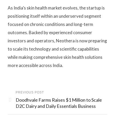
As India’s skin health market evolves, the startup is
positioning itself within an underserved segment
focused on chronic conditions and long-term
outcomes. Backed by experienced consumer
investors and operators, Neothera is now preparing
to scale its technology and scientific capabilities
while making comprehensive skin health solutions
more accessible across India.
PREVIOUS POST
Doodhvale Farms Raises $1 Million to Scale
D2C Dairy and Daily Essentials Business