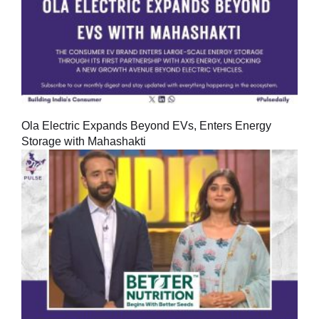
Ola Electric Expands Beyond EVs, Enters Energy
Storage with Mahashakti