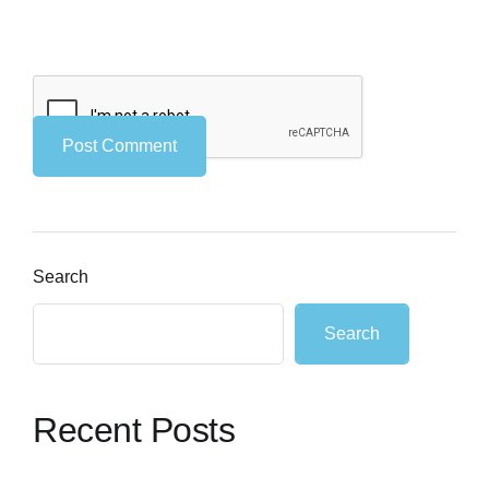
Search
Search
Recent Posts