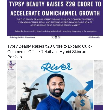
Typsy Beauty Raises ₹20 Crore to Expand Quick
Commerce, Offline Retail and Hybrid Skincare
Portfolio