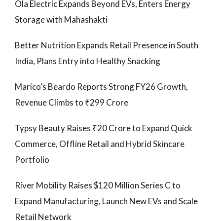
Ola Electric Expands Beyond EVs, Enters Energy
Storage with Mahashakti
Better Nutrition Expands Retail Presence in South
India, Plans Entry into Healthy Snacking
Marico’s Beardo Reports Strong FY26 Growth,
Revenue Climbs to ₹299 Crore
Typsy Beauty Raises ₹20 Crore to Expand Quick
Commerce, Offline Retail and Hybrid Skincare
Portfolio
River Mobility Raises $120 Million Series C to
Expand Manufacturing, Launch New EVs and Scale
Retail Network