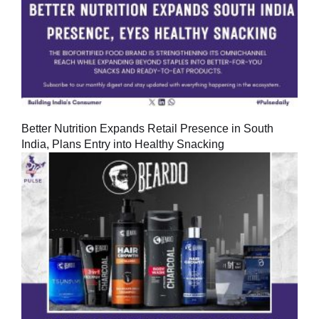
Better Nutrition Expands Retail Presence in South
India, Plans Entry into Healthy Snacking