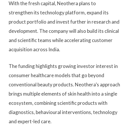
With the fresh capital, Neothera plans to
strengthen its technology platform, expand its
product portfolio and invest further in research and
development. The company will also build its clinical
and scientific teams while accelerating customer
acquisition across India.
The funding highlights growing investor interest in
consumer healthcare models that go beyond
conventional beauty products. Neothera’s approach
brings multiple elements of skin health into a single
ecosystem, combining scientific products with
diagnostics, behavioural interventions, technology
and expert-led care.