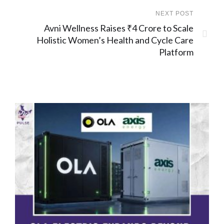
NEXT POST
Avni Wellness Raises ₹4 Crore to Scale
Holistic Women’s Health and Cycle Care
Platform