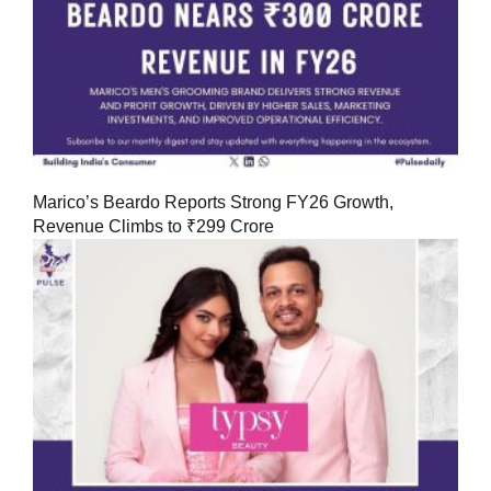
Marico’s Beardo Reports Strong FY26 Growth,
Revenue Climbs to ₹299 Crore