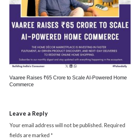
Vaaree Raises ₹65 Crore to Scale AI-Powered Home
Commerce
Leave a Reply
Your email address will not be published.
Required
fields are marked
*