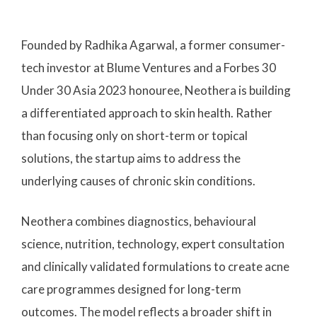
Founded by Radhika Agarwal, a former consumer-
tech investor at Blume Ventures and a Forbes 30
Under 30 Asia 2023 honouree, Neothera is building
a differentiated approach to skin health. Rather
than focusing only on short-term or topical
solutions, the startup aims to address the
underlying causes of chronic skin conditions.
Neothera combines diagnostics, behavioural
science, nutrition, technology, expert consultation
and clinically validated formulations to create acne
care programmes designed for long-term
outcomes. The model reflects a broader shift in