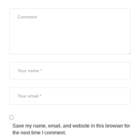
Save my name, email, and website in this browser for
the next time I comment.