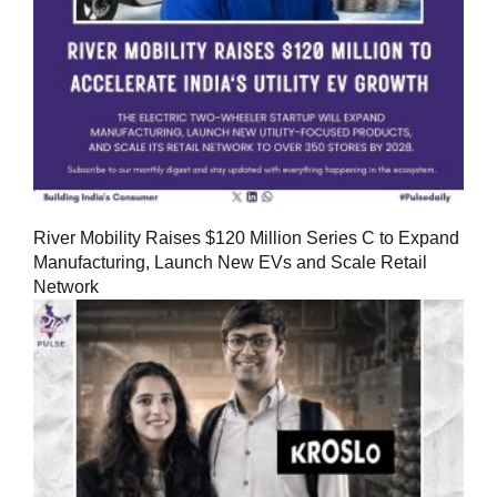
River Mobility Raises $120 Million Series C to Expand
Manufacturing, Launch New EVs and Scale Retail
Network