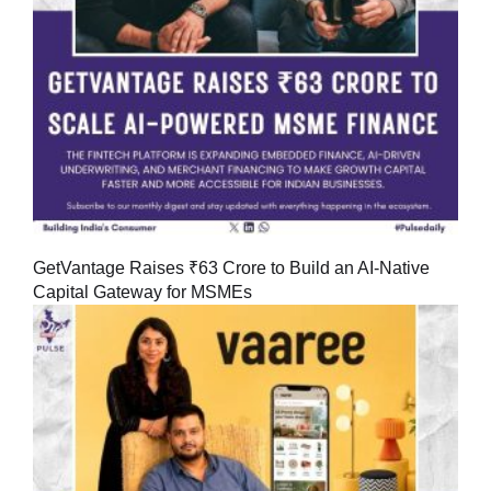
GetVantage Raises ₹63 Crore to Build an AI-Native
Capital Gateway for MSMEs