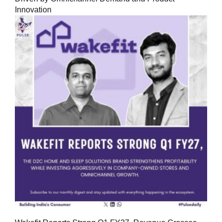
Innovation