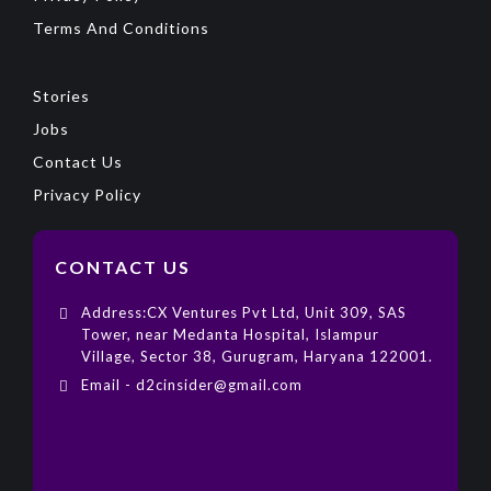
Terms And Conditions
Stories
Jobs
Contact Us
Privacy Policy
CONTACT US
Address:CX Ventures Pvt Ltd, Unit 309, SAS
Tower, near Medanta Hospital, Islampur
Village, Sector 38, Gurugram, Haryana 122001.
Email - d2cinsider@gmail.com