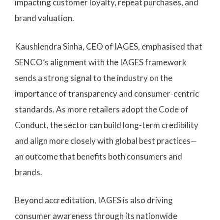
impacting customer loyalty, repeat purchases, and
brand valuation.
Kaushlendra Sinha, CEO of IAGES, emphasised that
SENCO’s alignment with the IAGES framework
sends a strong signal to the industry on the
importance of transparency and consumer-centric
standards. As more retailers adopt the Code of
Conduct, the sector can build long-term credibility
and align more closely with global best practices—
an outcome that benefits both consumers and
brands.
Beyond accreditation, IAGES is also driving
consumer awareness through its nationwide