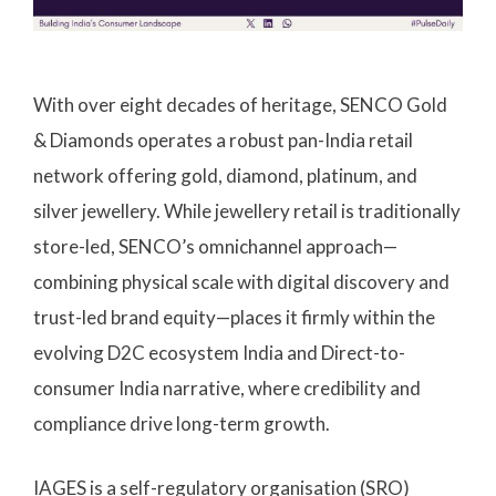
With over eight decades of heritage, SENCO Gold
& Diamonds operates a robust pan-India retail
network offering gold, diamond, platinum, and
silver jewellery. While jewellery retail is traditionally
store-led, SENCO’s omnichannel approach—
combining physical scale with digital discovery and
trust-led brand equity—places it firmly within the
evolving D2C ecosystem India and Direct-to-
consumer India narrative, where credibility and
compliance drive long-term growth.
IAGES is a self-regulatory organisation (SRO)