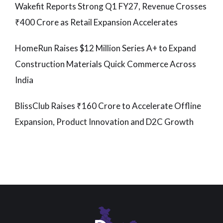
Wakefit Reports Strong Q1 FY27, Revenue Crosses
₹400 Crore as Retail Expansion Accelerates
HomeRun Raises $12 Million Series A+ to Expand
Construction Materials Quick Commerce Across
India
BlissClub Raises ₹160 Crore to Accelerate Offline
Expansion, Product Innovation and D2C Growth