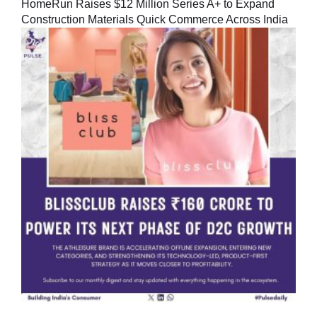
HomeRun Raises $12 Million Series A+ to Expand
Construction Materials Quick Commerce Across India