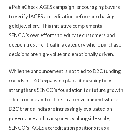
#PehlaCheckIAGES campaign, encouraging buyers
to verify IAGES accreditation before purchasing
gold jewellery. This initiative complements
SENCO’s own efforts to educate customers and
deepen trust—critical in a category where purchase
decisions are high-value and emotionally driven.
While the announcement is not tied to D2C funding
rounds or D2C expansion plans, it meaningfully
strengthens SENCO’s foundation for future growth
—both online and offline. In an environment where
D2C brands India are increasingly evaluated on
governance and transparency alongside scale,
SENCO’s IAGES accreditation positions it as a