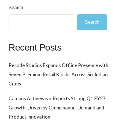
Search
Search
Recent Posts
Recode Studios Expands Offline Presence with
Seven Premium Retail Kiosks Across Six Indian
Cities
Campus Activewear Reports Strong Q1 FY27
Growth, Driven by Omnichannel Demand and
Product Innovation