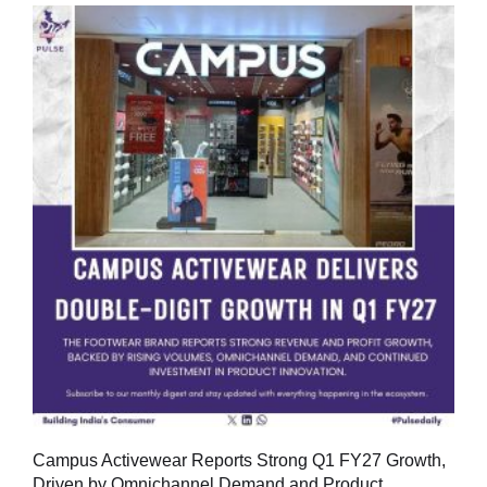
Campus Activewear Reports Strong Q1 FY27 Growth,
Driven by Omnichannel Demand and Product