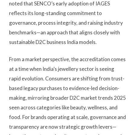
noted that SENCO’s early adoption of IAGES
reflects its long-standing commitment to
governance, process integrity, and raising industry
benchmarks—an approach that aligns closely with
sustainable D2C business India models.
From a market perspective, the accreditation comes
at a time when India’s jewellery sector is seeing
rapid evolution. Consumers are shifting from trust-
based legacy purchases to evidence-led decision-
making, mirroring broader D2C market trends 2025
seen across categories like beauty, wellness, and
food. For brands operating at scale, governance and
transparency are now strategic growth levers—