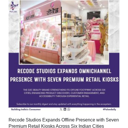
Recode Studios Expands Offline Presence with Seven
Premium Retail Kiosks Across Six Indian Cities