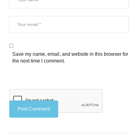
Save my name, email, and website in this browser for
the next time I comment.