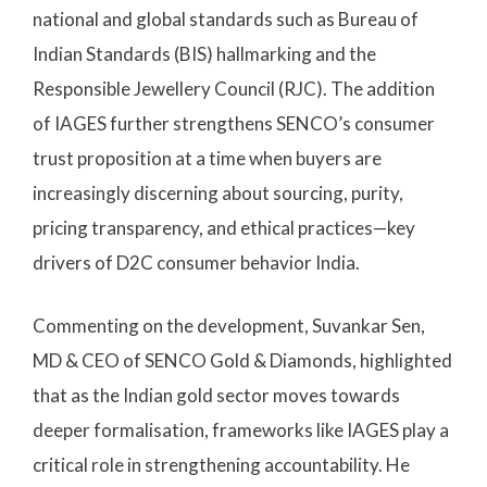
national and global standards such as Bureau of
Indian Standards (BIS) hallmarking and the
Responsible Jewellery Council (RJC). The addition
of IAGES further strengthens SENCO’s consumer
trust proposition at a time when buyers are
increasingly discerning about sourcing, purity,
pricing transparency, and ethical practices—key
drivers of D2C consumer behavior India.
Commenting on the development, Suvankar Sen,
MD & CEO of SENCO Gold & Diamonds, highlighted
that as the Indian gold sector moves towards
deeper formalisation, frameworks like IAGES play a
critical role in strengthening accountability. He