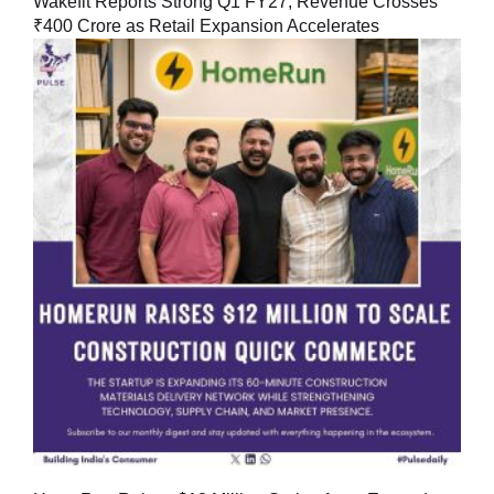
Wakefit Reports Strong Q1 FY27, Revenue Crosses
₹400 Crore as Retail Expansion Accelerates