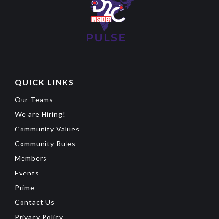
QUICK LINKS
Our Teams
We are Hiring!
Community Values
Community Rules
Members
Events
Prime
Contact Us
Privacy Policy