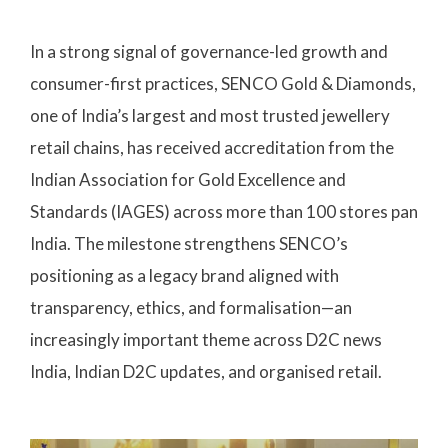
In a strong signal of governance-led growth and
consumer-first practices, SENCO Gold & Diamonds,
one of India’s largest and most trusted jewellery
retail chains, has received accreditation from the
Indian Association for Gold Excellence and
Standards (IAGES) across more than 100 stores pan
India. The milestone strengthens SENCO’s
positioning as a legacy brand aligned with
transparency, ethics, and formalisation—an
increasingly important theme across D2C news
India, Indian D2C updates, and organised retail.