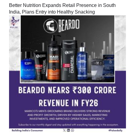
Better Nutrition Expands Retail Presence in South
India, Plans Entry into Healthy Snacking