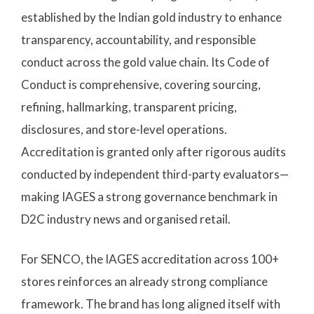
established by the Indian gold industry to enhance
transparency, accountability, and responsible
conduct across the gold value chain. Its Code of
Conduct is comprehensive, covering sourcing,
refining, hallmarking, transparent pricing,
disclosures, and store-level operations.
Accreditation is granted only after rigorous audits
conducted by independent third-party evaluators—
making IAGES a strong governance benchmark in
D2C industry news and organised retail.
For SENCO, the IAGES accreditation across 100+
stores reinforces an already strong compliance
framework. The brand has long aligned itself with