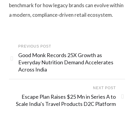
benchmark for how legacy brands can evolve within
a modern, compliance-driven retail ecosystem.
PREVIOUS POST
Good Monk Records 25X Growth as
Everyday Nutrition Demand Accelerates
Across India
NEXT POST
Escape Plan Raises $25 Mn in Series A to
Scale India’s Travel Products D2C Platform