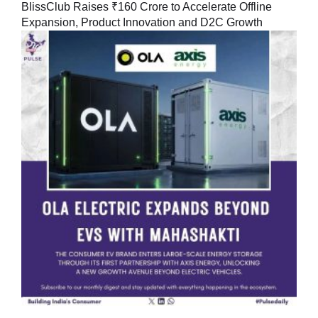
BlissClub Raises ₹160 Crore to Accelerate Offline
Expansion, Product Innovation and D2C Growth