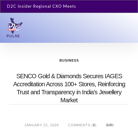
D2C Insider Regional CXO Meets
BUSINESS
SENCO Gold & Diamonds Secures IAGES
Accreditation Across 100+ Stores, Reinforcing
Trust and Transparency in India’s Jewellery
Market
JANUARY 22, 2026
COMMENTS (
0
)
SIRI