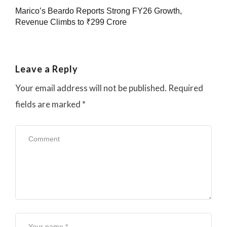
Marico’s Beardo Reports Strong FY26 Growth,
Revenue Climbs to ₹299 Crore
Leave a Reply
Your email address will not be published.
Required
fields are marked
*