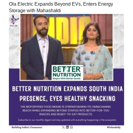
Ola Electric Expands Beyond EVs, Enters Energy
Storage with Mahashakti