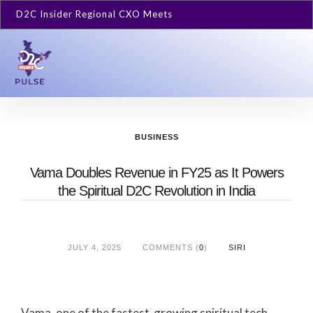
D2C Insider Regional CXO Meets
BUSINESS
Vama Doubles Revenue in FY25 as It Powers
the Spiritual D2C Revolution in India
JULY 4, 2025
COMMENTS (
0
)
SIRI
Vama, one of the fastest-growing spiritual tech