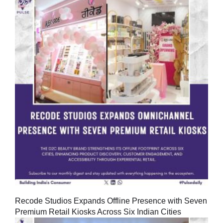
Recode Studios Expands Offline Presence with Seven
Premium Retail Kiosks Across Six Indian Cities