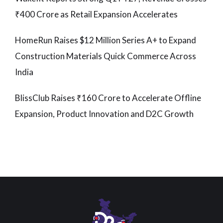
₹400 Crore as Retail Expansion Accelerates
HomeRun Raises $12 Million Series A+ to Expand
Construction Materials Quick Commerce Across
India
BlissClub Raises ₹160 Crore to Accelerate Offline
Expansion, Product Innovation and D2C Growth