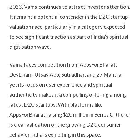
2023, Vama continues to attract investor attention.
It remains a potential contender in the D2C startup
valuation race, particularly in a category expected
to see significant traction as part of India’s spiritual
digitisation wave.
Vama faces competition from AppsForBharat,
DevDham, Utsav App, Sutradhar, and 27 Mantra—
yet its focus on user experience and spiritual
authenticity makes it a compelling offering among
latest D2C startups. With platforms like
AppsForBharat raising $20 million in Series C, there
is clear validation of the growing D2C consumer
behavior India is exhibiting in this space.