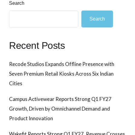
Search
Search
Recent Posts
Recode Studios Expands Offline Presence with
Seven Premium Retail Kiosks Across Six Indian
Cities
Campus Activewear Reports Strong Q1 FY27
Growth, Driven by Omnichannel Demand and
Product Innovation
Wakefit Reports Strong Q1 FY27, Revenue Crosses