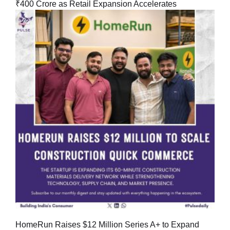
₹400 Crore as Retail Expansion Accelerates
HomeRun Raises $12 Million Series A+ to Expand