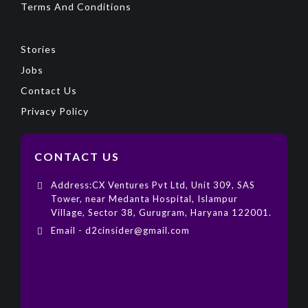
Terms And Conditions
Stories
Jobs
Contact Us
Privacy Policy
CONTACT US
Address:CX Ventures Pvt Ltd, Unit 309, SAS
Tower, near Medanta Hospital, Islampur
Village, Sector 38, Gurugram, Haryana 122001.
Email - d2cinsider@gmail.com