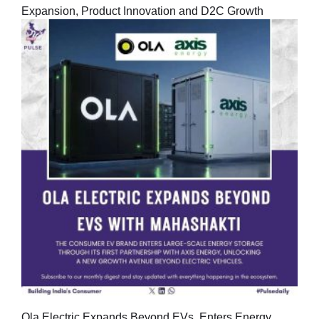
Expansion, Product Innovation and D2C Growth
Ola Electric Expands Beyond EVs, Enters Energy