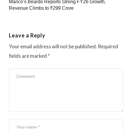
Marico’s Beardo Reports Strong FY26 Growth,
Revenue Climbs to ₹299 Crore
Leave a Reply
Your email address will not be published.
Required
fields are marked
*