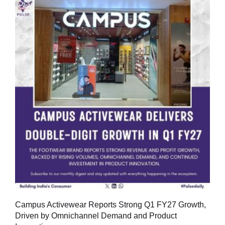
Campus Activewear Reports Strong Q1 FY27 Growth,
Driven by Omnichannel Demand and Product