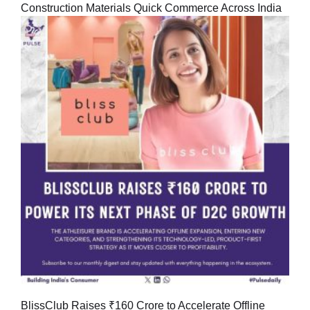
Construction Materials Quick Commerce Across India
BlissClub Raises ₹160 Crore to Accelerate Offline