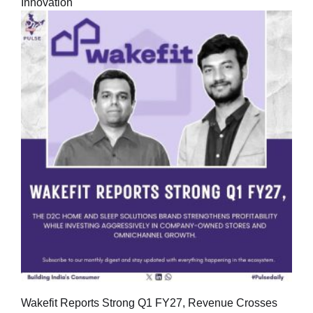
Innovation
Wakefit Reports Strong Q1 FY27, Revenue Crosses