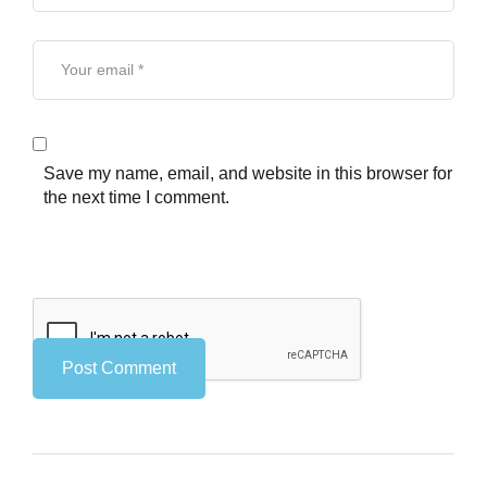
Save my name, email, and website in this browser for
the next time I comment.