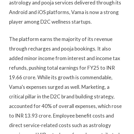
astrology and pooja services delivered through its
Android and iOS platforms, Vama is now a strong
player among D2C wellness startups.
The platform earns the majority of its revenue
through recharges and pooja bookings. It also
added minor income from interest and income tax
refunds, pushing total earnings for FY25 to INR
19.66 crore. While its growth is commendable,
Vama’s expenses surged as well. Marketing, a
critical pillar in the D2C brand building strategy,
accounted for 40% of overall expenses, which rose
to INR 13.93 crore. Employee benefit costs and
direct service-related costs such as astrology