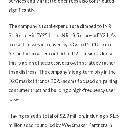
services and VIP astrologer fees also contributed
significantly.
The company’s total expenditure climbed to INR
31.8 crore in FY25 from INR 18.5 crore in FY24. As
a result, losses increased by 33% to INR 12 crore.
Yet, in the broader context of D2C business India,
this is a sign of aggressive growth strategy rather
than distress. The company’s long-term play in the
D2C market trends 2025 seems focused on gaining
consumer trust and building a high-frequency user
base.
Having raised a total of $2.9 million, including a $1.5
million seed round led by Wavemaker Partners in