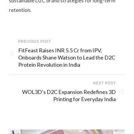
sustainable D2C brand strategies for long-term
retention.
PREVIOUS POST
FitFeast Raises INR 5.5 Cr from IPV,
Onboards Shane Watson to Lead the D2C
Protein Revolution in India
NEXT POST
WOL3D’s D2C Expansion Redefines 3D
Printing for Everyday India