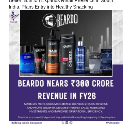
Better Nutrition Expands Retail Presence in South
India, Plans Entry into Healthy Snacking