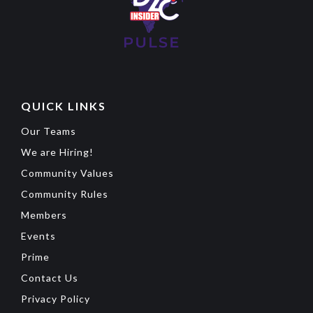
QUICK LINKS
Our Teams
We are Hiring!
Community Values
Community Rules
Members
Events
Prime
Contact Us
Privacy Policy