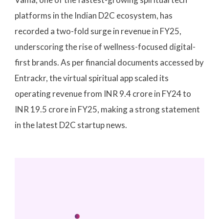
platforms in the Indian D2C ecosystem, has
recorded a two-fold surge in revenue in FY25,
underscoring the rise of wellness-focused digital-
first brands. As per financial documents accessed by
Entrackr, the virtual spiritual app scaled its
operating revenue from INR 9.4 crore in FY24 to
INR 19.5 crore in FY25, making a strong statement
in the latest D2C startup news.