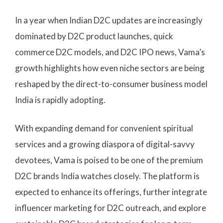
In a year when Indian D2C updates are increasingly
dominated by D2C product launches, quick
commerce D2C models, and D2C IPO news, Vama’s
growth highlights how even niche sectors are being
reshaped by the direct-to-consumer business model
India is rapidly adopting.
With expanding demand for convenient spiritual
services and a growing diaspora of digital-savvy
devotees, Vama is poised to be one of the premium
D2C brands India watches closely. The platform is
expected to enhance its offerings, further integrate
influencer marketing for D2C outreach, and explore