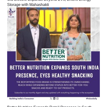
Storage with Mahashakti