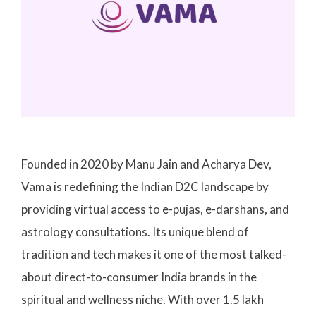
Founded in 2020 by Manu Jain and Acharya Dev,
Vama is redefining the Indian D2C landscape by
providing virtual access to e-pujas, e-darshans, and
astrology consultations. Its unique blend of
tradition and tech makes it one of the most talked-
about direct-to-consumer India brands in the
spiritual and wellness niche. With over 1.5 lakh