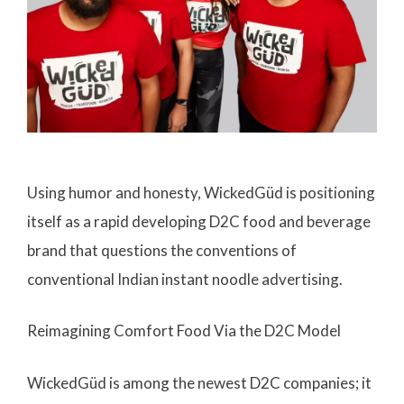
Using humor and honesty, WickedGüd is positioning
itself as a rapid developing D2C food and beverage
brand that questions the conventions of
conventional Indian instant noodle advertising.
Reimagining Comfort Food Via the D2C Model
WickedGüd is among the newest D2C companies; it