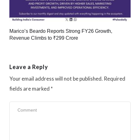
Marico’s Beardo Reports Strong FY26 Growth,
Revenue Climbs to ₹299 Crore
Leave a Reply
Your email address will not be published.
Required
fields are marked
*