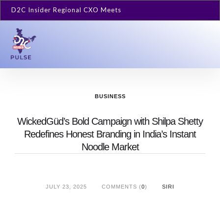
D2C Insider Regional CXO Meets
BUSINESS
WickedGüd’s Bold Campaign with Shilpa Shetty
Redefines Honest Branding in India’s Instant
Noodle Market
JULY 23, 2025
COMMENTS (
0
)
SIRI