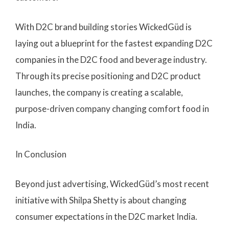
With D2C brand building stories WickedGüd is
laying out a blueprint for the fastest expanding D2C
companies in the D2C food and beverage industry.
Through its precise positioning and D2C product
launches, the company is creating a scalable,
purpose-driven company changing comfort food in
India.
In Conclusion
Beyond just advertising, WickedGüd’s most recent
initiative with Shilpa Shetty is about changing
consumer expectations in the D2C market India.