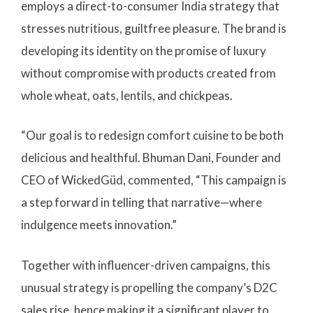
employs a direct-to-consumer India strategy that
stresses nutritious, guiltfree pleasure. The brand is
developing its identity on the promise of luxury
without compromise with products created from
whole wheat, oats, lentils, and chickpeas.
“Our goal is to redesign comfort cuisine to be both
delicious and healthful. Bhuman Dani, Founder and
CEO of WickedGüd, commented, “This campaign is
a step forward in telling that narrative—where
indulgence meets innovation.”
Together with influencer-driven campaigns, this
unusual strategy is propelling the company’s D2C
sales rise, hence making it a significant player to