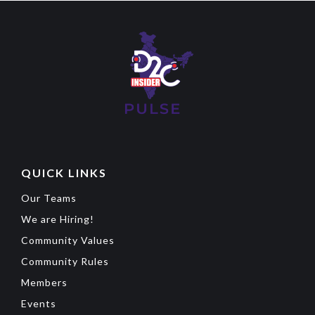
QUICK LINKS
Our Teams
We are Hiring!
Community Values
Community Rules
Members
Events