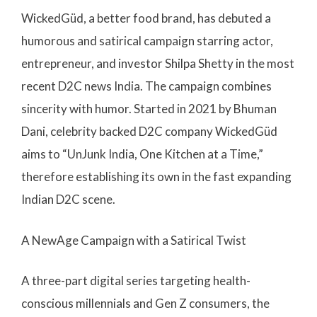
WickedGüd, a better food brand, has debuted a
humorous and satirical campaign starring actor,
entrepreneur, and investor Shilpa Shetty in the most
recent D2C news India. The campaign combines
sincerity with humor. Started in 2021 by Bhuman
Dani, celebrity backed D2C company WickedGüd
aims to “UnJunk India, One Kitchen at a Time,”
therefore establishing its own in the fast expanding
Indian D2C scene.
A NewAge Campaign with a Satirical Twist
A three-part digital series targeting health-
conscious millennials and Gen Z consumers, the