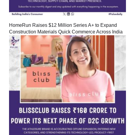
HomeRun Raises $12 Million Series A+ to Expand
Construction Materials Quick Commerce Across India