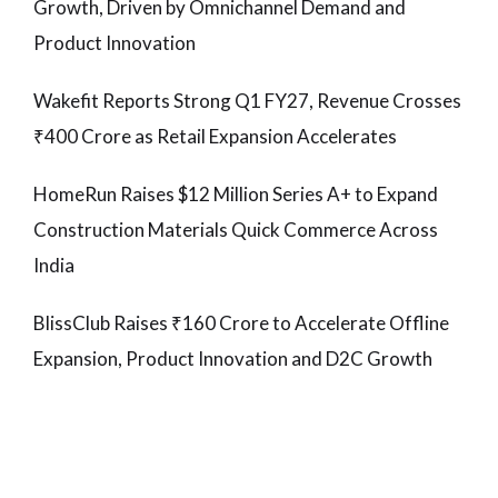
Growth, Driven by Omnichannel Demand and
Product Innovation
Wakefit Reports Strong Q1 FY27, Revenue Crosses
₹400 Crore as Retail Expansion Accelerates
HomeRun Raises $12 Million Series A+ to Expand
Construction Materials Quick Commerce Across
India
BlissClub Raises ₹160 Crore to Accelerate Offline
Expansion, Product Innovation and D2C Growth