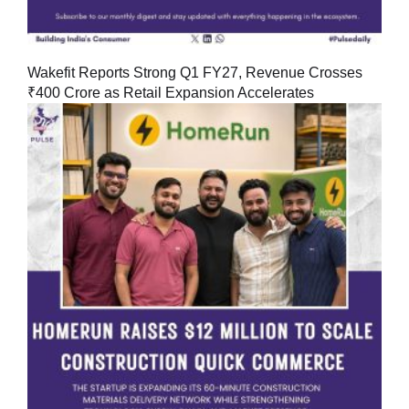
Wakefit Reports Strong Q1 FY27, Revenue Crosses
₹400 Crore as Retail Expansion Accelerates