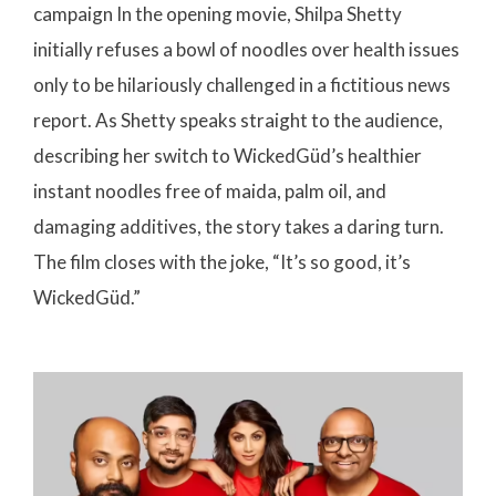
campaign In the opening movie, Shilpa Shetty
initially refuses a bowl of noodles over health issues
only to be hilariously challenged in a fictitious news
report. As Shetty speaks straight to the audience,
describing her switch to WickedGüd’s healthier
instant noodles free of maida, palm oil, and
damaging additives, the story takes a daring turn.
The film closes with the joke, “It’s so good, it’s
WickedGüd.”