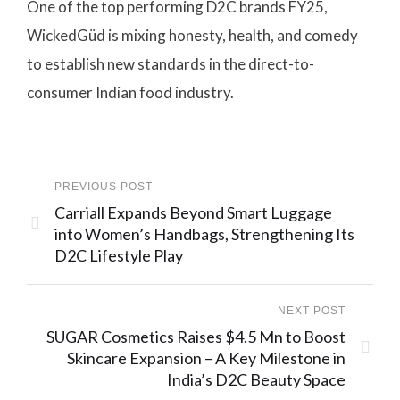
One of the top performing D2C brands FY25,
WickedGüd is mixing honesty, health, and comedy
to establish new standards in the direct-to-
consumer Indian food industry.
PREVIOUS POST
Carriall Expands Beyond Smart Luggage
into Women’s Handbags, Strengthening Its
D2C Lifestyle Play
NEXT POST
SUGAR Cosmetics Raises $4.5 Mn to Boost
Skincare Expansion – A Key Milestone in
India’s D2C Beauty Space