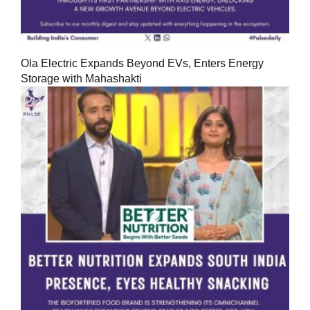
Ola Electric Expands Beyond EVs, Enters Energy
Storage with Mahashakti