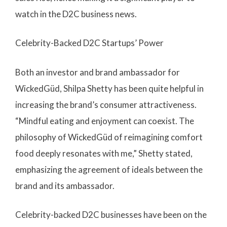
watch in the D2C business news.
Celebrity-Backed D2C Startups’ Power
Both an investor and brand ambassador for
WickedGüd, Shilpa Shetty has been quite helpful in
increasing the brand’s consumer attractiveness.
“Mindful eating and enjoyment can coexist. The
philosophy of WickedGüd of reimagining comfort
food deeply resonates with me,” Shetty stated,
emphasizing the agreement of ideals between the
brand and its ambassador.
Celebrity-backed D2C businesses have been on the