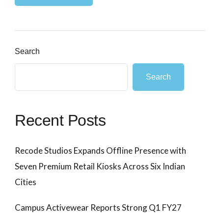
Search
Search
Recent Posts
Recode Studios Expands Offline Presence with
Seven Premium Retail Kiosks Across Six Indian
Cities
Campus Activewear Reports Strong Q1 FY27