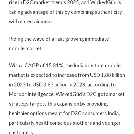
rise in D2C market trends 2025, and WickedGüd is
taking advantage of this by combining authenticity
with entertainment.
Riding the wave of a fast growing immediate
noodle market
With a CAGR of 15.31%, the Indian instant noodle
market is expected to increase from USD 1.88 billion
in 2023 to USD 3.83 billion in 2028, according to
Mordor Intelligence. WickedGüd’s D2C gotomarket
strategy targets this expansion by providing
healthier options meant for D2C consumers India,
particularly healthconscious mothers and younger
customers.