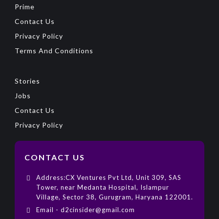
Prime
Contact Us
Privacy Policy
Terms And Conditions
Stories
Jobs
Contact Us
Privacy Policy
CONTACT US
Address:CX Ventures Pvt Ltd, Unit 309, SAS
Tower, near Medanta Hospital, Islampur
Village, Sector 38, Gurugram, Haryana 122001.
Email - d2cinsider@gmail.com