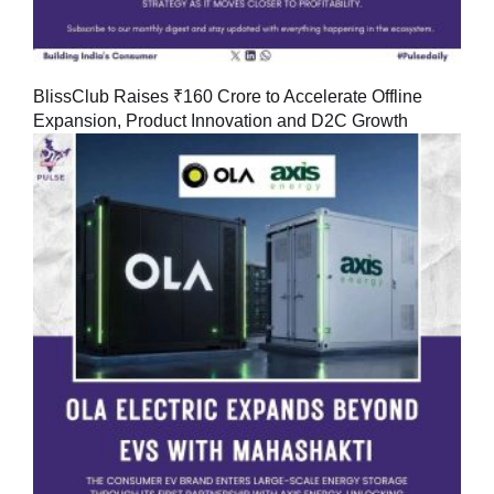
BlissClub Raises ₹160 Crore to Accelerate Offline
Expansion, Product Innovation and D2C Growth