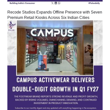
Recode Studios Expands Offline Presence with Seven
Premium Retail Kiosks Across Six Indian Cities