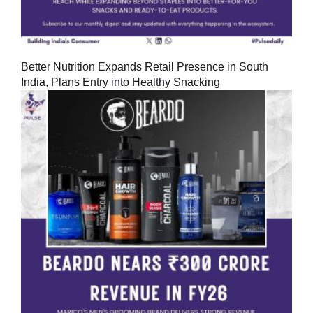
Better Nutrition Expands Retail Presence in South
India, Plans Entry into Healthy Snacking