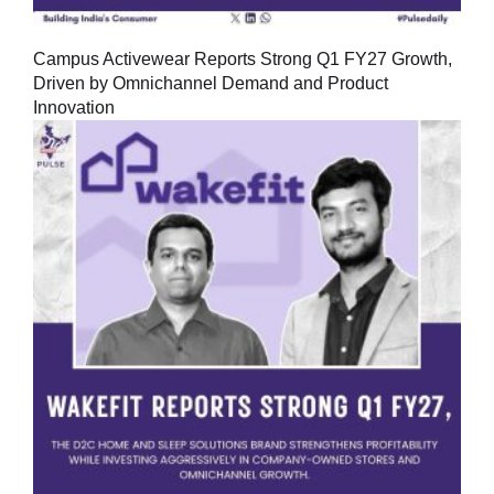
Campus Activewear Reports Strong Q1 FY27 Growth,
Driven by Omnichannel Demand and Product
Innovation