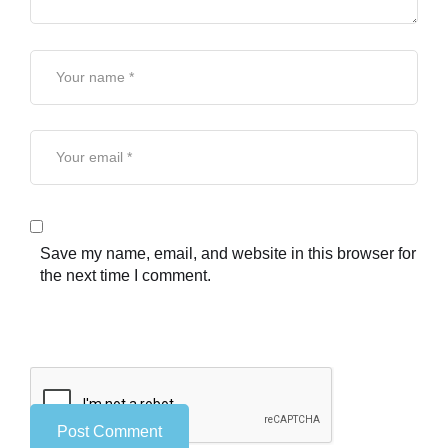
Save my name, email, and website in this browser for
the next time I comment.