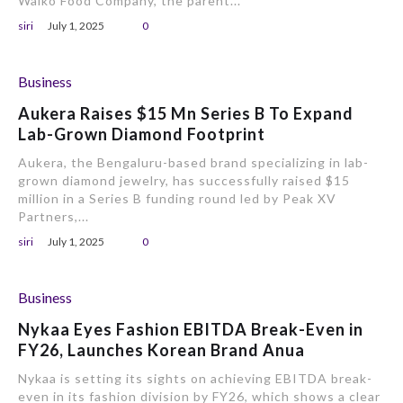
Walko Food Company, the parent...
siri
July 1, 2025
0
Business
Aukera Raises $15 Mn Series B To Expand
Lab-Grown Diamond Footprint
Aukera, the Bengaluru-based brand specializing in lab-
grown diamond jewelry, has successfully raised $15
million in a Series B funding round led by Peak XV
Partners,...
siri
July 1, 2025
0
Business
Nykaa Eyes Fashion EBITDA Break-Even in
FY26, Launches Korean Brand Anua
Nykaa is setting its sights on achieving EBITDA break-
even in its fashion division by FY26, which shows a clear