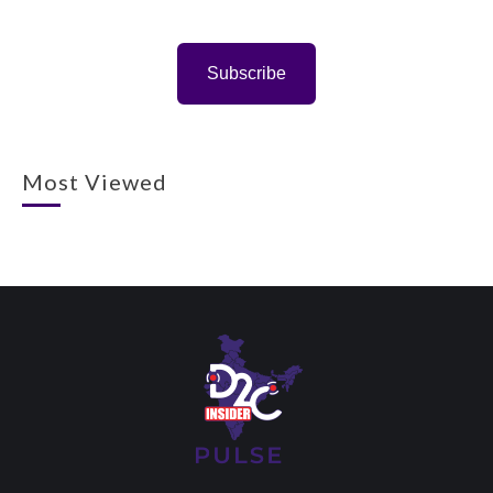
Subscribe
Most Viewed