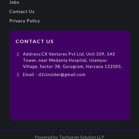
Jobs
Contact Us
Privacy Policy
CONTACT US
Address:CX Ventures Pvt Ltd, Unit 309, SAS
Tower, near Medanta Hospital, Islampur
Village, Sector 38, Gurugram, Haryana 122001.
Email - d2cinsider@gmail.com
Powered by Techsevin Solution LLP