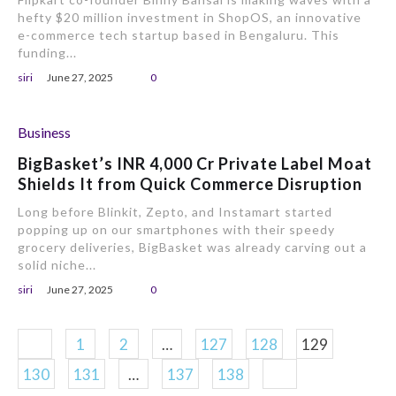
hefty $20 million investment in ShopOS, an innovative
e-commerce tech startup based in Bengaluru. This
funding...
siri
June 27, 2025
0
Business
BigBasket’s INR 4,000 Cr Private Label Moat
Shields It from Quick Commerce Disruption
Long before Blinkit, Zepto, and Instamart started
popping up on our smartphones with their speedy
grocery deliveries, BigBasket was already carving out a
solid niche...
siri
June 27, 2025
0
1
2
…
127
128
129
130
131
…
137
138