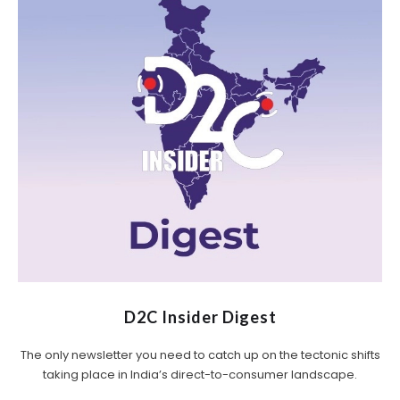
D2C Insider Digest
The only newsletter you need to catch up on the tectonic shifts
taking place in India’s direct-to-consumer landscape.