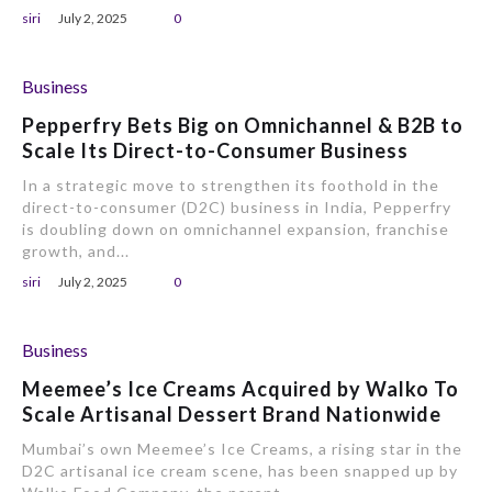
siri
July 2, 2025
0
Business
Pepperfry Bets Big on Omnichannel & B2B to
Scale Its Direct-to-Consumer Business
In a strategic move to strengthen its foothold in the
direct-to-consumer (D2C) business in India, Pepperfry
is doubling down on omnichannel expansion, franchise
growth, and...
siri
July 2, 2025
0
Business
Meemee’s Ice Creams Acquired by Walko To
Scale Artisanal Dessert Brand Nationwide
Mumbai’s own Meemee’s Ice Creams, a rising star in the
D2C artisanal ice cream scene, has been snapped up by