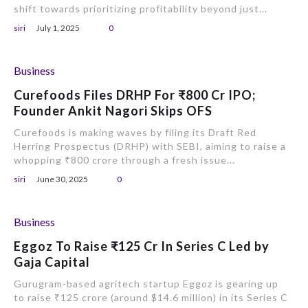
shift towards prioritizing profitability beyond just...
siri
July 1, 2025
0
Business
Curefoods Files DRHP For ₹800 Cr IPO;
Founder Ankit Nagori Skips OFS
Curefoods is making waves by filing its Draft Red
Herring Prospectus (DRHP) with SEBI, aiming to raise a
whopping ₹800 crore through a fresh issue...
siri
June 30, 2025
0
Business
Eggoz To Raise ₹125 Cr In Series C Led by
Gaja Capital
Gurugram-based agritech startup Eggoz is gearing up
to raise ₹125 crore (around $14.6 million) in its Series C