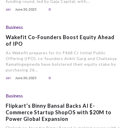
funding round, led by Gaja Capital, with...
siri
June 30, 2025
0
Business
Wakefit Co-Founders Boost Equity Ahead
of IPO
As Wakefit prepares for its ₹468 Cr Initial Public
Offering (IPO), co-founders Ankit Garg and Chaitanya
Ramalingegowda have bolstered their equity stake by
purchasing 26...
siri
June 30, 2025
0
Business
Flipkart’s Binny Bansal Backs AI E-
Commerce Startup ShopOS with $20M to
Power Global Expansion
Flipkart co-founder Binny Bansal is making waves with a