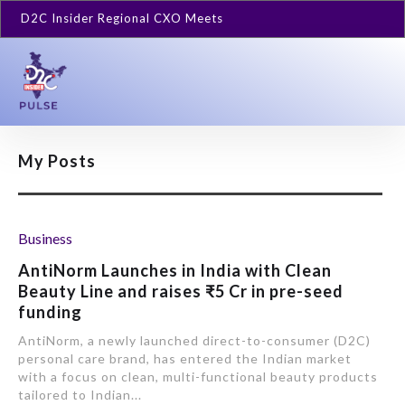
D2C Insider Regional CXO Meets
My Posts
Business
AntiNorm Launches in India with Clean
Beauty Line and raises ₹5 Cr in pre-seed
funding
AntiNorm, a newly launched direct-to-consumer (D2C)
personal care brand, has entered the Indian market
with a focus on clean, multi-functional beauty products
tailored to Indian...