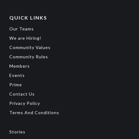
QUICK LINKS
Our Teams
We are Hiring!
Community Values
Community Rules
Members
Events
Prime
Contact Us
Privacy Policy
Terms And Conditions
Stories