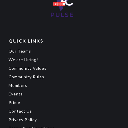
QUICK LINKS
Our Teams
We are Hiring!
Community Values
Community Rules
Members
Events
Prime
Contact Us
Privacy Policy