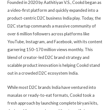
Founded in 2020 by Aathitiyan V.S., Cookd began as
a video-first platform and quickly expanded into a
product-centric D2C business India play. Today, the
D2C startup commands a massive community of
over 6 million followers across platforms like
YouTube, Instagram, and Facebook, with its content
garnering 150–170 million views monthly. This
blend of creator-led D2C brand strategy and
scalable product innovation is helping Cookd stand
out in a crowded D2C ecosystem India.
While most D2C brands India have ventured into
masalas or ready-to-eat formats, Cookd took a
fresh approach by launching complete biryani kits,