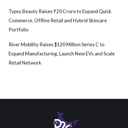
Typsy Beauty Raises ₹20 Crore to Expand Quick
Commerce, Offline Retail and Hybrid Skincare
Portfolio
River Mobility Raises $120 Million Series C to
Expand Manufacturing, Launch New EVs and Scale
Retail Network