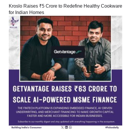
Kroslo Raises ₹5 Crore to Redefine Healthy Cookware
for Indian Homes