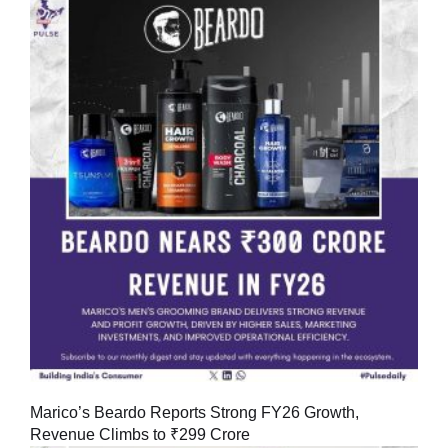
Marico’s Beardo Reports Strong FY26 Growth,
Revenue Climbs to ₹299 Crore