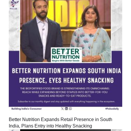
Better Nutrition Expands Retail Presence in South
India, Plans Entry into Healthy Snacking