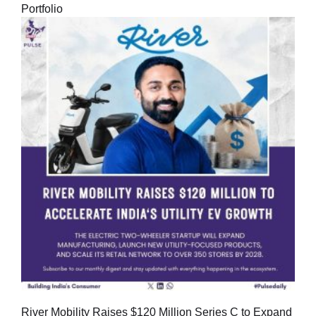
Portfolio
River Mobility Raises $120 Million Series C to Expand