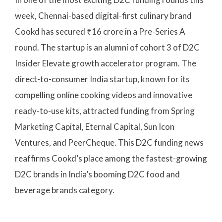
week, Chennai-based digital-first culinary brand
Cookd has secured ₹16 crore in a Pre-Series A
round. The startup is an alumni of cohort 3 of D2C
Insider Elevate growth accelerator program. The
direct-to-consumer India startup, known for its
compelling online cooking videos and innovative
ready-to-use kits, attracted funding from Spring
Marketing Capital, Eternal Capital, Sun Icon
Ventures, and PeerCheque. This D2C funding news
reaffirms Cookd’s place among the fastest-growing
D2C brands in India’s booming D2C food and
beverage brands category.