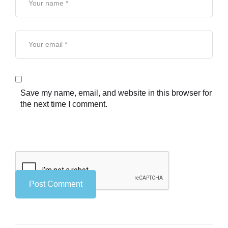
Save my name, email, and website in this browser for
the next time I comment.