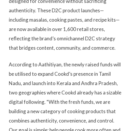
designed for convenience without sacrificing
authenticity. These D2C product launches—
including masalas, cooking pastes, and recipe kits—
are now available in over 1,600 retail stores,
reflecting the brand’s omnichannel D2C strategy
that bridges content, community, and commerce.
According to Aathitiyan, the newly raised funds will
be utilised to expand Cookd’s presence in Tamil
Nadu, and launch into Kerala and Andhra Pradesh,
two geographies where Cookd already has a sizable
digital following. “With the fresh funds, we are
building a new category of cooking products that
combines authenticity, convenience, and control.
Our goal is simple: help people cook more often and