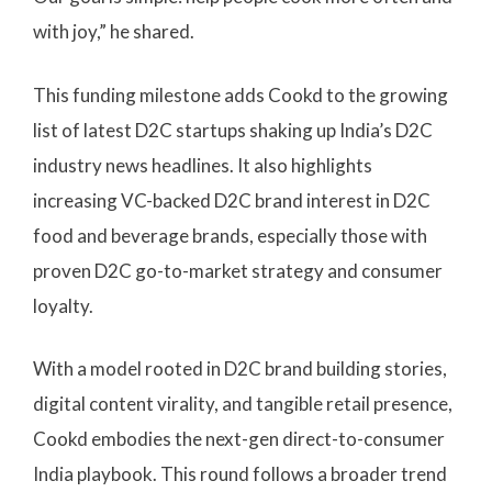
with joy,” he shared.
This funding milestone adds Cookd to the growing
list of latest D2C startups shaking up India’s D2C
industry news headlines. It also highlights
increasing VC-backed D2C brand interest in D2C
food and beverage brands, especially those with
proven D2C go-to-market strategy and consumer
loyalty.
With a model rooted in D2C brand building stories,
digital content virality, and tangible retail presence,
Cookd embodies the next-gen direct-to-consumer
India playbook. This round follows a broader trend