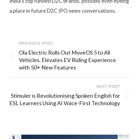
India’s top funded D2C brands, possibly even eyeing
a place in future D2C IPO news conversations.
PREVIOUS POST
Ola Electric Rolls Out MoveOS 5 to All
Vehicles, Elevates EV Riding Experience
with 50+ New Features
NEXT POST
Stimuler is Revolutionising Spoken English for
ESL Learners Using AI Voice-First Technology