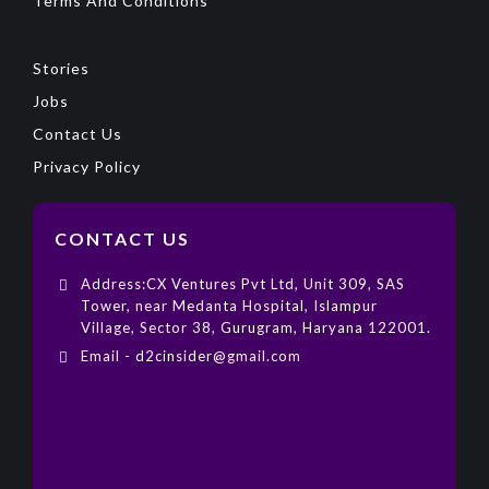
Terms And Conditions
Stories
Jobs
Contact Us
Privacy Policy
CONTACT US
Address:CX Ventures Pvt Ltd, Unit 309, SAS
Tower, near Medanta Hospital, Islampur
Village, Sector 38, Gurugram, Haryana 122001.
Email - d2cinsider@gmail.com