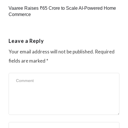
Vaaree Raises ₹65 Crore to Scale AI-Powered Home
Commerce
Leave a Reply
Your email address will not be published.
Required
fields are marked
*