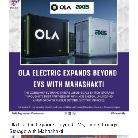
Ola Electric Expands Beyond EVs, Enters Energy
Storage with Mahashakti