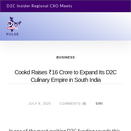
D2C Insider Regional CXO Meets
BUSINESS
Cookd Raises ₹16 Crore to Expand Its D2C
Culinary Empire in South India
JULY 9, 2025
COMMENTS (
0
)
SIRI
In one of the most exciting D2C funding rounds this