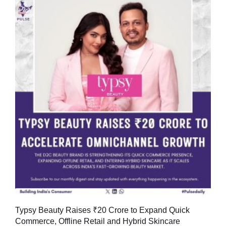
Typsy Beauty Raises ₹20 Crore to Expand Quick
Commerce, Offline Retail and Hybrid Skincare