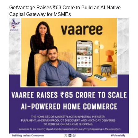
GetVantage Raises ₹63 Crore to Build an AI-Native
Capital Gateway for MSMEs