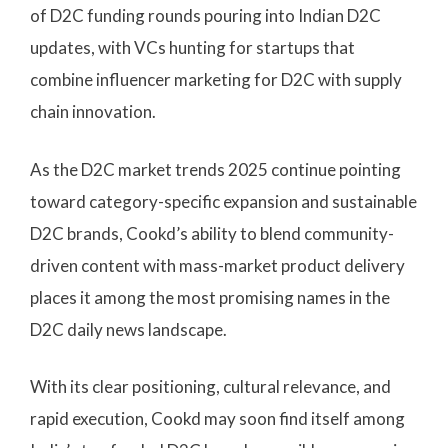
of D2C funding rounds pouring into Indian D2C
updates, with VCs hunting for startups that
combine influencer marketing for D2C with supply
chain innovation.
As the D2C market trends 2025 continue pointing
toward category-specific expansion and sustainable
D2C brands, Cookd’s ability to blend community-
driven content with mass-market product delivery
places it among the most promising names in the
D2C daily news landscape.
With its clear positioning, cultural relevance, and
rapid execution, Cookd may soon find itself among