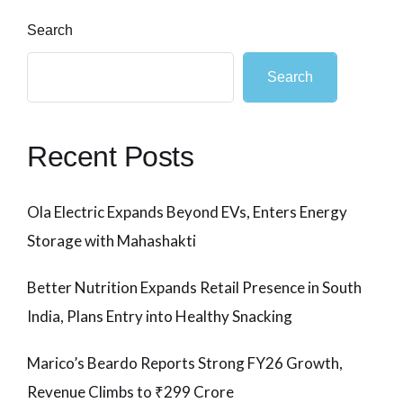
Search
Search
Recent Posts
Ola Electric Expands Beyond EVs, Enters Energy
Storage with Mahashakti
Better Nutrition Expands Retail Presence in South
India, Plans Entry into Healthy Snacking
Marico’s Beardo Reports Strong FY26 Growth,
Revenue Climbs to ₹299 Crore