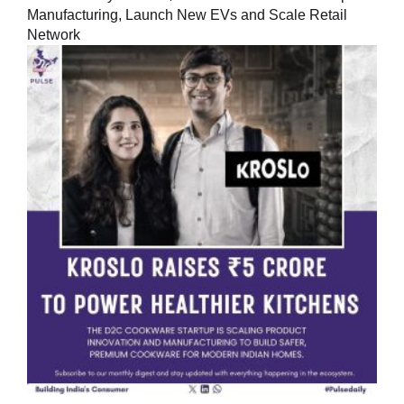
Manufacturing, Launch New EVs and Scale Retail
Network