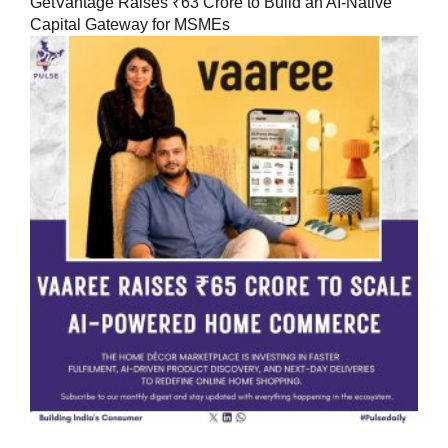
GetVantage Raises ₹63 Crore to Build an AI-Native
Capital Gateway for MSMEs