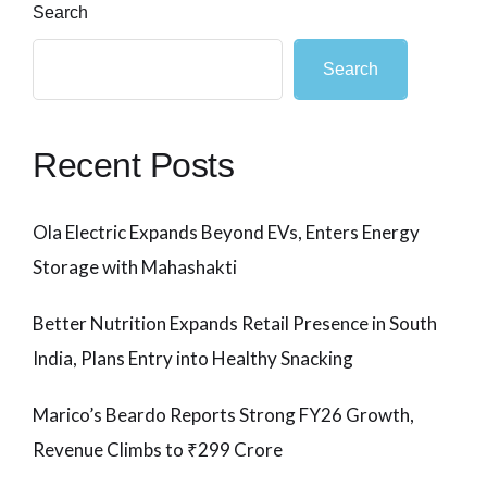
Search
Search
Recent Posts
Ola Electric Expands Beyond EVs, Enters Energy
Storage with Mahashakti
Better Nutrition Expands Retail Presence in South
India, Plans Entry into Healthy Snacking
Marico’s Beardo Reports Strong FY26 Growth,
Revenue Climbs to ₹299 Crore