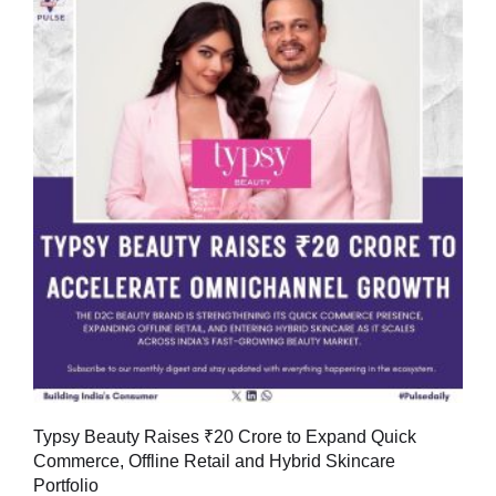
Typsy Beauty Raises ₹20 Crore to Expand Quick
Commerce, Offline Retail and Hybrid Skincare
Portfolio