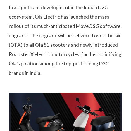
In a significant development in the Indian D2C
ecosystem, Ola Electric has launched the mass
rollout of its much-anticipated MoveOS 5 software
upgrade. The upgrade will be delivered over-the-air
(OTA) to all Ola S1 scooters and newly introduced
Roadster X electric motorcycles, further solidifying
Ola’s position among the top-performing D2C
brands in India.