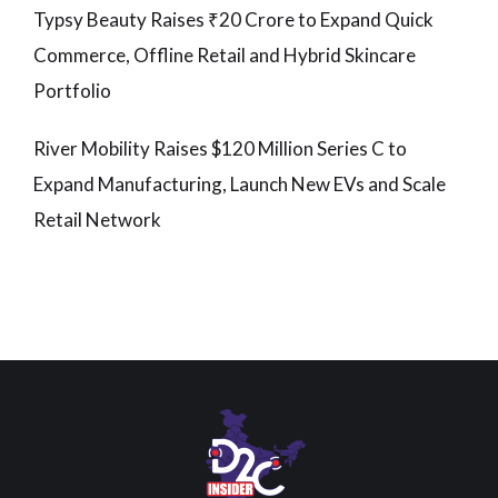
Typsy Beauty Raises ₹20 Crore to Expand Quick
Commerce, Offline Retail and Hybrid Skincare
Portfolio
River Mobility Raises $120 Million Series C to
Expand Manufacturing, Launch New EVs and Scale
Retail Network