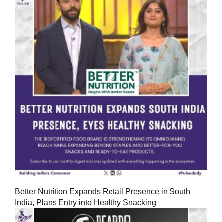
Better Nutrition Expands Retail Presence in South
India, Plans Entry into Healthy Snacking