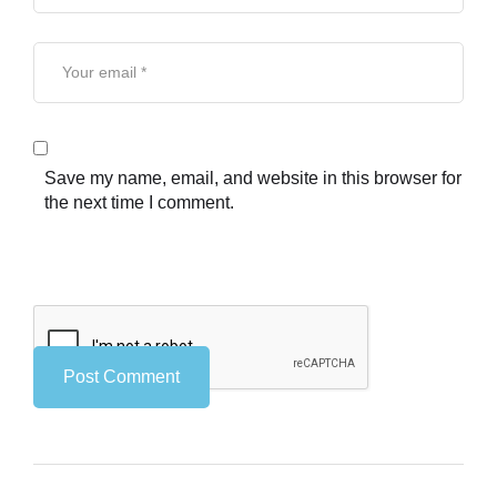
Save my name, email, and website in this browser for
the next time I comment.