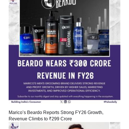
Marico’s Beardo Reports Strong FY26 Growth,
Revenue Climbs to ₹299 Crore