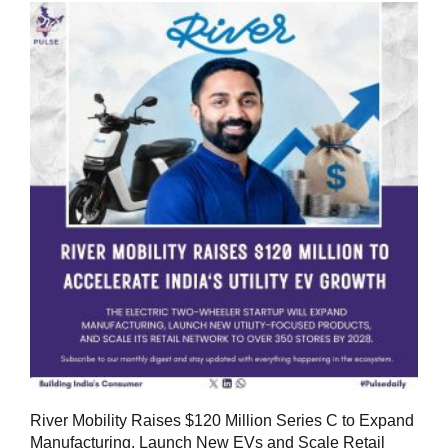
River Mobility Raises $120 Million Series C to Expand
Manufacturing, Launch New EVs and Scale Retail