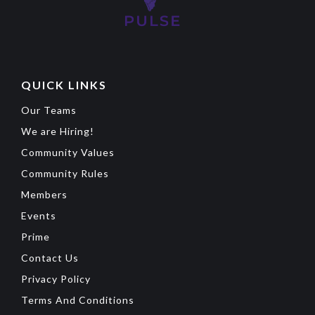
QUICK LINKS
Our Teams
We are Hiring!
Community Values
Community Rules
Members
Events
Prime
Contact Us
Privacy Policy
Terms And Conditions