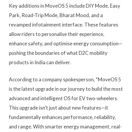
Key additions in MoveOS 5 include DIY Mode, Easy
Park, Road-Trip Mode, Bharat Mood, and a
revamped infotainment interface. These features
allow riders to personalise their experience,
enhance safety, and optimise energy consumption—
pushing the boundaries of what D2C mobility
products in India can deliver.
According to a company spokesperson, “MoveOS 5
is the latest upgrade in our journey to build the most
advanced and intelligent OS for EV two-wheelers.
This upgrade isn’t just about new features—it
fundamentally enhances performance, reliability,
and range. With smarter energy management, real-