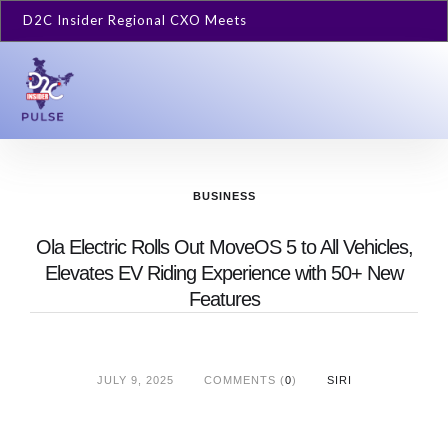
D2C Insider Regional CXO Meets
BUSINESS
Ola Electric Rolls Out MoveOS 5 to All Vehicles,
Elevates EV Riding Experience with 50+ New
Features
JULY 9, 2025
COMMENTS (
0
)
SIRI