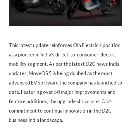
This latest update reinforces Ola Electric’s position
as a pioneer in India’s direct-to-consumer electric
mobility segment. As per the latest D2C news India
updates, MoveOS 5 is being dubbed as the most
advanced EV software the company has launched to
date. Featuring over 50 major improvements and
feature additions, the upgrade showcases Ola’s
commitment to continual innovation in the D2C
business India landscape.