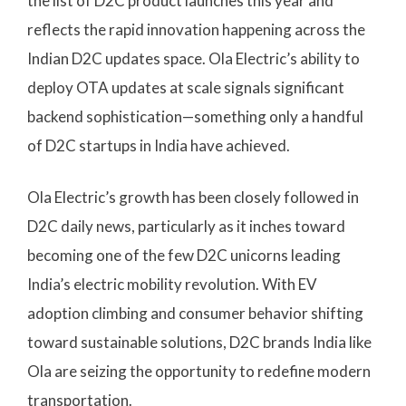
the list of D2C product launches this year and
reflects the rapid innovation happening across the
Indian D2C updates space. Ola Electric’s ability to
deploy OTA updates at scale signals significant
backend sophistication—something only a handful
of D2C startups in India have achieved.
Ola Electric’s growth has been closely followed in
D2C daily news, particularly as it inches toward
becoming one of the few D2C unicorns leading
India’s electric mobility revolution. With EV
adoption climbing and consumer behavior shifting
toward sustainable solutions, D2C brands India like
Ola are seizing the opportunity to redefine modern
transportation.