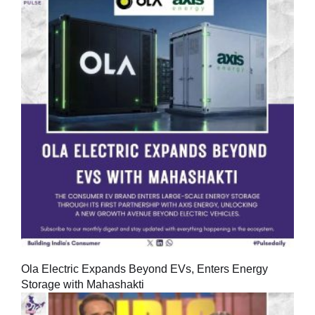
Ola Electric Expands Beyond EVs, Enters Energy
Storage with Mahashakti