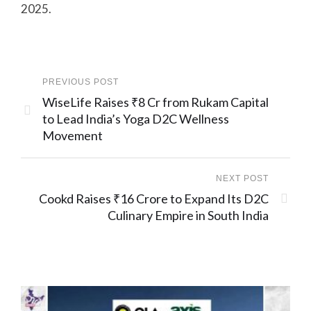
2025.
PREVIOUS POST
WiseLife Raises ₹8 Cr from Rukam Capital
to Lead India’s Yoga D2C Wellness
Movement
NEXT POST
Cookd Raises ₹16 Crore to Expand Its D2C
Culinary Empire in South India