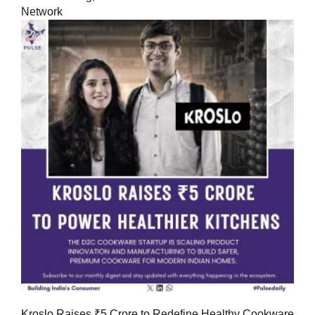
Network
Kroslo Raises ₹5 Crore to Redefine Healthy Cookware