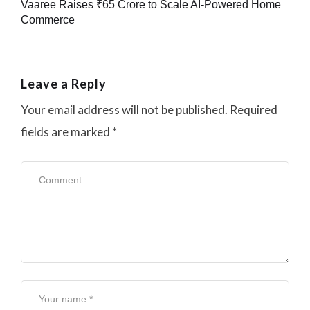
Vaaree Raises ₹65 Crore to Scale AI-Powered Home
Commerce
Leave a Reply
Your email address will not be published.
Required
fields are marked
*