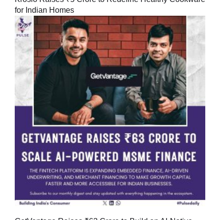
for Indian Homes