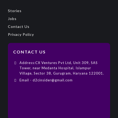
Stories
Jobs
Contact Us
Privacy Policy
CONTACT US
Address:CX Ventures Pvt Ltd, Unit 309, SAS
Tower, near Medanta Hospital, Islampur
Village, Sector 38, Gurugram, Haryana 122001.
Email - d2cinsider@gmail.com