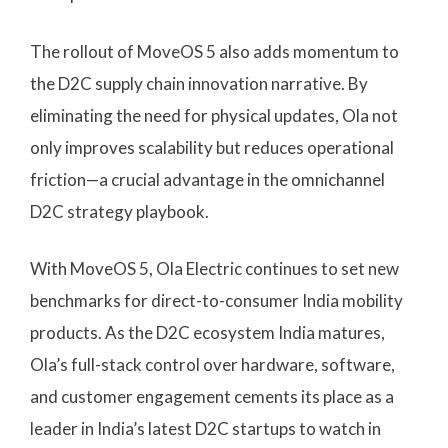
The rollout of MoveOS 5 also adds momentum to
the D2C supply chain innovation narrative. By
eliminating the need for physical updates, Ola not
only improves scalability but reduces operational
friction—a crucial advantage in the omnichannel
D2C strategy playbook.
With MoveOS 5, Ola Electric continues to set new
benchmarks for direct-to-consumer India mobility
products. As the D2C ecosystem India matures,
Ola’s full-stack control over hardware, software,
and customer engagement cements its place as a
leader in India’s latest D2C startups to watch in