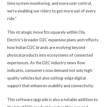
time system monitoring, and more user control,
we’re enabling our riders to get more out of every
ride.”
This strategic move fits squarely within Ola
Electric’s broader D2C expansion plans and reflects
how Indian D2C brands are evolving beyond
physical products into ecosystems of connected
experiences. As the D2C industry news flow
indicates, consumers now demand not only high-
quality vehicles but also cutting-edge digital
support that enhances usability and connectivity.
This software upgrade is also a notable addition to