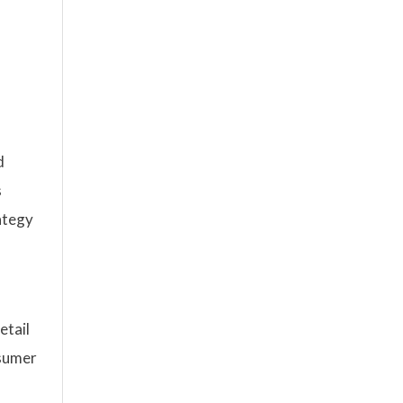
d
s
ategy
etail
nsumer