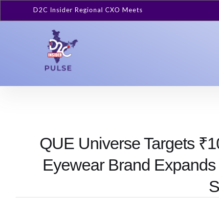
D2C Insider Regional CXO Meets
QUE Universe Targets ₹1
Eyewear Brand Expands
S