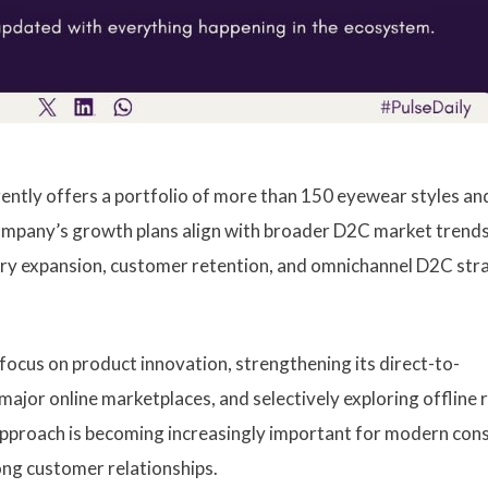
ntly offers a portfolio of more than 150 eyewear styles an
mpany’s growth plans align with broader D2C market trend
ory expansion, customer retention, and omnichannel D2C str
focus on product innovation, strengthening its direct-to-
ajor online marketplaces, and selectively exploring offline r
approach is becoming increasingly important for modern co
ong customer relationships.