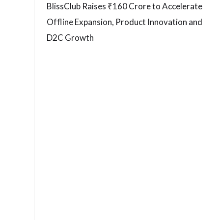
BlissClub Raises ₹160 Crore to Accelerate
Offline Expansion, Product Innovation and
D2C Growth