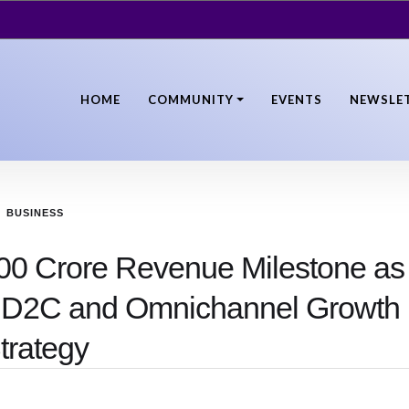
HOME
COMMUNITY
EVENTS
NEWSLE
BUSINESS
00 Crore Revenue Milestone as
 D2C and Omnichannel Growth
trategy