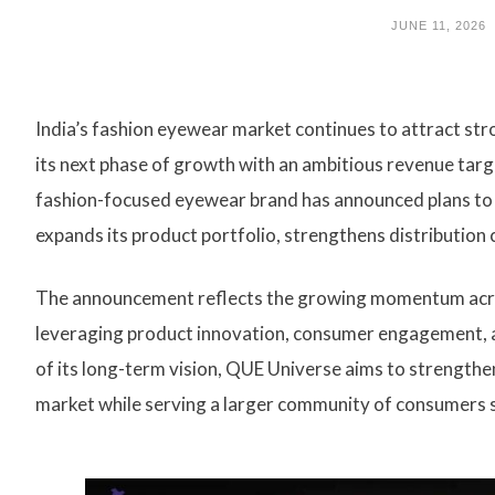
JUNE 11, 2026
India’s fashion eyewear market continues to attract st
its next phase of growth with an ambitious revenue targ
fashion-focused eyewear brand has announced plans to a
expands its product portfolio, strengthens distribution 
The announcement reflects the growing momentum acros
leveraging product innovation, consumer engagement, an
of its long-term vision, QUE Universe aims to strengthen 
market while serving a larger community of consumers 