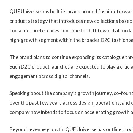
QUE Universe has built its brand around fashion-forwar
product strategy that introduces new collections based
consumer preferences continue to shift toward afforda
high-growth segment within the broader D2C fashion an
The brand plans to continue expanding its catalogue th
Such D2C product launches are expected to play a cruci
engagement across digital channels.
Speaking about the company’s growth journey, co-found
over the past few years across design, operations, and d
company now intends to focus on accelerating growth a
Beyond revenue growth, QUE Universe has outlined a vi