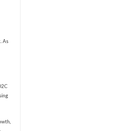
. As
 D2C
sing
owth,
e