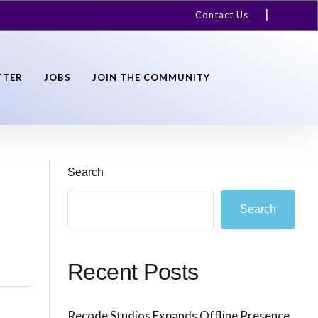
Contact Us
TTER
JOBS
JOIN THE COMMUNITY
Search
Search
Recent Posts
Recode Studios Expands Offline Presence