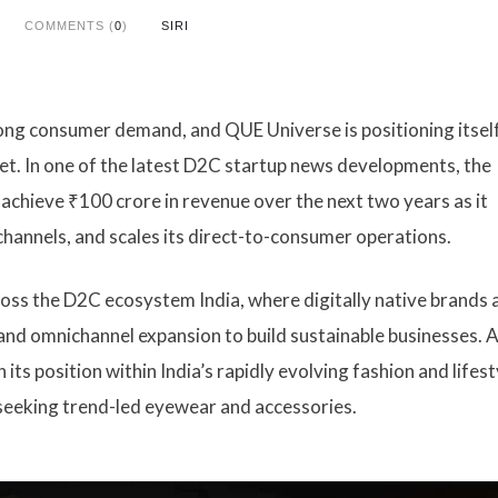
COMMENTS (
0
)
SIRI
rong consumer demand, and QUE Universe is positioning itself
et. In one of the latest D2C startup news developments, the
chieve ₹100 crore in revenue over the next two years as it
channels, and scales its direct-to-consumer operations.
s the D2C ecosystem India, where digitally native brands 
d omnichannel expansion to build sustainable businesses. A
its position within India’s rapidly evolving fashion and lifest
seeking trend-led eyewear and accessories.