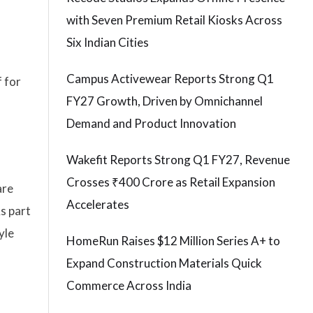
with Seven Premium Retail Kiosks Across
Six Indian Cities
Campus Activewear Reports Strong Q1
 for
FY27 Growth, Driven by Omnichannel
Demand and Product Innovation
Wakefit Reports Strong Q1 FY27, Revenue
Crosses ₹400 Crore as Retail Expansion
are
Accelerates
s part
yle
HomeRun Raises $12 Million Series A+ to
Expand Construction Materials Quick
Commerce Across India