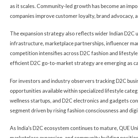
as it scales. Community-led growth has become an imp
companies improve customer loyalty, brand advocacy, a
The expansion strategy also reflects wider Indian D2C up
infrastructure, marketplace partnerships, influencer m
competition intensifies across D2C fashion and lifestyl
efficient D2C go-to-market strategy are emerging as c
For investors and industry observers tracking D2C busi
opportunities available within specialized lifestyle cat
wellness startups, and D2C electronics and gadgets con
segment driven by rising fashion consciousness and dig
As India’s D2C ecosystem continues to mature, QUE Uni
marketplace expansion, and community building positions