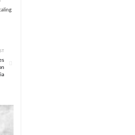
caling
ST
es
on
ia