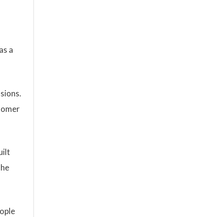
as a
sions.
stomer
ilt
The
eople