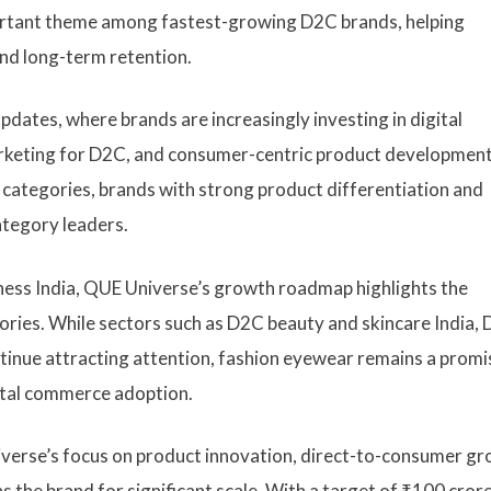
ortant theme among fastest-growing D2C brands, helping
nd long-term retention.
dates, where brands are increasingly investing in digital
arketing for D2C, and consumer-centric product development
e categories, brands with strong product differentiation and
ategory leaders.
ness India, QUE Universe’s growth roadmap highlights the
egories. While sectors such as D2C beauty and skincare India,
tinue attracting attention, fashion eyewear remains a promi
ital commerce adoption.
verse’s focus on product innovation, direct-to-consumer gr
 the brand for significant scale. With a target of ₹100 cror