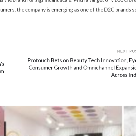
nsumers, the company is emerging as one of the D2C brands s
NEXT PO
Protouch Bets on Beauty Tech Innovation, Ey
’s
Consumer Growth and Omnichannel Expansi
rm
Across Ind