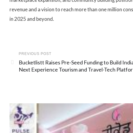
revenue and a vision to reach more than one million co
in 2025 and beyond.
PREVIOUS POST
Bucketlistt Raises Pre-Seed Funding to Build India
Next Experience Tourism and Travel-Tech Platfo