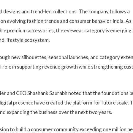
d designs and trend-led collections. The company follows a
 on evolving fashion trends and consumer behavior India. As
ble premium accessories, the eyewear category is emerging 
d lifestyle ecosystem.
rough new silhouettes, seasonal launches, and category exten
al role in supporting revenue growth while strengthening cu
er and CEO Shashank Saurabh noted that the foundations bu
igital presence have created the platform for future scale. 
nd expanding the business over the next two years.
sion to build a consumer community exceeding one million p