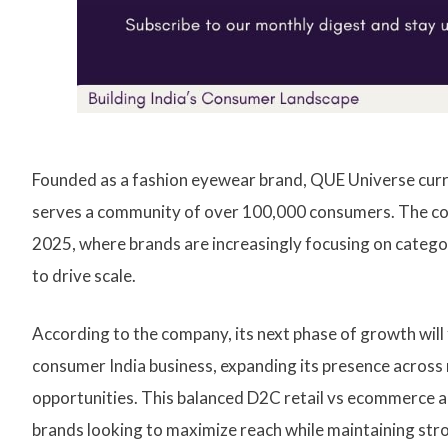
Founded as a fashion eyewear brand, QUE Universe curre
serves a community of over 100,000 consumers. The co
2025, where brands are increasingly focusing on categ
to drive scale.
According to the company, its next phase of growth will 
consumer India business, expanding its presence across m
opportunities. This balanced D2C retail vs ecommerce 
brands looking to maximize reach while maintaining str