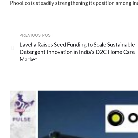
Phool.co is steadily strengthening its position among In
PREVIOUS POST
Lavella Raises Seed Funding to Scale Sustainable
Detergent Innovation in India’s D2C Home Care
Market