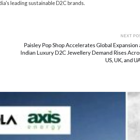
dia’s leading sustainable D2C brands.
NEXT PO
Paisley Pop Shop Accelerates Global Expansion 
Indian Luxury D2C Jewellery Demand Rises Acro
US, UK, and U