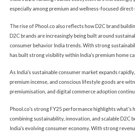
especially among premium and wellness-focused direct-
The rise of Phool.co also reflects how D2C brand buildi
D2C brands are increasingly being built around sustainabi
consumer behavior India trends. With strong sustainabil
has built strong visibility within India’s premium home c
As India’s sustainable consumer market expands rapidly,
premium incense, and conscious lifestyle goods are wit
premiumisation, and digital commerce adoption continu
Phool.co’s strong FY25 performance highlights what’s h
combining sustainability, innovation, and scalable D2C
India’s evolving consumer economy. With strong revenue g