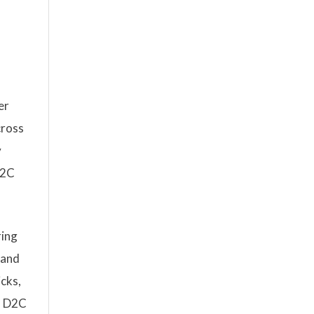
er
cross
y
D2C
ring
 and
icks,
m D2C