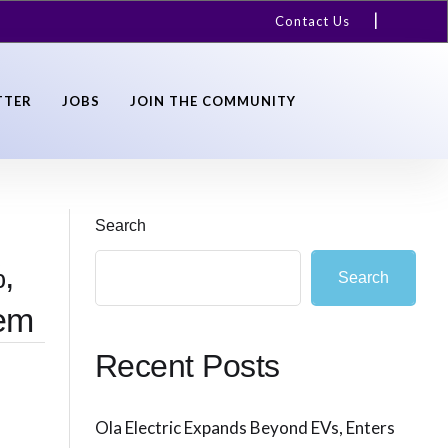
Contact Us
TTER
JOBS
JOIN THE COMMUNITY
Search
,
Search
tem
Recent Posts
Ola Electric Expands Beyond EVs, Enters