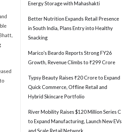
Energy Storage with Mahashakti
 and
Better Nutrition Expands Retail Presence
ble
in South India, Plans Entry into Healthy
Bhatt,
Snacking
g
Marico’s Beardo Reports Strong FY26
Growth, Revenue Climbs to ₹299 Crore
reased
Typsy Beauty Raises ₹20 Crore to Expand
to
Quick Commerce, Offline Retail and
Hybrid Skincare Portfolio
River Mobility Raises $120 Million Series C
to Expand Manufacturing, Launch New EVs
and Scale Retail Network