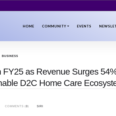
HOME
COMMUNITY
EVENTS
NEWSLE
BUSINESS
 in FY25 as Revenue Surges 54%
ainable D2C Home Care Ecosys
COMMENTS (
0
)
SIRI