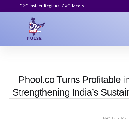
D2C Insider Regional CXO Meets
Phool.co Turns Profitable
Strengthening India’s Sust
MAY 12, 2026