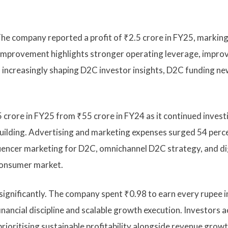
. The company reported a profit of ₹2.5 crore in FY25, marking
 improvement highlights stronger operating leverage, impro
s increasingly shaping D2C investor insights, D2C funding ne
crore in FY25 from ₹55 crore in FY24 as it continued invest
building. Advertising and marketing expenses surged 54 perc
luencer marketing for D2C, omnichannel D2C strategy, and di
 consumer market.
significantly. The company spent ₹0.98 to earn every rupee i
nancial discipline and scalable growth execution. Investors 
rioritising sustainable profitability alongside revenue growt