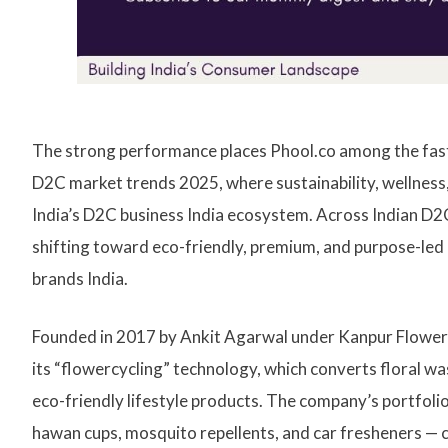
The strong performance places Phool.co among the fast
D2C market trends 2025, where sustainability, wellnes
India’s D2C business India ecosystem. Across Indian D
shifting toward eco-friendly, premium, and purpose-led 
brands India.
Founded in 2017 by Ankit Agarwal under Kanpur Flowercy
its “flowercycling” technology, which converts floral w
eco-friendly lifestyle products. The company’s portfolio
hawan cups, mosquito repellents, and car fresheners — 