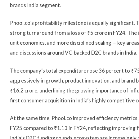
brands India segment.
Phool.co’s profitability milestone is equally significant
strong turnaround from a loss of ₹5 crore in FY24. The
unit economics, and more disciplined scaling — key area
and discussions around VC-backed D2C brands in India.
The company’s total expenditure rose 36 percent to ₹75 
aggressively in growth, product innovation, and brand 
₹16.2 crore, underlining the growing importance of inf
first consumer acquisition in India’s highly competitive
At the same time, Phool.co improved efficiency metrics 
FY25 compared to ₹1.13 in FY24, reflecting improving fi
India’s D2C funding rounds ecosystem are increasingly p