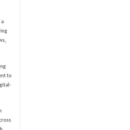
 a
ving
ws,
ing
ent to
gital-
n
across
h,