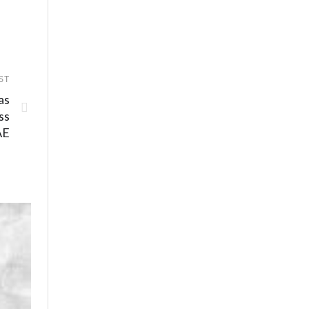
ST
as
ss
AE