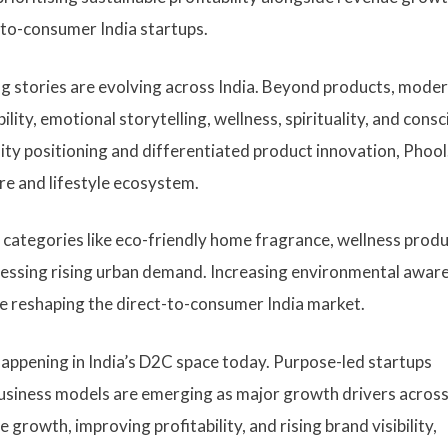
to-consumer India startups.
ng stories are evolving across India. Beyond products, mode
lity, emotional storytelling, wellness, spirituality, and cons
ity positioning and differentiated product innovation, Phool
are and lifestyle ecosystem.
 categories like eco-friendly home fragrance, wellness produ
nessing rising urban demand. Increasing environmental awar
e reshaping the direct-to-consumer India market.
appening in India’s D2C space today. Purpose-led startups
 business models are emerging as major growth drivers acros
rowth, improving profitability, and rising brand visibility,