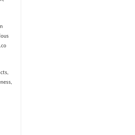
rn
cious
.co
cts,
eness,
s