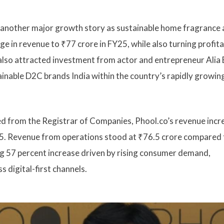
g another major growth story as sustainable home fragrance
e in revenue to ₹77 crore in FY25, while also turning profita
 also attracted investment from actor and entrepreneur Alia 
inable D2C brands India within the country’s rapidly growin
ed from the Registrar of Companies, Phool.co’s revenue inc
Y25. Revenue from operations stood at ₹76.5 crore compared 
rong 57 percent increase driven by rising consumer demand,
 digital-first channels.