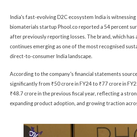
India’s fast-evolving D2C ecosystem India is witnessin
biomaterials startup Phool.co reported a 54 percent surg
after previously reporting losses. The brand, which has
continues emerging as one of the most recognised susta
direct-to-consumer India landscape.
According to the company’s financial statements sourc
significantly from ₹50 crore in FY24 to ₹77 crore in F
₹48.7 crore in the previous fiscal year, reflecting a st
expanding product adoption, and growing traction across