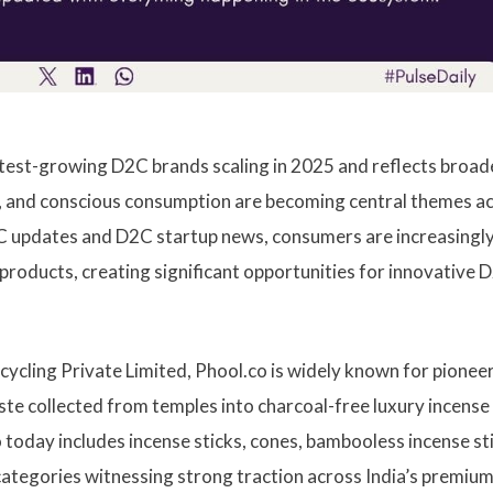
est-growing D2C brands scaling in 2025 and reflects broad
s, and conscious consumption are becoming central themes a
2C updates and D2C startup news, consumers are increasingl
products, creating significant opportunities for innovative 
cling Private Limited, Phool.co is widely known for pionee
aste collected from temples into charcoal-free luxury incense
 today includes incense sticks, cones, bambooless incense st
categories witnessing strong traction across India’s premiu