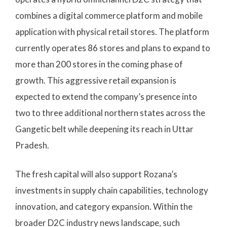
combines a digital commerce platform and mobile
application with physical retail stores. The platform
currently operates 86 stores and plans to expand to
more than 200 stores in the coming phase of
growth. This aggressive retail expansion is
expected to extend the company’s presence into
two to three additional northern states across the
Gangetic belt while deepening its reach in Uttar
Pradesh.
The fresh capital will also support Rozana’s
investments in supply chain capabilities, technology
innovation, and category expansion. Within the
broader D2C industry news landscape, such