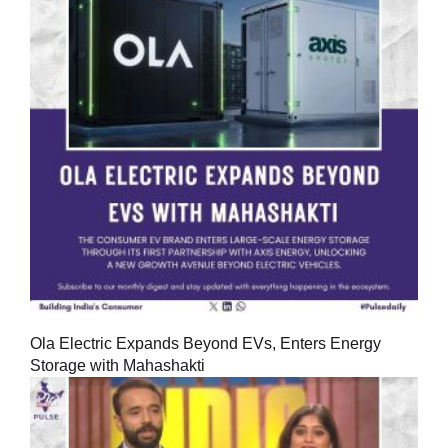
Ola Electric Expands Beyond EVs, Enters Energy
Storage with Mahashakti