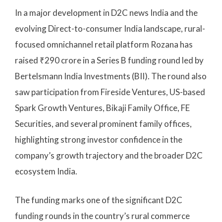
In a major development in D2C news India and the
evolving Direct-to-consumer India landscape, rural-
focused omnichannel retail platform Rozana has
raised ₹290 crore in a Series B funding round led by
Bertelsmann India Investments (BII). The round also
saw participation from Fireside Ventures, US-based
Spark Growth Ventures, Bikaji Family Office, FE
Securities, and several prominent family offices,
highlighting strong investor confidence in the
company’s growth trajectory and the broader D2C
ecosystem India.
The funding marks one of the significant D2C
funding rounds in the country’s rural commerce