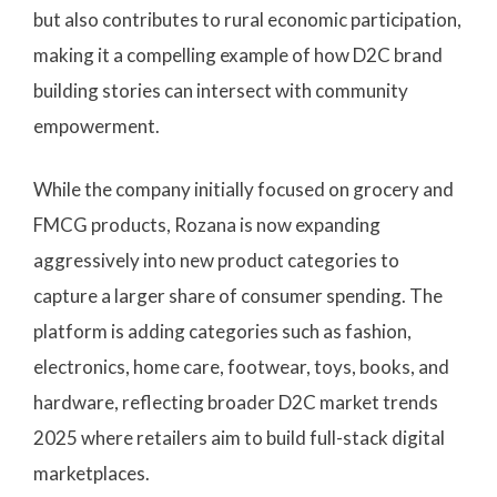
but also contributes to rural economic participation,
making it a compelling example of how D2C brand
building stories can intersect with community
empowerment.
While the company initially focused on grocery and
FMCG products, Rozana is now expanding
aggressively into new product categories to
capture a larger share of consumer spending. The
platform is adding categories such as fashion,
electronics, home care, footwear, toys, books, and
hardware, reflecting broader D2C market trends
2025 where retailers aim to build full-stack digital
marketplaces.