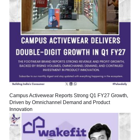
Campus Activewear Reports Strong Q1 FY27 Growth,
Driven by Omnichannel Demand and Product
Innovation