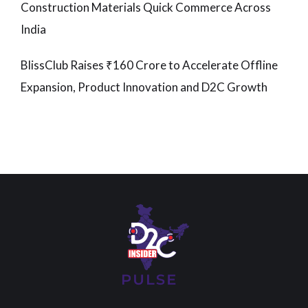
Construction Materials Quick Commerce Across
India
BlissClub Raises ₹160 Crore to Accelerate Offline
Expansion, Product Innovation and D2C Growth