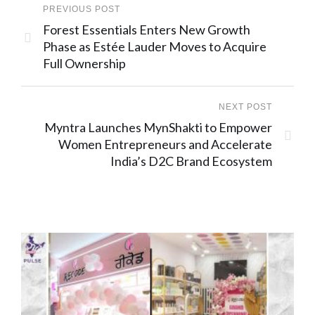
PREVIOUS POST
Forest Essentials Enters New Growth
Phase as Estée Lauder Moves to Acquire
Full Ownership
NEXT POST
Myntra Launches MynShakti to Empower
Women Entrepreneurs and Accelerate
India’s D2C Brand Ecosystem