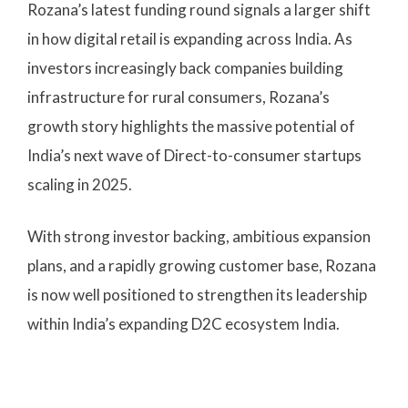
Rozana’s latest funding round signals a larger shift
in how digital retail is expanding across India. As
investors increasingly back companies building
infrastructure for rural consumers, Rozana’s
growth story highlights the massive potential of
India’s next wave of Direct-to-consumer startups
scaling in 2025.
With strong investor backing, ambitious expansion
plans, and a rapidly growing customer base, Rozana
is now well positioned to strengthen its leadership
within India’s expanding D2C ecosystem India.