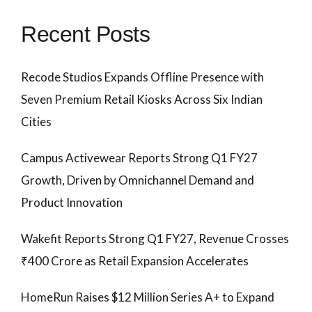
Recent Posts
Recode Studios Expands Offline Presence with
Seven Premium Retail Kiosks Across Six Indian
Cities
Campus Activewear Reports Strong Q1 FY27
Growth, Driven by Omnichannel Demand and
Product Innovation
Wakefit Reports Strong Q1 FY27, Revenue Crosses
₹400 Crore as Retail Expansion Accelerates
HomeRun Raises $12 Million Series A+ to Expand