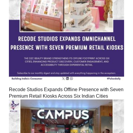
Recode Studios Expands Offline Presence with Seven
Premium Retail Kiosks Across Six Indian Cities