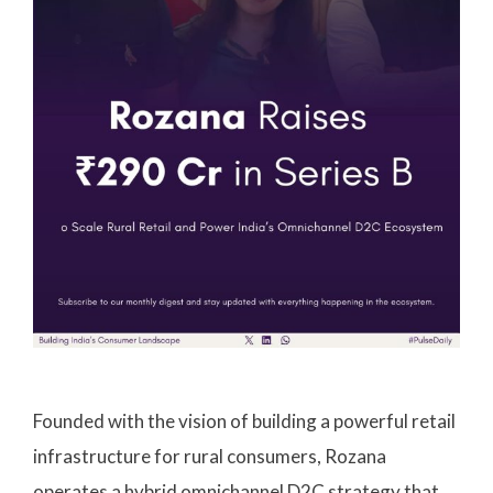
Founded with the vision of building a powerful retail
infrastructure for rural consumers, Rozana
operates a hybrid omnichannel D2C strategy that