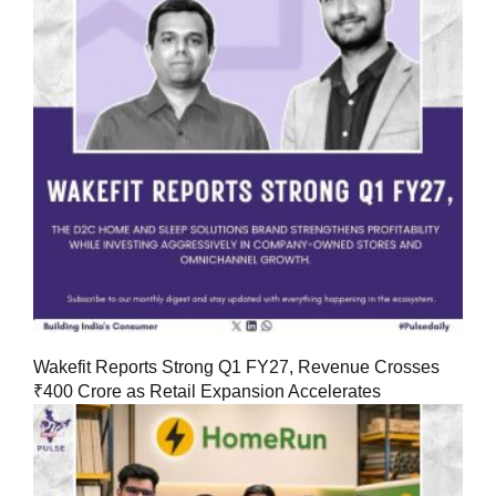
Wakefit Reports Strong Q1 FY27, Revenue Crosses
₹400 Crore as Retail Expansion Accelerates