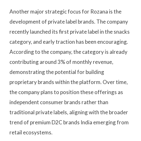
Another major strategic focus for Rozana is the
development of private label brands. The company
recently launched its first private label in the snacks
category, and early traction has been encouraging.
According to the company, the category is already
contributing around 3% of monthly revenue,
demonstrating the potential for building
proprietary brands within the platform. Over time,
the company plans to position these offerings as
independent consumer brands rather than
traditional private labels, aligning with the broader
trend of premium D2C brands India emerging from
retail ecosystems.