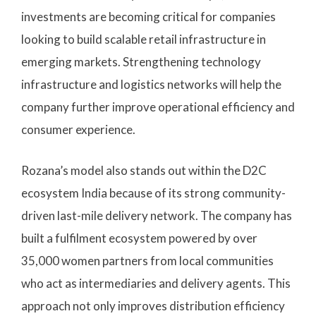
investments are becoming critical for companies
looking to build scalable retail infrastructure in
emerging markets. Strengthening technology
infrastructure and logistics networks will help the
company further improve operational efficiency and
consumer experience.
Rozana’s model also stands out within the D2C
ecosystem India because of its strong community-
driven last-mile delivery network. The company has
built a fulfilment ecosystem powered by over
35,000 women partners from local communities
who act as intermediaries and delivery agents. This
approach not only improves distribution efficiency