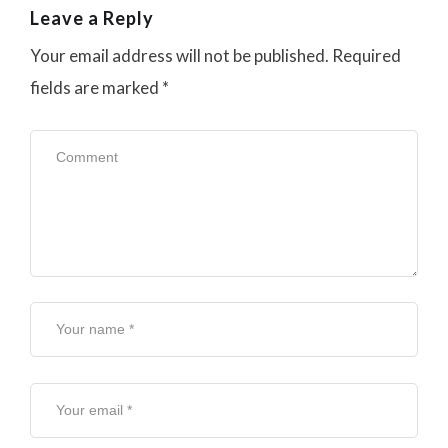
Leave a Reply
Your email address will not be published.
Required
fields are marked
*