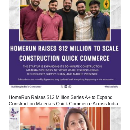
HomeRun Raises $12 Million Series A+ to Expand
Construction Materials Quick Commerce Across India