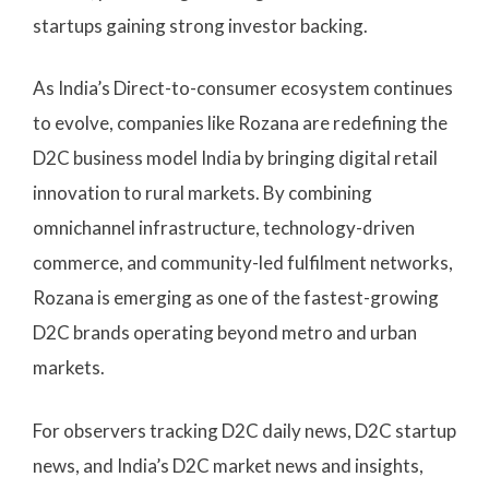
startups gaining strong investor backing.
As India’s Direct-to-consumer ecosystem continues
to evolve, companies like Rozana are redefining the
D2C business model India by bringing digital retail
innovation to rural markets. By combining
omnichannel infrastructure, technology-driven
commerce, and community-led fulfilment networks,
Rozana is emerging as one of the fastest-growing
D2C brands operating beyond metro and urban
markets.
For observers tracking D2C daily news, D2C startup
news, and India’s D2C market news and insights,