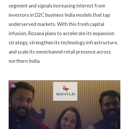
segment and signals increasing interest from
investors in D2C business India models that tap
underserved markets. With this fresh capital
infusion, Rozana plans to accelerate its expansion
strategy, strengthen its technology infrastructure,
and scale its omnichannel retail presence across
northern India.