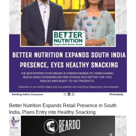
Better Nutrition Expands Retail Presence in South
India, Plans Entry into Healthy Snacking