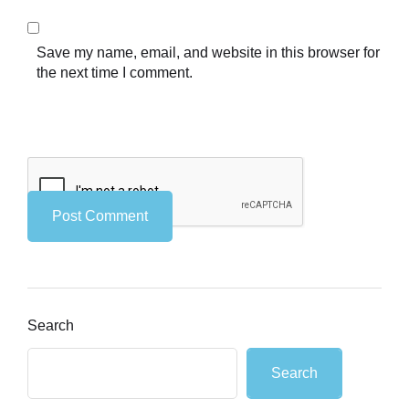
Save my name, email, and website in this browser for
the next time I comment.
Search
Search