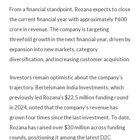
From a financial standpoint, Rozana expects to close
the current financial year with approximately ₹600
crore in revenue. The company is targeting
threefold growth in the next financial year, driven by
expansion into new markets, category
diversification, and increasing customer acquisition.
Investors remain optimistic about the company’s
trajectory. Bertelsmann India Investments, which
previously led Rozana’s $22.5 million funding round
in 2024, noted that the company’s revenue has
grown four times since the last investment. To date,
Rozana has raised over $30 million across funding
rounds, positioning it among the latest D2C