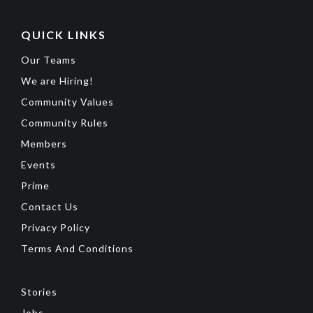
QUICK LINKS
Our Teams
We are Hiring!
Community Values
Community Rules
Members
Events
Prime
Contact Us
Privacy Policy
Terms And Conditions
Stories
Jobs