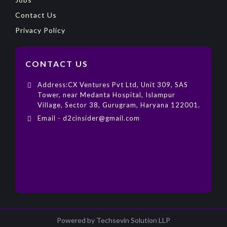
Contact Us
Privacy Policy
CONTACT US
Address:CX Ventures Pvt Ltd, Unit 309, SAS
Tower, near Medanta Hospital, Islampur
Village, Sector 38, Gurugram, Haryana 122001.
Email - d2cinsider@gmail.com
Powered by Techsevin Solution LLP