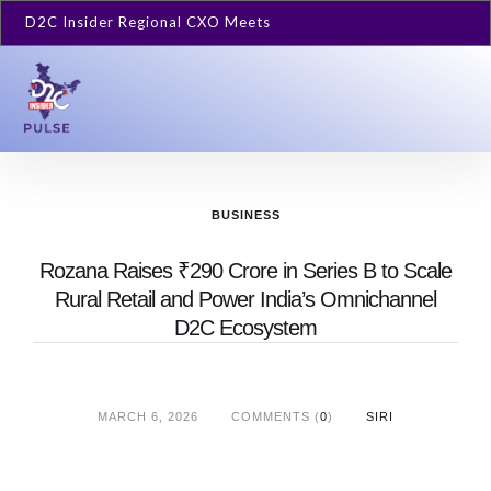
D2C Insider Regional CXO Meets
BUSINESS
Rozana Raises ₹290 Crore in Series B to Scale
Rural Retail and Power India’s Omnichannel
D2C Ecosystem
MARCH 6, 2026
COMMENTS (
0
)
SIRI