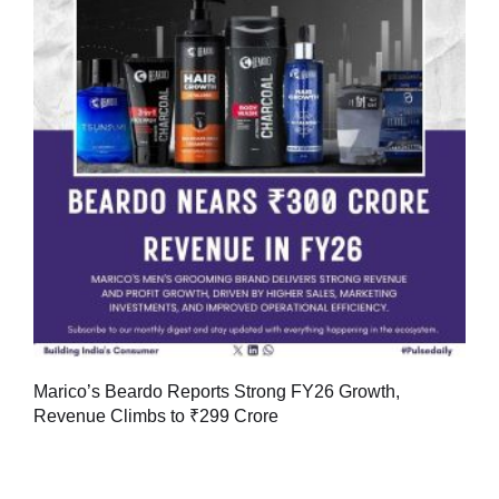
Marico’s Beardo Reports Strong FY26 Growth,
Revenue Climbs to ₹299 Crore