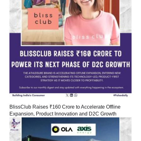
BlissClub Raises ₹160 Crore to Accelerate Offline
Expansion, Product Innovation and D2C Growth